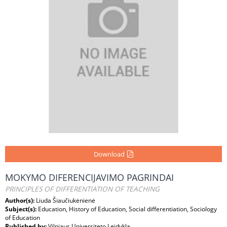
Download
MOKYMO DIFERENCIJAVIMO PAGRINDAI
PRINCIPLES OF DIFFERENTIATION OF TEACHING
Author(s):
Liuda Šiaučiukėnienė
Subject(s):
Education, History of Education, Social differentiation, Sociology
of Education
Published by:
Vilniaus Universiteto Leidykla