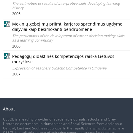
The estimation of rezults of interpretive skills developing learning
history
2006
Mokinių gebėjimų priimti karjeros sprendimus ugdymo
dalyviai kaip besimokanti bendruomenė
The participants of the development of career decision making skills
as a learning community
2006
Pedagogų didaktinės kompetencijos raiška Lietuvos
mokyklose
Expression of Teachers Didactic Competence in Lithuania
2007
About
CEEOL is a leading provider of academic eJournals, eBooks and Grey
Literature documents in Humanities and Social Sciences from and about
Central, East and Southeast Europe. In the rapidly changing digital sphere
CEEOL is a reliable source of adjusting expertise trusted by scholars,