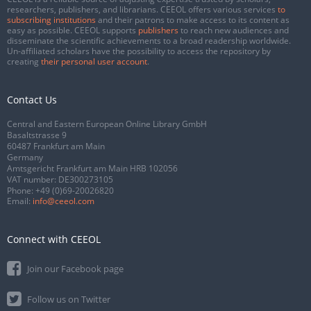
researchers, publishers, and librarians. CEEOL offers various services
to
subscribing institutions
and their patrons to make access to its content as
easy as possible. CEEOL supports
publishers
to reach new audiences and
disseminate the scientific achievements to a broad readership worldwide.
Un-affiliated scholars have the possibility to access the repository by
creating
their personal user account
.
Contact Us
Central and Eastern European Online Library GmbH
Basaltstrasse 9
60487 Frankfurt am Main
Germany
Amtsgericht Frankfurt am Main HRB 102056
VAT number: DE300273105
Phone:
+49 (0)69-20026820
Email:
info@ceeol.com
Connect with CEEOL
Join our Facebook page
Follow us on Twitter