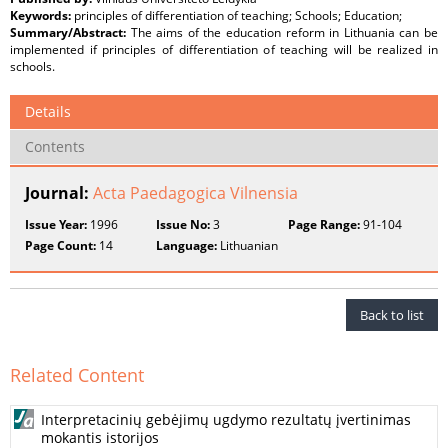
Keywords:
principles of differentiation of teaching; Schools; Education;
Summary/Abstract:
The aims of the education reform in Lithuania can be
implemented if principles of differentiation of teaching will be realized in
schools.
Details
Contents
Journal:
Acta Paedagogica Vilnensia
Issue Year:
1996
Issue No:
3
Page Range:
91-104
Page Count:
14
Language:
Lithuanian
Back to list
Related Content
Interpretacinių gebėjimų ugdymo rezultatų įvertinimas
mokantis istorijos