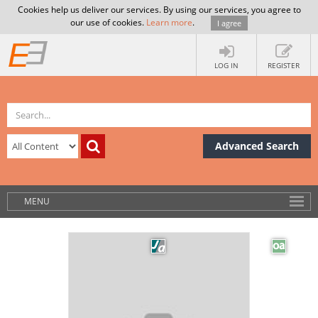
Cookies help us deliver our services. By using our services, you agree to
our use of cookies.
Learn more
.
I agree
LOG IN
REGISTER
Advanced Search
MENU