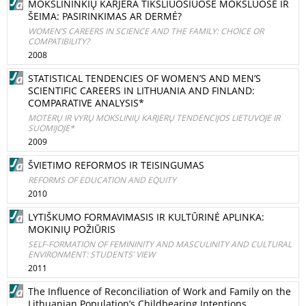
MOKSLININKIŲ KARJERA TIKSLIUOSIUOSE MOKSLUOSE IR
ŠEIMA: PASIRINKIMAS AR DERMĖ?
WOMEN’S CAREERS IN SCIENCE AND THE FAMILY: CHOICE OR
COMPATIBILITY?
2008
STATISTICAL TENDENCIES OF WOMEN’S AND MEN’S
SCIENTIFIC CAREERS IN LITHUANIA AND FINLAND:
COMPARATIVE ANALYSIS*
MOTERŲ IR VYRŲ MOKSLINIŲ KARJERŲ TENDENCIJOS LIETUVOJE IR
SUOMIJOJE*
2009
ŠVIETIMO REFORMOS IR TEISINGUMAS
REFORMS OF EDUCATION AND EQUITY
2010
LYTIŠKUMO FORMAVIMASIS IR KULTŪRINĖ APLINKA:
MOKINIŲ POŽIŪRIS
SELF-FORMATION OF FEMININITY AND MASCULINITY AND CULTURAL
ENVIRONMENT: STUDENTS’ VIEW
2011
The Influence of Reconciliation of Work and Family on the
Lithuanian Population’s Childbearing Intentions