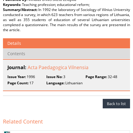
Keywords:
Teaching profession; educational reform;
Summary/Abstract:
In 1992 the laboratory of Sociology of Vilnius University
conducted a survey, in which 623 teachers from various regions of Lithuania,
as well as 355 students of education of several Lithuanian universities
completed a questionnaire. The main results of the survey are presented in
the article.
Details
Contents
Journal:
Acta Paedagogica Vilnensia
Issue Year:
1996
Issue No:
3
Page Range:
32-48
Page Count:
17
Language:
Lithuanian
Back to list
Related Content