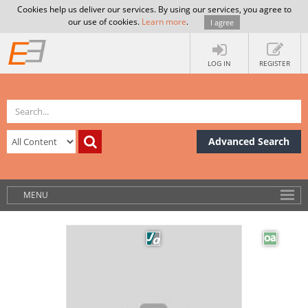
Cookies help us deliver our services. By using our services, you agree to
our use of cookies.
Learn more
.
I agree
LOG IN
REGISTER
Advanced Search
MENU