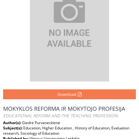
Download
MOKYKLOS REFORMA IR MOKYTOJO PROFESIJA
EDUCATIONAL REFORM AND THE TEACHING PROFESSION
Author(s):
Giedrė Purvaneckienė
Subject(s):
Education, Higher Education , History of Education, Evaluation
research, Sociology of Education
Published by:
Vilniaus Universiteto Leidykla