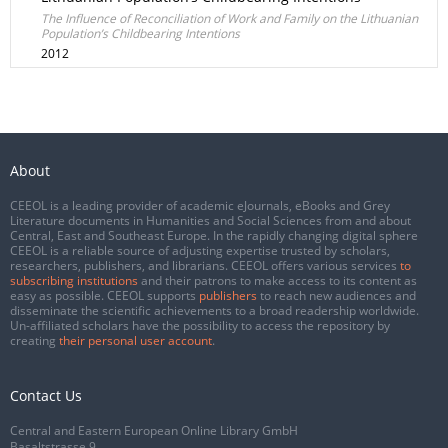
The Influence of Reconciliation of Work and Family on the Lithuanian
Population’s Childbearing Intentions
2012
About
CEEOL is a leading provider of academic eJournals, eBooks and Grey
Literature documents in Humanities and Social Sciences from and about
Central, East and Southeast Europe. In the rapidly changing digital sphere
CEEOL is a reliable source of adjusting expertise trusted by scholars,
researchers, publishers, and librarians. CEEOL offers various services
to
subscribing institutions
and their patrons to make access to its content as
easy as possible. CEEOL supports
publishers
to reach new audiences and
disseminate the scientific achievements to a broad readership worldwide.
Un-affiliated scholars have the possibility to access the repository by
creating
their personal user account
.
Contact Us
Central and Eastern European Online Library GmbH
Basaltstrasse 9