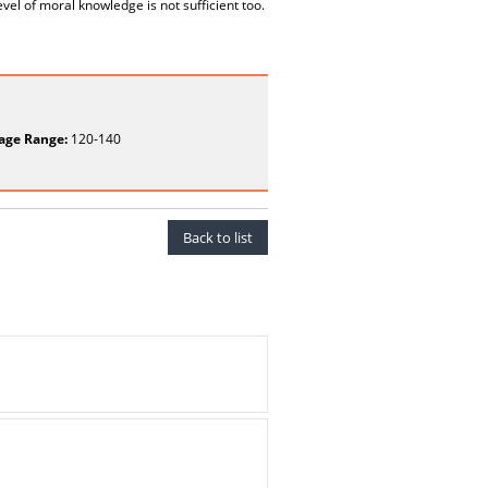
evel of moral knowledge is not sufficient too.
age Range:
120-140
Back to list