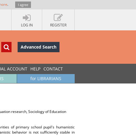
more
.
I agree
LOG IN
REGISTER
Advanced Search
UAL ACCOUNT
HELP
CONTACT
RS
for LIBRARIANS
uation research, Sociology of Education
arities of primary school pupil's humanistic
stic behavior is not sufficiently stable in