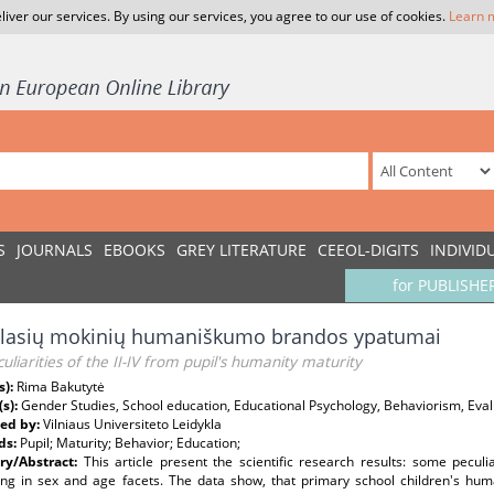
liver our services. By using our services, you agree to our use of cookies.
Learn 
S
JOURNALS
EBOOKS
GREY LITERATURE
CEEOL-DIGITS
INDIVID
for PUBLISHE
 klasių mokinių humaniškumo brandos ypatumai
uliarities of the II-IV from pupil's humanity maturity
s):
Rima Bakutytė
(s):
Gender Studies, School education, Educational Psychology, Behaviorism, Eval
ed by:
Vilniaus Universiteto Leidykla
ds:
Pupil; Maturity; Behavior; Education;
y/Abstract:
This article present the scientific research results: some peculi
ng in sex and age facets. The data show, that primary school children's humani