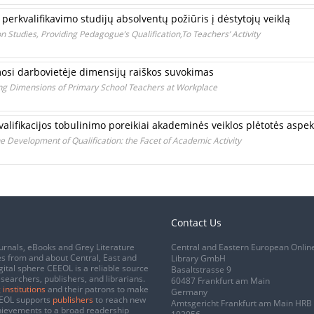
 perkvalifikavimo studijų absolventų požiūris į dėstytojų veiklą
n Studies, Providing Pedagogue’s Qualification,To Teachers’ Activity
osi darbovietėje dimensijų raiškos suvokimas
ing Dimensions of Primary School Teachers at Workplace
alifikacijos tobulinimo poreikiai akademinės veiklos plėtotės aspe
e Development of Qualification: the Facet of Academic Activity
Contact Us
urnals, eBooks and Grey Literature
Central and Eastern European Onlin
s from and about Central, East and
Library GmbH
gital sphere CEEOL is a reliable source
Basaltstrasse 9
esearchers, publishers, and librarians.
60487 Frankfurt am Main
 institutions
and their patrons to make
Germany
CEEOL supports
publishers
to reach new
Amtsgericht Frankfurt am Main HRB
chievements to a broad readership