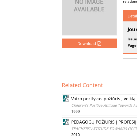
relation
Detai
Jou
Issue
Download
Page
Related Content
Vaiko pozityvus požiūris į vei
Children's Positive Attitude Towards A
1999
PEDAGOGŲ POŽIŪRIS Į PROFESIJ
TEACHERS’ ATTITUDE TOWARDS OCCU
2010