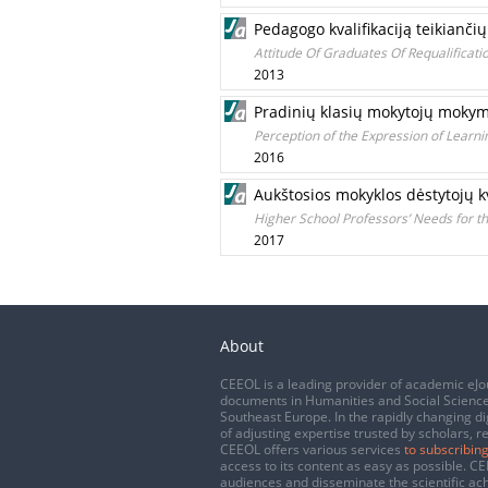
Pedagogo kvalifikaciją teikiančių
Attitude Of Graduates Of Requalificatio
2013
Pradinių klasių mokytojų mokym
Perception of the Expression of Learn
2016
Aukštosios mokyklos dėstytojų kv
Higher School Professors’ Needs for th
2017
About
CEEOL is a leading provider of academic eJo
documents in Humanities and Social Science
Southeast Europe. In the rapidly changing di
of adjusting expertise trusted by scholars, r
CEEOL offers various services
to subscribing
access to its content as easy as possible. 
audiences and disseminate the scientific a