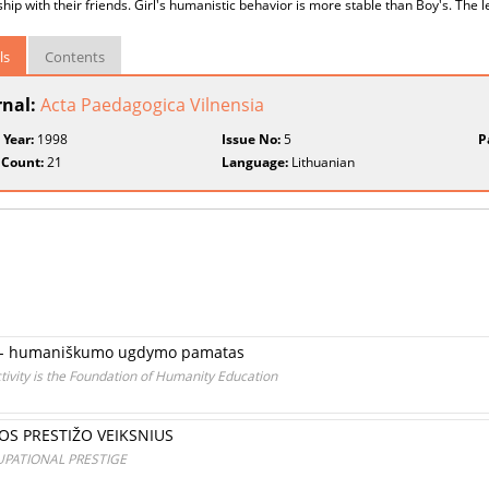
ship with their friends. Girl's humanistic behavior is more stable than Boy's. The l
ls
Contents
rnal:
Acta Paedagogica Vilnensia
 Year:
1998
Issue No:
5
P
 Count:
21
Language:
Lithuanian
klą - humaniškumo ugdymo pamatas
ctivity is the Foundation of Humanity Education
OS PRESTIŽO VEIKSNIUS
PATIONAL PRESTIGE