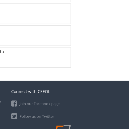
ktu
Connect with CEEOL
e
Join our Facebook page
Follow us on Twitter