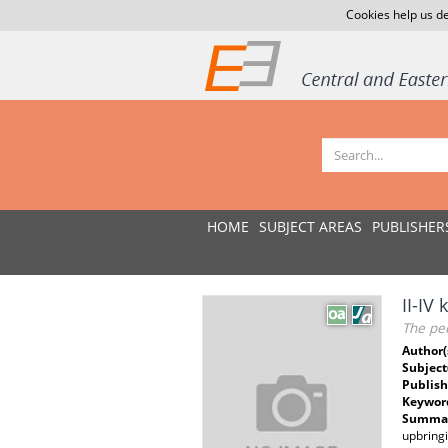
Cookies help us de
HOME
SUBJECT AREAS
PUBLISHER
II-IV
The pec
Author(
Subject
Publish
Keywor
Summar
upbringi