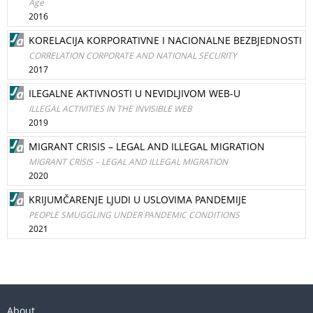
Age
2016
KORELACIJA KORPORATIVNE I NACIONALNE BEZBJEDNOSTI
CORRELATION CORPORATE AND NATIONAL SECURITY
2017
ILEGALNE AKTIVNOSTI U NEVIDLJIVOM WEB-U
ILLEGAL ACTIVITIES IN THE INVISIBLE WEB
2019
MIGRANT CRISIS – LEGAL AND ILLEGAL MIGRATION
MIGRANT CRISIS – LEGAL AND ILLEGAL MIGRATION
2020
KRIJUMČARENJE LJUDI U USLOVIMA PANDEMIJE
PEOPLE SMUGGLING UNDER PANDEMIC CONDITIONS
2021
About