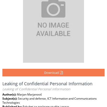
Download
Leaking of Confidential Personal Information
Leaking of Confidential Personal Information
Author(s):
Marjan Marjanović
Subject(s):
Security and defense, ICT Information and Communications
Technologies
Published by:
Fakultet za poslovne studije i pravo