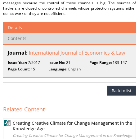
messages because the control of these channels is big. The sources of
hackers are closed uncontrolled channels whose protection systems either
do not work or they are not efficient.
Details
Contents
Journal:
International Journal of Economics & Law
Issue Year:
7/2017
Issue No:
21
Page Range:
133-147
Page Count:
15
Language:
English
Back to list
Related Content
Creating Creative Climate for Change Management in the
Knowledge Age
Creating Creative Climate for Change Management in the Knowledge