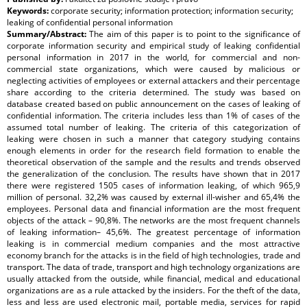
Keywords:
corporate security; information protection; information security;
leaking of confidential personal information
Summary/Abstract:
The aim of this paper is to point to the significance of
corporate information security and empirical study of leaking confidential
personal information in 2017 in the world, for commercial and non-
commercial state organizations, which were caused by malicious or
neglecting activities of employees or external attackers and their percentage
share according to the criteria determined. The study was based on
database created based on public announcement on the cases of leaking of
confidential information. The criteria includes less than 1% of cases of the
assumed total number of leaking. The criteria of this categorization of
leaking were chosen in such a manner that category studying contains
enough elements in order for the research field formation to enable the
theoretical observation of the sample and the results and trends observed
the generalization of the conclusion. The results have shown that in 2017
there were registered 1505 cases of information leaking, of which 965,9
million of personal. 32,2% was caused by external ill-wisher and 65,4% the
employees. Personal data and financial information are the most frequent
objects of the attack – 90,8%. The networks are the most frequent channels
of leaking information– 45,6%. The greatest percentage of information
leaking is in commercial medium companies and the most attractive
economy branch for the attacks is in the field of high technologies, trade and
transport. The data of trade, transport and high technology organizations are
usually attacked from the outside, while financial, medical and educational
organizations are as a rule attacked by the insiders. For the theft of the data,
less and less are used electronic mail, portable media, services for rapid