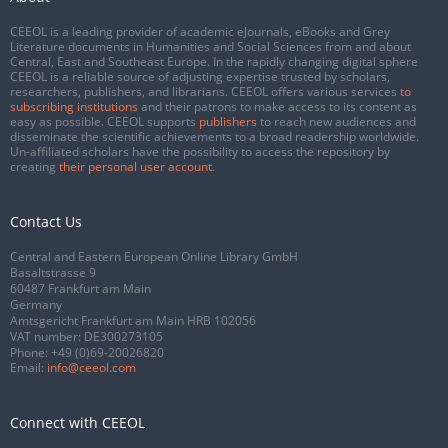
CEEOL is a leading provider of academic eJournals, eBooks and Grey
Literature documents in Humanities and Social Sciences from and about
Central, East and Southeast Europe. In the rapidly changing digital sphere
CEEOL is a reliable source of adjusting expertise trusted by scholars,
researchers, publishers, and librarians. CEEOL offers various services
to
subscribing institutions
and their patrons to make access to its content as
easy as possible. CEEOL supports
publishers
to reach new audiences and
disseminate the scientific achievements to a broad readership worldwide.
Un-affiliated scholars have the possibility to access the repository by
creating
their personal user account
.
Contact Us
Central and Eastern European Online Library GmbH
Basaltstrasse 9
60487 Frankfurt am Main
Germany
Amtsgericht Frankfurt am Main HRB 102056
VAT number: DE300273105
Phone:
+49 (0)69-20026820
Email:
info@ceeol.com
Connect with CEEOL