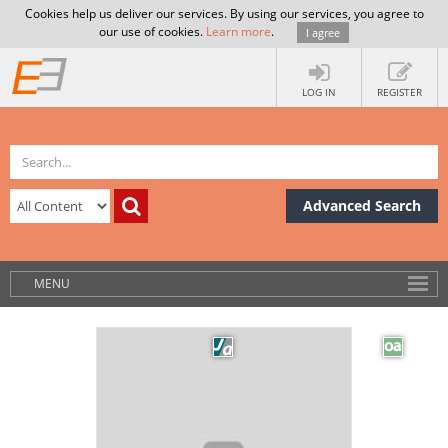
Cookies help us deliver our services. By using our services, you agree to
our use of cookies.
Learn more
.
I agree
LOG IN
REGISTER
Advanced Search
MENU