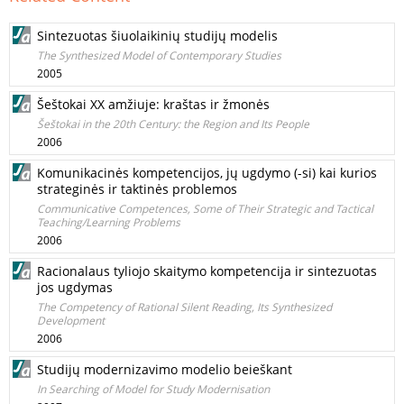
Sintezuotas šiuolaikinių studijų modelis
The Synthesized Model of Contemporary Studies
2005
Šeštokai XX amžiuje: kraštas ir žmonės
Šeštokai in the 20th Century: the Region and Its People
2006
Komunikacinės kompetencijos, jų ugdymo (-si) kai kurios
strateginės ir taktinės problemos
Communicative Competences, Some of Their Strategic and Tactical
Teaching/Learning Problems
2006
Racionalaus tyliojo skaitymo kompetencija ir sintezuotas
jos ugdymas
The Competency of Rational Silent Reading, Its Synthesized
Development
2006
Studijų modernizavimo modelio beieškant
In Searching of Model for Study Modernisation