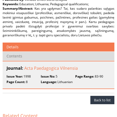
Keywords:
Education; Lithuania; Pedagogical qualifications;
Summary/Abstract:
Kas yra ugdymas? Tai, kas sudaro palankias sąlygas
mokiniui visapusiškai (profesiškai, asmeniškai, doroviškai) tobulėti, padeda
lavinti įgimtus gabumus, psichines, pažintines, profesines galias (gamybinę
atmintį, vaizduotę, intuiciją, profesinį mąstymą ir pan.). Kartu pedagogas
privalo padėti išsiugdyti profesijai ir gyvenimui svarbias savybes:
šeimininkiškumą, pareigingumą, atsakomybės jausmą, sąžiningumą,
geranoriškumą ir kt„ t. y. tapti geru specialistu, doru Lietuvos piliečiu.
Details
Contents
Journal:
Acta Paedagogica Vilnensia
Issue Year:
1998
Issue No:
5
Page Range:
83-90
Page Count:
8
Language:
Lithuanian
Back to list
Related Content