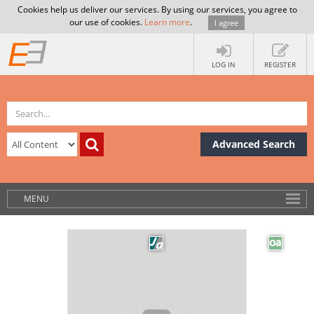
Cookies help us deliver our services. By using our services, you agree to
our use of cookies.
Learn more
.
I agree
LOG IN
REGISTER
Advanced Search
MENU