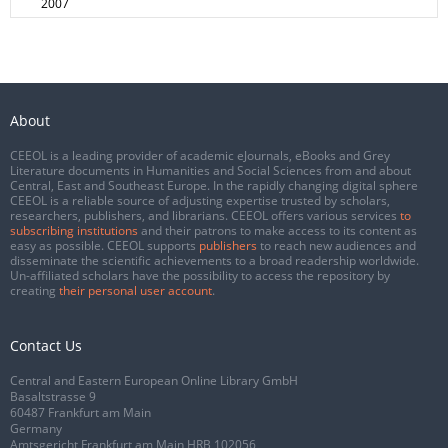
2007
About
CEEOL is a leading provider of academic eJournals, eBooks and Grey
Literature documents in Humanities and Social Sciences from and about
Central, East and Southeast Europe. In the rapidly changing digital sphere
CEEOL is a reliable source of adjusting expertise trusted by scholars,
researchers, publishers, and librarians. CEEOL offers various services
to
subscribing institutions
and their patrons to make access to its content as
easy as possible. CEEOL supports
publishers
to reach new audiences and
disseminate the scientific achievements to a broad readership worldwide.
Un-affiliated scholars have the possibility to access the repository by
creating
their personal user account
.
Contact Us
Central and Eastern European Online Library GmbH
Basaltstrasse 9
60487 Frankfurt am Main
Germany
Amtsgericht Frankfurt am Main HRB 102056