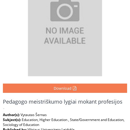
Download
Pedagogo meistriškumo lygiai mokant profesijos
-
Author(s):
Vytautas Šernas
Subject(s):
Education, Higher Education , State/Government and Education,
Sociology of Education
Published by:
Vilniaus Universiteto Leidykla