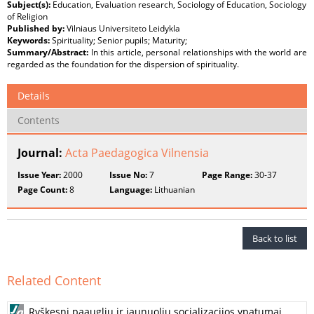
Subject(s):
Education, Evaluation research, Sociology of Education, Sociology
of Religion
Published by:
Vilniaus Universiteto Leidykla
Keywords:
Spirituality; Senior pupils; Maturity;
Summary/Abstract:
In this article, personal relationships with the world are
regarded as the foundation for the dispersion of spirituality.
Details
Contents
Journal:
Acta Paedagogica Vilnensia
Issue Year:
2000
Issue No:
7
Page Range:
30-37
Page Count:
8
Language:
Lithuanian
Back to list
Related Content
Ryškesni paauglių ir jaunuolių socializacijos ypatumai