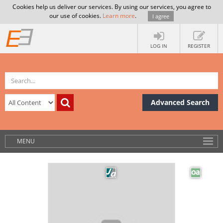
Cookies help us deliver our services. By using our services, you agree to
our use of cookies.
Learn more
.
I agree
LOG IN
REGISTER
Advanced Search
MENU