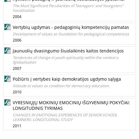
The Most Significant Peculiarities of Teenagers' and Youngsters''
Socialisation
2004
Vertybių ugdymas - pedagoginių kompetencijų pamatas
Development of values as foundation for pedagogical competences
2006
Jaunuolių dvasingumo šiuolaikinės kaitos tendencijos
Tendencies of change in youth spirituality within the context o
fglobalisation
2007
Požiūris į vertybes kaip demokratijos ugdymo sąlyga
Attitude to values as condition for democracy education.
2010
VYRESNIŲJŲ MOKINIŲ EMOCINIŲ IŠGYVENIMŲ POKYČIAI:
LONGITUDINIS TYRIMAS
CHANGES IN EMOTIONAL EXPERIENCES OF SENIOR SCHOOL
LEARNERS: LONGITUDINAL STUDY
2011