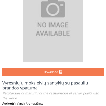
Download
Vyresniųjų moksleivių santykių su pasauliu
brandos ypatumai
Peculiarities of maturity of the relationships of senior pupils with
the world
Author(s):
Vanda Aramavičiūtė