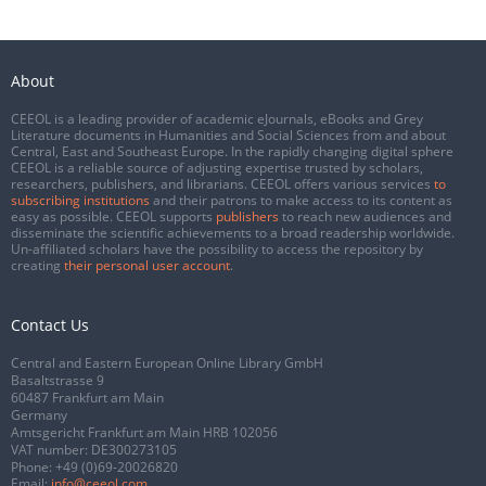
About
CEEOL is a leading provider of academic eJournals, eBooks and Grey
Literature documents in Humanities and Social Sciences from and about
Central, East and Southeast Europe. In the rapidly changing digital sphere
CEEOL is a reliable source of adjusting expertise trusted by scholars,
researchers, publishers, and librarians. CEEOL offers various services
to
subscribing institutions
and their patrons to make access to its content as
easy as possible. CEEOL supports
publishers
to reach new audiences and
disseminate the scientific achievements to a broad readership worldwide.
Un-affiliated scholars have the possibility to access the repository by
creating
their personal user account
.
Contact Us
Central and Eastern European Online Library GmbH
Basaltstrasse 9
60487 Frankfurt am Main
Germany
Amtsgericht Frankfurt am Main HRB 102056
VAT number: DE300273105
Phone:
+49 (0)69-20026820
Email:
info@ceeol.com