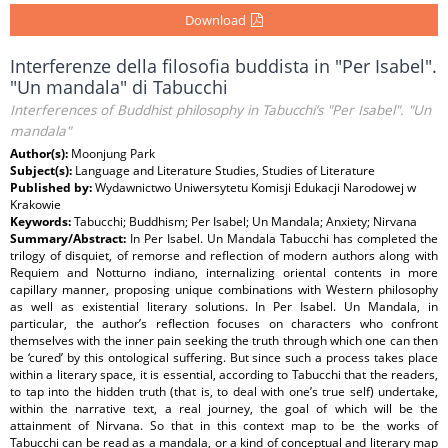
Download
Interferenze della filosofia buddista in "Per Isabel".
"Un mandala" di Tabucchi
Interferences of Buddhist philosophy in Tabucchi’s "Per Isabel". "Un
mandala"
Author(s):
Moonjung Park
Subject(s):
Language and Literature Studies, Studies of Literature
Published by:
Wydawnictwo Uniwersytetu Komisji Edukacji Narodowej w
Krakowie
Keywords:
Tabucchi; Buddhism; Per Isabel; Un Mandala; Anxiety; Nirvana
Summary/Abstract:
In Per Isabel. Un Mandala Tabucchi has completed the
trilogy of disquiet, of remorse and reflection of modern authors along with
Requiem and Notturno indiano, internalizing oriental contents in more
capillary manner, proposing unique combinations with Western philosophy
as well as existential literary solutions. In Per Isabel. Un Mandala, in
particular, the author’s reflection focuses on characters who confront
themselves with the inner pain seeking the truth through which one can then
be ‘cured’ by this ontological suffering. But since such a process takes place
within a literary space, it is essential, according to Tabucchi that the readers,
to tap into the hidden truth (that is, to deal with one’s true self) undertake,
within the narrative text, a real journey, the goal of which will be the
attainment of Nirvana. So that in this context map to be the works of
Tabucchi can be read as a mandala, or a kind of conceptual and literary map