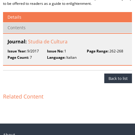
to be offered to readers as a guide to enlightenment.
Details
Contents
Journal:
Studia de Cultura
Issue Year:
9/2017
Issue No:
1
Page Range:
262-268
Page Count:
7
Language:
Italian
Back to list
Related Content
About