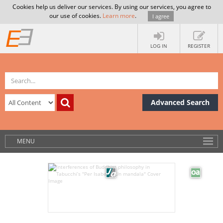
Cookies help us deliver our services. By using our services, you agree to
our use of cookies.
Learn more
.
I agree
LOG IN
REGISTER
Advanced Search
MENU