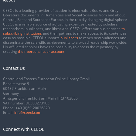
CEEOL is a leading provider of academic eJournals, eBooks and Grey
Literature documents in Humanities and Social Sciences from and about
Central, East and Southeast Europe. In the rapidly changing digital sphere
CEEOL is a reliable source of adjusting expertise trusted by scholars,
researchers, publishers, and librarians. CEEOL offers various services
to
subscribing institutions
and their patrons to make access to its content as
easy as possible. CEEOL supports
publishers
to reach new audiences and
disseminate the scientific achievements to a broad readership worldwide.
Un-affiliated scholars have the possibility to access the repository by
creating
their personal user account
.
Contact Us
Central and Eastern European Online Library GmbH
Basaltstrasse 9
60487 Frankfurt am Main
Germany
Amtsgericht Frankfurt am Main HRB 102056
VAT number: DE300273105
Phone:
+49 (0)69-20026820
Email:
info@ceeol.com
Connect with CEEOL