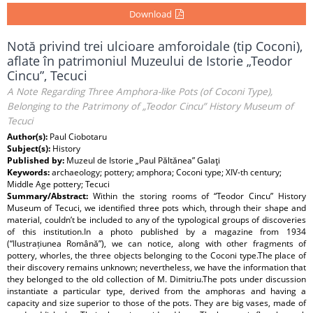
Download
Notă privind trei ulcioare amforoidale (tip Coconi),
aflate în patrimoniul Muzeului de Istorie „Teodor
Cincu”, Tecuci
A Note Regarding Three Amphora-like Pots (of Coconi Type),
Belonging to the Patrimony of „Teodor Cincu” History Museum of
Tecuci
Author(s):
Paul Ciobotaru
Subject(s):
History
Published by:
Muzeul de Istorie „Paul Păltănea” Galaţi
Keywords:
archaeology; pottery; amphora; Coconi type; XIV-th century;
Middle Age pottery; Tecuci
Summary/Abstract:
Within the storing rooms of “Teodor Cincu” History
Museum of Tecuci, we identified three pots which, through their shape and
material, couldn’t be included to any of the typological groups of discoveries
of this institution.In a photo published by a magazine from 1934
(“Ilustrațiunea Română”), we can notice, along with other fragments of
pottery, whorles, the three objects belonging to the Coconi type.The place of
their discovery remains unknown; nevertheless, we have the information that
they belonged to the old collection of M. Dimitriu.The pots under discussion
instantiate a particular type, derived from the amphoras and having a
capacity and size superior to those of the pots. They are big vases, made of