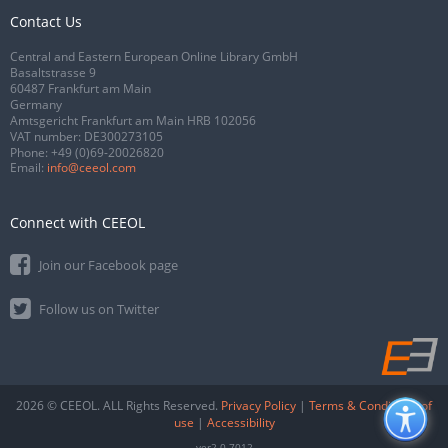
Contact Us
Central and Eastern European Online Library GmbH
Basaltstrasse 9
60487 Frankfurt am Main
Germany
Amtsgericht Frankfurt am Main HRB 102056
VAT number: DE300273105
Phone:
+49 (0)69-20026820
Email:
info@ceeol.com
Connect with CEEOL
Join our Facebook page
Follow us on Twitter
2026 © CEEOL. ALL Rights Reserved.
Privacy Policy
|
Terms & Conditions of
use
|
Accessibility
ver2.0.7012