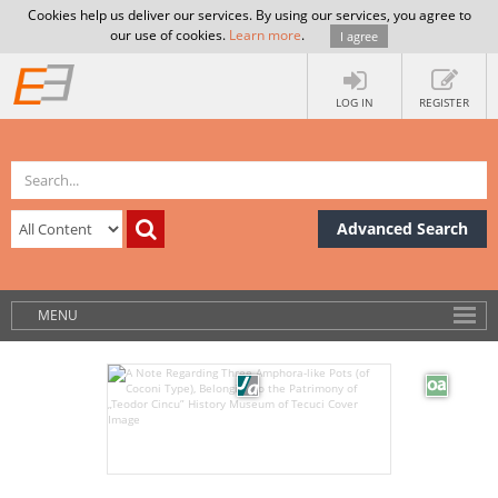
Cookies help us deliver our services. By using our services, you agree to
our use of cookies.
Learn more
.
I agree
LOG IN
REGISTER
Advanced Search
MENU