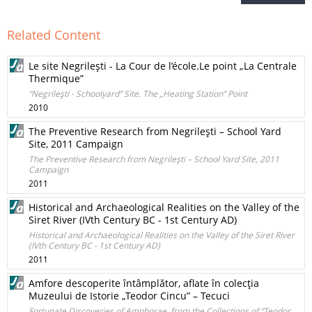
Related Content
Le site Negrileşti - La Cour de l’école.Le point „La Centrale
Thermique”
“Negrileşti - Schoolyard” Site. The „Heating Station” Point
2010
The Preventive Research from Negrileşti – School Yard
Site, 2011 Campaign
The Preventive Research from Negrileşti – School Yard Site, 2011
Campaign
2011
Historical and Archaeological Realities on the Valley of the
Siret River (IVth Century BC - 1st Century AD)
Historical and Archaeological Realities on the Valley of the Siret River
(IVth Century BC - 1st Century AD)
2011
Amfore descoperite întâmplător, aflate în colecţia
Muzeului de Istorie „Teodor Cincu” – Tecuci
Fortunate Discoveries of Amphorae, from the Collections of “Teodor