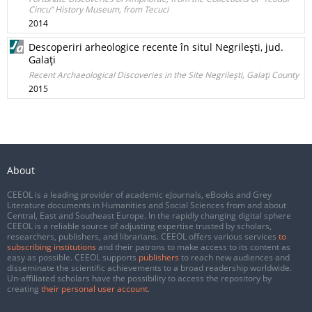
Cincu” History Museum, from Tecuci
2014
Descoperiri arheologice recente în situl Negrileşti, jud.
Galaţi
Recent Archaeological Discoveries in the Site Negrileşti, Galaţi County
2015
About
CEEOL is a leading provider of academic eJournals, eBooks and Grey
Literature documents in Humanities and Social Sciences from and about
Central, East and Southeast Europe. In the rapidly changing digital sphere
CEEOL is a reliable source of adjusting expertise trusted by scholars,
researchers, publishers, and librarians. CEEOL offers various services
to
subscribing institutions
and their patrons to make access to its content as
easy as possible. CEEOL supports
publishers
to reach new audiences and
disseminate the scientific achievements to a broad readership worldwide.
Un-affiliated scholars have the possibility to access the repository by
creating
their personal user account
.