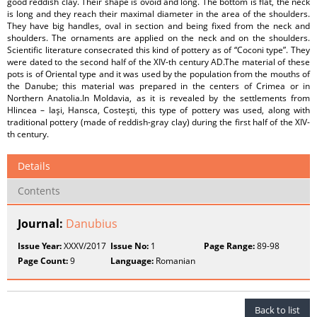
good reddish clay. Their shape is ovoid and long. The bottom is flat, the neck
is long and they reach their maximal diameter in the area of the shoulders.
They have big handles, oval in section and being fixed from the neck and
shoulders. The ornaments are applied on the neck and on the shoulders.
Scientific literature consecrated this kind of pottery as of “Coconi type”. They
were dated to the second half of the XIV-th century AD.The material of these
pots is of Oriental type and it was used by the population from the mouths of
the Danube; this material was prepared in the centers of Crimea or in
Northern Anatolia.In Moldavia, as it is revealed by the settlements from
Hlincea – Iaşi, Hansca, Costeşti, this type of pottery was used, along with
traditional pottery (made of reddish-gray clay) during the first half of the XIV-
th century.
Details
Contents
Journal:
Danubius
Issue Year:
XXXV/2017
Issue No:
1
Page Range:
89-98
Page Count:
9
Language:
Romanian
Back to list