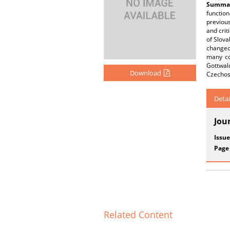
Summar
functio
previous
and crit
of Slova
changed
many co
Gottwald
Download
Czechosl
Detai
Jou
Issue
Page
Related Content