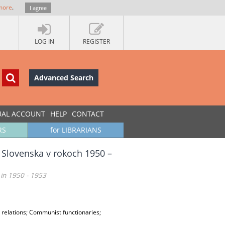
more
.
I agree
LOG IN
REGISTER
Advanced Search
UAL ACCOUNT
HELP
CONTACT
RS
for LIBRARIANS
 Slovenska v rokoch 1950 –
 in 1950 - 1953
l relations; Communist functionaries;