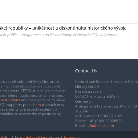
kej republiky – unikátnosť a diskontinuita historického vývoja
k Republic – Uniqueness and Discontinuity of Historical Development
Contact Us
urnals, eBooks and Grey Literature
Central and Eastern European Onlin
s from and about Central, East and
Library GmbH
gital sphere CEEOL is a reliable source
Basaltstrasse 9
esearchers, publishers, and librarians.
60487 Frankfurt am Main
 institutions
and their patrons to make
Germany
CEEOL supports
publishers
to reach new
Amtsgericht Frankfurt am Main HRB
chievements to a broad readership
102056
ssibility to access the repository by
VAT number: DE300273105
Phone:
+49 (0)69-20026820
Email:
info@ceeol.com
 Policy
|
Terms & Conditions of use
|
Accessibility