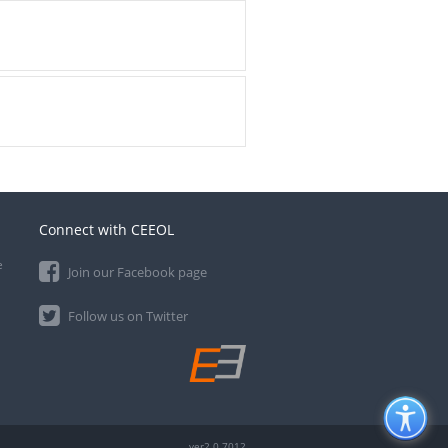
Connect with CEEOL
e
Join our Facebook page
Follow us on Twitter
ver2.0.7012