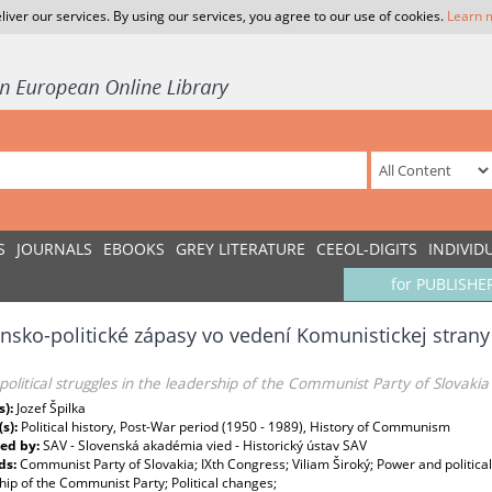
liver our services. By using our services, you agree to our use of cookies.
Learn 
S
JOURNALS
EBOOKS
GREY LITERATURE
CEEOL-DIGITS
INDIVID
for PUBLISHE
sko-politické zápasy vo vedení Komunistickej strany
olitical struggles in the leadership of the Communist Party of Slovakia
s):
Jozef Špilka
(s):
Political history, Post-War period (1950 - 1989), History of Communism
ed by:
SAV - Slovenská akadémia vied - Historický ústav SAV
ds:
Communist Party of Slovakia; IXth Congress; Viliam Široký; Power and politica
ip of the Communist Party; Political changes;