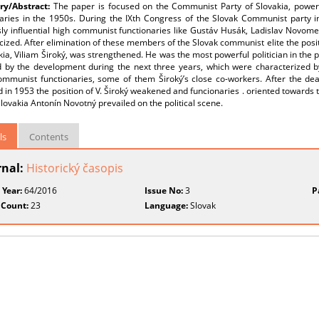
y/Abstract:
The paper is focused on the Communist Party of Slovakia, power
naries in the 1950s. During the IXth Congress of the Slovak Communist party in
ly influential high communist functionaries like Gustáv Husák, Ladislav Novome
icized. After elimination of these members of the Slovak communist elite the pos
kia, Viliam Široký, was strengthened. He was the most powerful politician in the p
 by the development during the next three years, which were characterized by 
mmunist functionaries, some of them Široký’s close co-workers. After the deat
 in 1953 the position of V. Široký weakened and funcionaries . oriented towards 
ovakia Antonín Novotný prevailed on the political scene.
ls
Contents
rnal:
Historický časopis
 Year:
64/2016
Issue No:
3
P
 Count:
23
Language:
Slovak