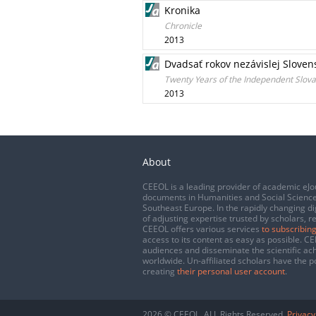
Kronika
Chronicle
2013
Dvadsať rokov nezávislej Slovens
Twenty Years of the Independent Slova
2013
About
CEEOL is a leading provider of academic eJo
documents in Humanities and Social Science
Southeast Europe. In the rapidly changing di
of adjusting expertise trusted by scholars, r
CEEOL offers various services
to subscribing
access to its content as easy as possible. 
audiences and disseminate the scientific a
worldwide. Un-affiliated scholars have the po
creating
their personal user account
.
2026 © CEEOL. ALL Rights Reserved.
Privacy