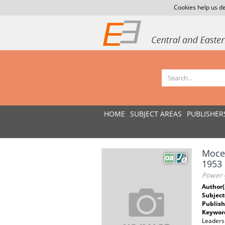
Cookies help us de
HOME
SUBJECT AREAS
PUBLISHER
Mocen
1953
Power-p
Author(
Subject
Publish
Keywor
Leadersh