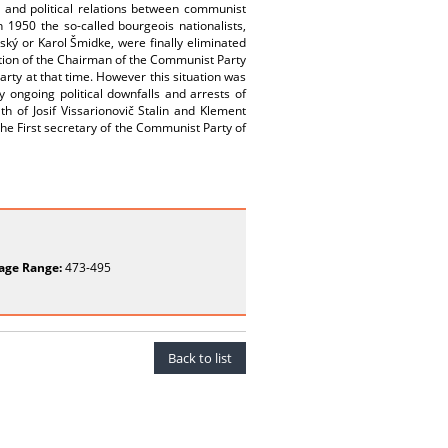
 and political relations between communist
 1950 the so-called bourgeois nationalists,
ský or Karol Šmidke, were finally eliminated
ition of the Chairman of the Communist Party
arty at that time. However this situation was
ongoing political downfalls and arrests of
h of Josif Vissarionovič Stalin and Klement
the First secretary of the Communist Party of
age Range:
473-495
Back to list