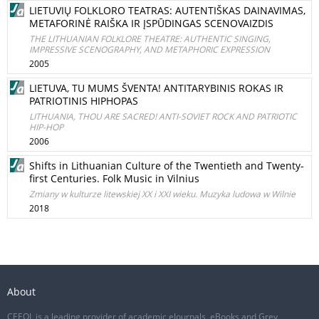
LIETUVIŲ FOLKLORO TEATRAS: AUTENTIŠKAS DAINAVIMAS,
METAFORINĖ RAIŠKA IR ĮSPŪDINGAS SCENOVAIZDIS
THE LITHUANIAN FOLKLORE THEATRE: AUTHENTIC SINGING,
IMPRESSIVE SCENOGRAPHY, AND METAPHORIC EXPRESSION
2005
LIETUVA, TU MUMS ŠVENTA! ANTITARYBINIS ROKAS IR
PATRIOTINIS HIPHOPAS
LITHUANIA, THOU ARE SACRED! ANTI-SOVIET ROCK AND PATRIOTIC
HIP-HOP
2006
Shifts in Lithuanian Culture of the Twentieth and Twenty-
first Centuries. Folk Music in Vilnius
Zmiany w kulturze litewskiej XX i XXI wieku. Muzyka ludowa w Wilnie
2018
About
CEEOL is a leading provider of academic eJournals, eBooks and Grey