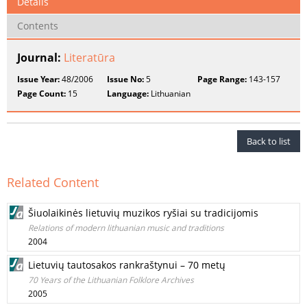
Details
Contents
Journal:
Literatūra
Issue Year:
48/2006
Issue No:
5
Page Range:
143-157
Page Count:
15
Language:
Lithuanian
Back to list
Related Content
Šiuolaikinės lietuvių muzikos ryšiai su tradicijomis
Relations of modern lithuanian music and traditions
2004
Lietuvių tautosakos rankraštynui – 70 metų
70 Years of the Lithuanian Folklore Archives
2005