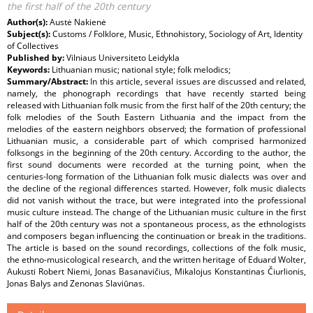
the first half of the 20th century
Author(s):
Austė Nakienė
Subject(s):
Customs / Folklore, Music, Ethnohistory, Sociology of Art, Identity
of Collectives
Published by:
Vilniaus Universiteto Leidykla
Keywords:
Lithuanian music; national style; folk melodics;
Summary/Abstract:
In this article, several issues are discussed and related,
namely, the phonograph recordings that have recently started being
released with Lithuanian folk music from the first half of the 20th century; the
folk melodies of the South Eastern Lithuania and the impact from the
melodies of the eastern neighbors observed; the formation of professional
Lithuanian music, a considerable part of which comprised harmonized
folksongs in the beginning of the 20th century. According to the author, the
first sound documents were recorded at the turning point, when the
centuries-long formation of the Lithuanian folk music dialects was over and
the decline of the regional differences started. However, folk music dialects
did not vanish without the trace, but were integrated into the professional
music culture instead. The change of the Lithuanian music culture in the first
half of the 20th century was not a spontaneous process, as the ethnologists
and composers began influencing the continuation or break in the traditions.
The article is based on the sound recordings, collections of the folk music,
the ethno-musicological research, and the written heritage of Eduard Wolter,
Aukusti Robert Niemi, Jonas Basanavičius, Mikalojus Konstantinas Čiurlionis,
Jonas Balys and Zenonas Slaviūnas.