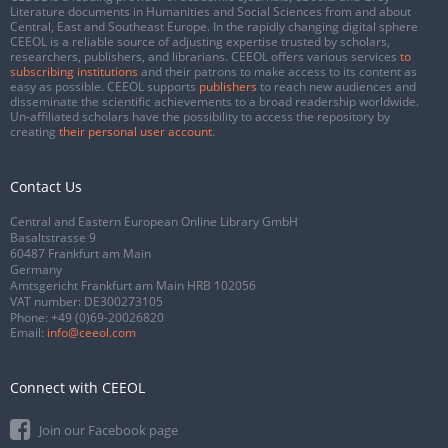
Literature documents in Humanities and Social Sciences from and about
Central, East and Southeast Europe. In the rapidly changing digital sphere
CEEOL is a reliable source of adjusting expertise trusted by scholars,
researchers, publishers, and librarians. CEEOL offers various services
to
subscribing institutions
and their patrons to make access to its content as
easy as possible. CEEOL supports
publishers
to reach new audiences and
disseminate the scientific achievements to a broad readership worldwide.
Un-affiliated scholars have the possibility to access the repository by
creating
their personal user account
.
Contact Us
Central and Eastern European Online Library GmbH
Basaltstrasse 9
60487 Frankfurt am Main
Germany
Amtsgericht Frankfurt am Main HRB 102056
VAT number: DE300273105
Phone:
+49 (0)69-20026820
Email:
info@ceeol.com
Connect with CEEOL
Join our Facebook page