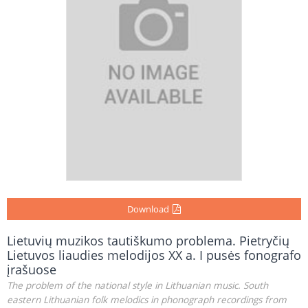
Download
Lietuvių muzikos tautiškumo problema. Pietryčių
Lietuvos liaudies melodijos XX a. I pusės fonografo
įrašuose
The problem of the national style in Lithuanian music. South
eastern Lithuanian folk melodics in phonograph recordings from