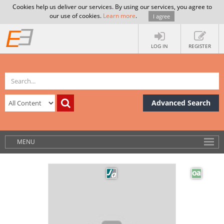
Cookies help us deliver our services. By using our services, you agree to
our use of cookies.
Learn more
.
I agree
LOG IN
REGISTER
Advanced Search
MENU