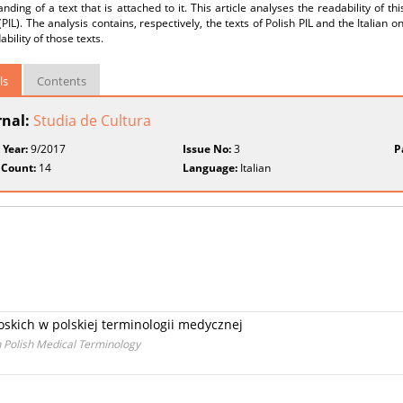
nding of a text that is attached to it. This article analyses the readability of thi
 (PIL). The analysis contains, respectively, the texts of Polish PIL and the Itali
ability of those texts.
ls
Contents
rnal:
Studia de Cultura
 Year:
9/2017
Issue No:
3
P
 Count:
14
Language:
Italian
skich w polskiej terminologii medycznej
 Polish Medical Terminology