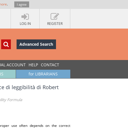
more
.
I agree
LOG IN
REGISTER
Advanced Search
UAL ACCOUNT
HELP
CONTACT
RS
for LIBRARIANS
ice di leggibilità di Robert
ility Formula
 proper use often depends on the correct