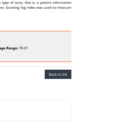
s type of texts, that is, a patient information
an ones. Gunning fog index was used to measure
age Range:
78-91
Back to list