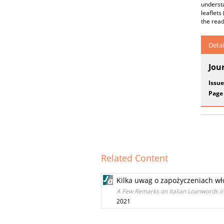
understa
leaflets
the read
Detai
Jou
Issue
Page
Related Content
Kilka uwag o zapożyczeniach wło
A Few Remarks on Italian Loanwords in
2021