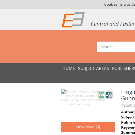
Cookies help us de
HOME
SUBJECT AREAS
PUBLISHER
I fogl
Gunn
Polish 
Author(
Subject
Publish
Download
Keywor
Summar