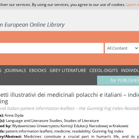
liver our services. By using our services, you agree to our use of cookies.
Learn 
S
JOURNALS
EBOOKS
GREY LITERATURE
CEEOL-DIGITS
INDIVID
for PUBLISHE
ietti illustrativi dei medicinali polacchi e italiani – ind
ing
and Italian patient information leaflets – the Gunning Fog Index Readab
s):
Anna Dyda
(s):
Language and Literature Studies, Studies of Literature
ed by:
Wydawnictwo Uniwersytetu Komisji Edukacji Narodowej w Krakowie
ds:
patient information leaflets; medicine; readability; Gunning fog index
y/Abstract:
Medicines constitute a crucial part in human’s life, and its