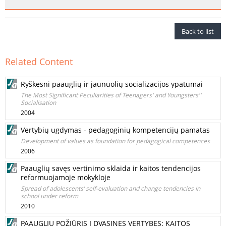
Back to list
Related Content
Ryškesni paauglių ir jaunuolių socializacijos ypatumai
The Most Significant Peculiarities of Teenagers' and Youngsters''
Socialisation
2004
Vertybių ugdymas - pedagoginių kompetencijų pamatas
Development of values as foundation for pedagogical competences
2006
Paauglių savęs vertinimo sklaida ir kaitos tendencijos
reformuojamoje mokykloje
Spread of adolescents’ self-evaluation and change tendencies in
school under reform
2010
PAAUGLIŲ POŽIŪRIS Į DVASINES VERTYBES: KAITOS