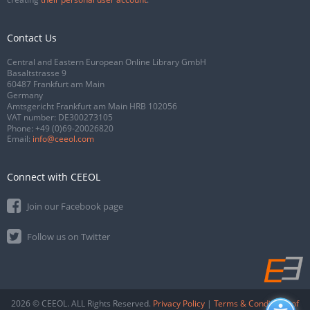
Contact Us
Central and Eastern European Online Library GmbH
Basaltstrasse 9
60487 Frankfurt am Main
Germany
Amtsgericht Frankfurt am Main HRB 102056
VAT number: DE300273105
Phone:
+49 (0)69-20026820
Email:
info@ceeol.com
Connect with CEEOL
Join our Facebook page
Follow us on Twitter
2026 © CEEOL. ALL Rights Reserved.
Privacy Policy
|
Terms & Conditions of