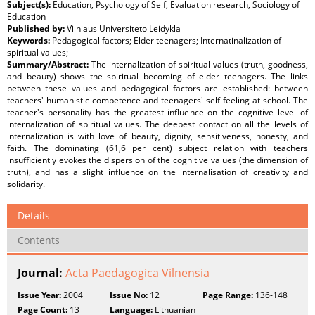
Subject(s):
Education, Psychology of Self, Evaluation research, Sociology of
Education
Published by:
Vilniaus Universiteto Leidykla
Keywords:
Pedagogical factors; Elder teenagers; Internatinalization of
spiritual values;
Summary/Abstract:
The internalization of spiritual values (truth, goodness,
and beauty) shows the spiritual becoming of elder teenagers. The links
between these values and pedagogical factors are established: between
teachers' humanistic competence and teenagers' self-feeling at school. The
teacher's personality has the greatest influence on the cognitive level of
internalization of spiritual values. The deepest contact on all the levels of
internalization is with love of beauty, dignity, sensitiveness, honesty, and
faith. The dominating (61,6 per cent) subject relation with teachers
insufficiently evokes the dispersion of the cognitive values (the dimension of
truth), and has a slight influence on the internalisation of creativity and
solidarity.
Details
Contents
Journal:
Acta Paedagogica Vilnensia
Issue Year:
2004
Issue No:
12
Page Range:
136-148
Page Count:
13
Language:
Lithuanian