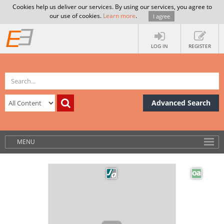
Cookies help us deliver our services. By using our services, you agree to
our use of cookies.
Learn more
.
I agree
LOG IN
REGISTER
Advanced Search
MENU