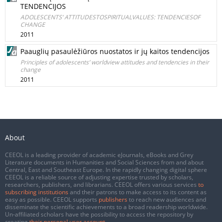
TENDENCIJOS
ADOLESCENTS’ ATTITUDESTOSPIRITUALVALUES: TENDENCIESOF
CHANGE
2011
Paauglių pasaulėžiūros nuostatos ir jų kaitos tendencijos
Principles of adolescents’ worldview attitudes and tendencies in their
change
2011
About
CEEOL is a leading provider of academic eJournals, eBooks and Grey
Literature documents in Humanities and Social Sciences from and about
Central, East and Southeast Europe. In the rapidly changing digital sphere
CEEOL is a reliable source of adjusting expertise trusted by scholars,
researchers, publishers, and librarians. CEEOL offers various services
to
subscribing institutions
and their patrons to make access to its content as
easy as possible. CEEOL supports
publishers
to reach new audiences and
disseminate the scientific achievements to a broad readership worldwide.
Un-affiliated scholars have the possibility to access the repository by
creating
their personal user account
.