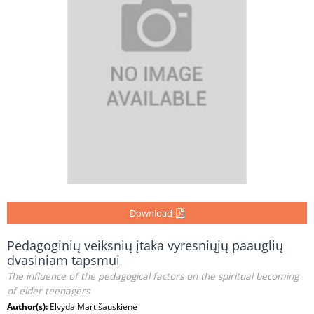
Download
Pedagoginių veiksnių įtaka vyresniųjų paauglių
dvasiniam tapsmui
The influence of the pedagogical factors on the spiritual becoming
of elder teenagers
Author(s):
Elvyda Martišauskienė