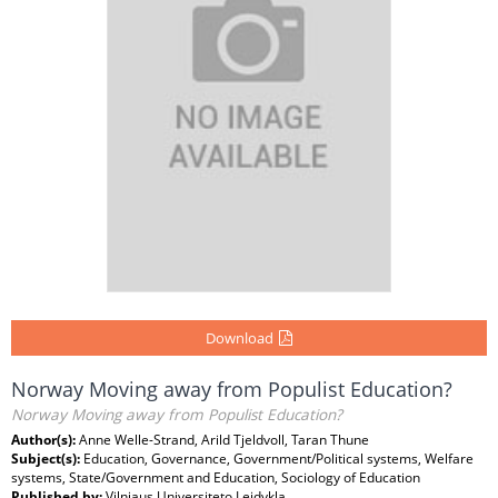
Download
Norway Moving away from Populist Education?
Norway Moving away from Populist Education?
Author(s):
Anne Welle-Strand, Arild Tjeldvoll, Taran Thune
Subject(s):
Education, Governance, Government/Political systems, Welfare
systems, State/Government and Education, Sociology of Education
Published by:
Vilniaus Universiteto Leidykla