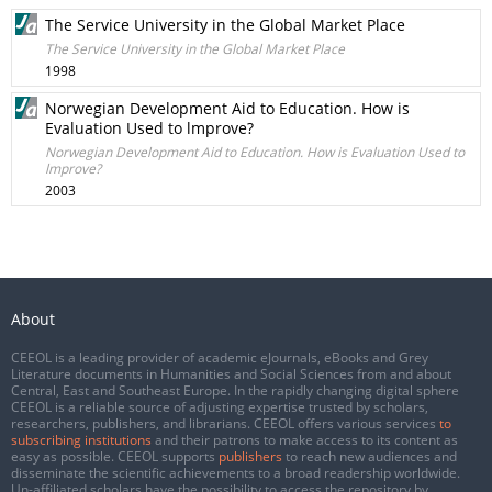
The Service University in the Global Market Place
The Service University in the Global Market Place
1998
Norwegian Development Aid to Education. How is
Evaluation Used to lmprove?
Norwegian Development Aid to Education. How is Evaluation Used to
lmprove?
2003
About
CEEOL is a leading provider of academic eJournals, eBooks and Grey
Literature documents in Humanities and Social Sciences from and about
Central, East and Southeast Europe. In the rapidly changing digital sphere
CEEOL is a reliable source of adjusting expertise trusted by scholars,
researchers, publishers, and librarians. CEEOL offers various services
to
subscribing institutions
and their patrons to make access to its content as
easy as possible. CEEOL supports
publishers
to reach new audiences and
disseminate the scientific achievements to a broad readership worldwide.
Un-affiliated scholars have the possibility to access the repository by