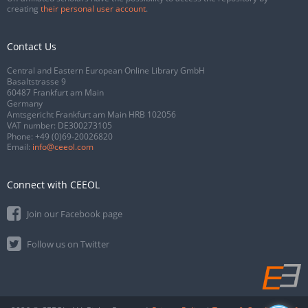
creating
their personal user account
.
Contact Us
Central and Eastern European Online Library GmbH
Basaltstrasse 9
60487 Frankfurt am Main
Germany
Amtsgericht Frankfurt am Main HRB 102056
VAT number: DE300273105
Phone:
+49 (0)69-20026820
Email:
info@ceeol.com
Connect with CEEOL
Join our Facebook page
Follow us on Twitter