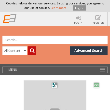
Cookies help us deliver our services. By using our services, you agree to
our use of cookies.
Learn more
.
I agree
LOG IN
REGISTER
Advanced Search
MENU