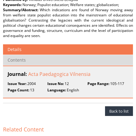
Keywords:
Norway; Populist education; Welfare states; globalization;
Summary/Abstract:
Which indications are found of Norway moving away
from welfare state populist education into the mainstream of educational
globalisation? Contrasting the legacies with the current ideological and
political changes certain educational consequences are identified. Effects on
governance and funding, structure, curriculum and the level of participation
and equality are seen.
Details
Contents
Journal:
Acta Paedagogica Vilnensia
Issue Year:
2004
Issue No:
12
Page Range:
105-117
Page Count:
13
Language:
English
Back to list
Related Content