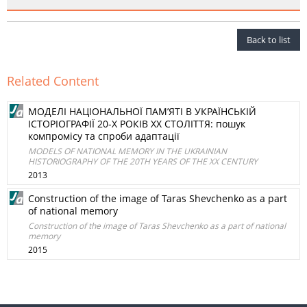
Back to list
Related Content
МОДЕЛІ НАЦІОНАЛЬНОЇ ПАМ’ЯТІ В УКРАЇНСЬКІЙ
ІСТОРІОГРАФІЇ 20-Х РОКІВ ХХ СТОЛІТТЯ: пошук
компромісу та спроби адаптації
MODELS OF NATIONAL MEMORY IN THE UKRAINIAN
HISTORIOGRAPHY OF THE 20TH YEARS OF THE XX CENTURY
2013
Construction of the image of Taras Shevchenko as a part
of national memory
Construction of the image of Taras Shevchenko as a part of national
memory
2015