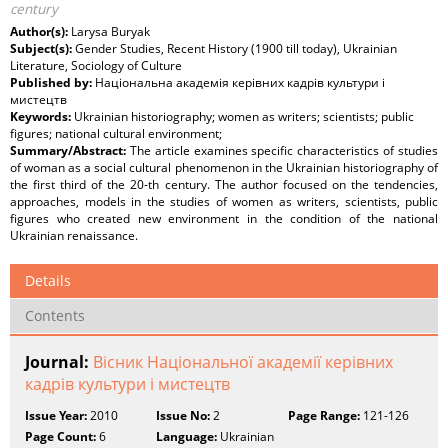
century
Author(s):
Larysa Buryak
Subject(s):
Gender Studies, Recent History (1900 till today), Ukrainian
Literature, Sociology of Culture
Published by:
Національна академія керівних кадрів культури і
мистецтв
Keywords:
Ukrainian historiography; women as writers; scientists; public
figures; national cultural environment;
Summary/Abstract:
The article examines specific characteristics of studies
of woman as a social cultural phenomenon in the Ukrainian historiography of
the first third of the 20-th century. The author focused on the tendencies,
approaches, models in the studies of women as writers, scientists, public
figures who created new environment in the condition of the national
Ukrainian renaissance.
Details
Contents
Journal:
Вісник Національної академії керівних
кадрів культури і мистецтв
Issue Year:
2010
Issue No:
2
Page Range:
121-126
Page Count:
6
Language:
Ukrainian