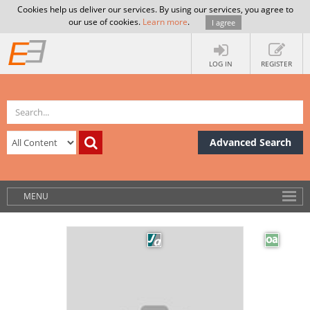
Cookies help us deliver our services. By using our services, you agree to
our use of cookies.
Learn more
.
I agree
LOG IN
REGISTER
Advanced Search
MENU