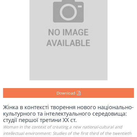
Download
Жінка в контексті творення нового національно-
культурного та інтелектуального середовища:
студії першої третини ХХ ст.
Woman in the context of creating a new national-cultural and
intellectual environment: Studies of the first third of the twentieth