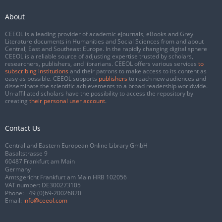
About
CEEOL is a leading provider of academic eJournals, eBooks and Grey
Literature documents in Humanities and Social Sciences from and about
Central, East and Southeast Europe. In the rapidly changing digital sphere
CEEOL is a reliable source of adjusting expertise trusted by scholars,
researchers, publishers, and librarians. CEEOL offers various services
to
subscribing institutions
and their patrons to make access to its content as
easy as possible. CEEOL supports
publishers
to reach new audiences and
disseminate the scientific achievements to a broad readership worldwide.
Un-affiliated scholars have the possibility to access the repository by
creating
their personal user account
.
Contact Us
Central and Eastern European Online Library GmbH
Basaltstrasse 9
60487 Frankfurt am Main
Germany
Amtsgericht Frankfurt am Main HRB 102056
VAT number: DE300273105
Phone:
+49 (0)69-20026820
Email:
info@ceeol.com