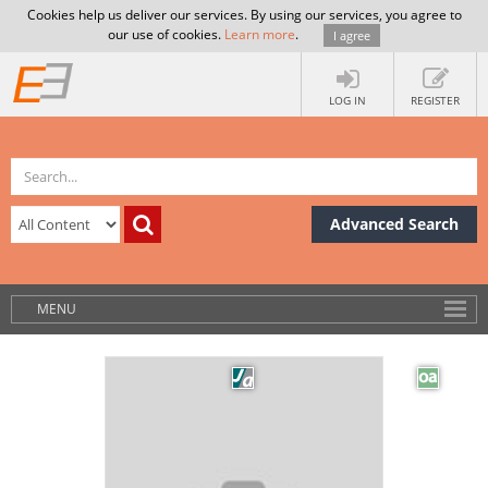
Cookies help us deliver our services. By using our services, you agree to
our use of cookies.
Learn more
.
I agree
LOG IN
REGISTER
Advanced Search
MENU