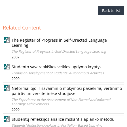
Back to list
Related Content
The Register of Progress in Self-Drected Language
Learning
The Register of Progress in Self-Drected Language Learning
2007
Studento savarankiškos veiklos ugdymo kryptys
Trends of Development of Students' Autonomous Activities
2009
Neformaliojo ir savaiminio mokymosi pasiekimų vertinimo
patirtis universitetinėse studijose
The Experience in the Assessment of Non-Formal and Informal
Learning Achievements
2009
Studentų refleksijos analizė mokantis aplanko metodu
Students’ Reflection Analysis in Portfolio – Based Learning