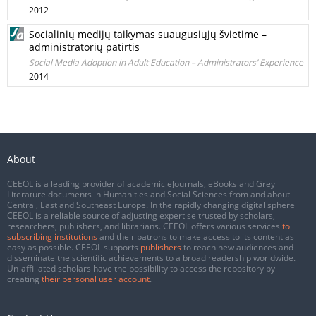
2012
Socialinių medijų taikymas suaugusiųjų švietime –
administratorių patirtis
Social Media Adoption in Adult Education – Administrators’ Experience
2014
About
CEEOL is a leading provider of academic eJournals, eBooks and Grey
Literature documents in Humanities and Social Sciences from and about
Central, East and Southeast Europe. In the rapidly changing digital sphere
CEEOL is a reliable source of adjusting expertise trusted by scholars,
researchers, publishers, and librarians. CEEOL offers various services
to
subscribing institutions
and their patrons to make access to its content as
easy as possible. CEEOL supports
publishers
to reach new audiences and
disseminate the scientific achievements to a broad readership worldwide.
Un-affiliated scholars have the possibility to access the repository by
creating
their personal user account
.