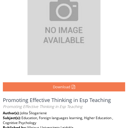
Download
Promoting Effective Thinking in Esp Teaching
Promoting Effective Thinking in Esp Teaching
Author(s):
Jolita Šliogerienė
Subject(s):
Education, Foreign languages learning, Higher Education ,
Cognitive Psychology
Published by:
Vilniaus Universiteto Leidykla