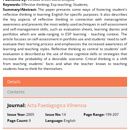
Keywords:
Effective thinking; Esp teaching; Students;
Summary/Abstract:
The paper presents some ways of fostering student's
reflective thinking in learning English for specific purposes. It also describes
the key aspects of reflective thinking in connection with metacognitive
awareness and presents the most widely used techniques in self-assessment
and self-management skills, such as evaluation sheets, learning diaries and
portfolios which are wide-ranging in ESP learning - teaching context. The
article focuses on self-assessment in portfolio use and students' need to self-
evaluate their learning process and emphasizes the increased awareness of
learning and teaching styles. Reflective thinking as central to students' self-
evaluation is described as the use of those cognitive skills or strategies that
increase the probability of a desirable outcome. Critical thinking is a shift
from teaching students' facts and what the teacher knows to teaching
students how to think for themselves.
Details
Contents
Journal:
Acta Paedagogica Vilnensia
Issue Year:
2005
Issue No:
14
Page Range:
199-207
Page Count:
9
Language:
English