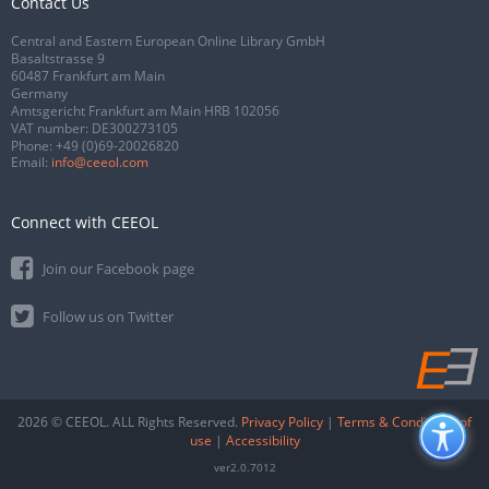
Contact Us
Central and Eastern European Online Library GmbH
Basaltstrasse 9
60487 Frankfurt am Main
Germany
Amtsgericht Frankfurt am Main HRB 102056
VAT number: DE300273105
Phone:
+49 (0)69-20026820
Email:
info@ceeol.com
Connect with CEEOL
Join our Facebook page
Follow us on Twitter
2026 © CEEOL. ALL Rights Reserved.
Privacy Policy
|
Terms & Conditions of
use
|
Accessibility
ver2.0.7012