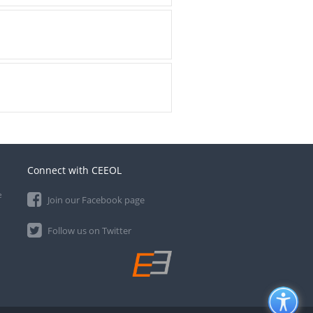
Connect with CEEOL
e
Join our Facebook page
Follow us on Twitter