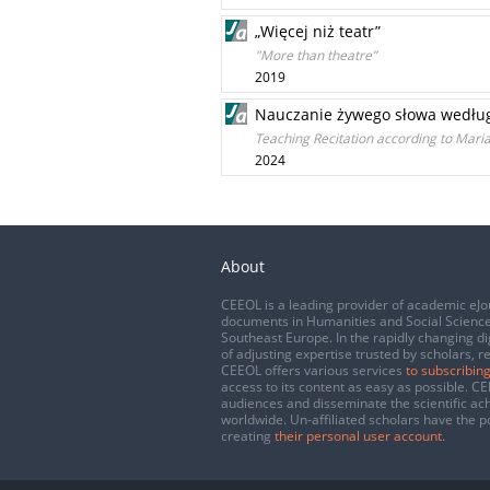
„Więcej niż teatr”
"More than theatre”
2019
Nauczanie żywego słowa według M
Teaching Recitation according to Maria
2024
About
CEEOL is a leading provider of academic eJo
documents in Humanities and Social Science
Southeast Europe. In the rapidly changing di
of adjusting expertise trusted by scholars, r
CEEOL offers various services
to subscribing
access to its content as easy as possible. 
audiences and disseminate the scientific a
worldwide. Un-affiliated scholars have the po
creating
their personal user account
.