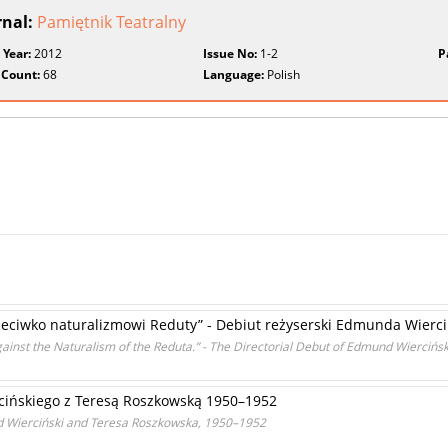
rnal:
Pamiętnik Teatralny
 Year:
2012
Issue No:
1-2
P
 Count:
68
Language:
Polish
rzeciwko naturalizmowi Reduty” - Debiut reżyserski Edmunda Wierc
inst the Naturalism of the Reduta.” - The Directorial Debut of Edmund Wiercińsk
ińskiego z Teresą Roszkowską 1950–1952
Wierciński and Teresa Roszkowska, 1950–1952