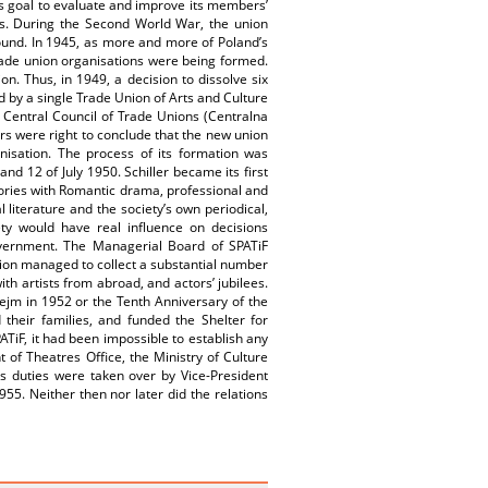
ts goal to evaluate and improve its members’
ers. During the Second World War, the union
round. In 1945, as more and more of Poland’s
rade union organisations were being formed.
. Thus, in 1949, a decision to dissolve six
d by a single Trade Union of Arts and Culture
Central Council of Trade Unions (Centralna
rs were right to conclude that the new union
nisation. The process of its formation was
nd 12 of July 1950. Schiller became its first
ories with Romantic drama, professional and
l literature and the society’s own periodical,
ety would have real influence on decisions
overnment. The Managerial Board of SPATiF
tion managed to collect a substantial number
ith artists from abroad, and actors’ jubilees.
 Sejm in 1952 or the Tenth Anniversary of the
 their families, and funded the Shelter for
TiF, it had been impossible to establish any
of Theatres Office, the Ministry of Culture
s duties were taken over by Vice-President
5. Neither then nor later did the relations