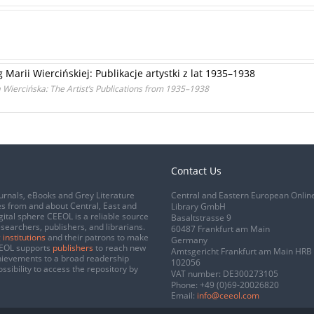
arii Wiercińskiej: Publikacje artystki z lat 1935–1938
 Wiercińska: The Artist’s Publications from 1935–1938
Contact Us
urnals, eBooks and Grey Literature
Central and Eastern European Onlin
s from and about Central, East and
Library GmbH
gital sphere CEEOL is a reliable source
Basaltstrasse 9
esearchers, publishers, and librarians.
60487 Frankfurt am Main
 institutions
and their patrons to make
Germany
CEEOL supports
publishers
to reach new
Amtsgericht Frankfurt am Main HRB
chievements to a broad readership
102056
ssibility to access the repository by
VAT number: DE300273105
Phone:
+49 (0)69-20026820
Email:
info@ceeol.com