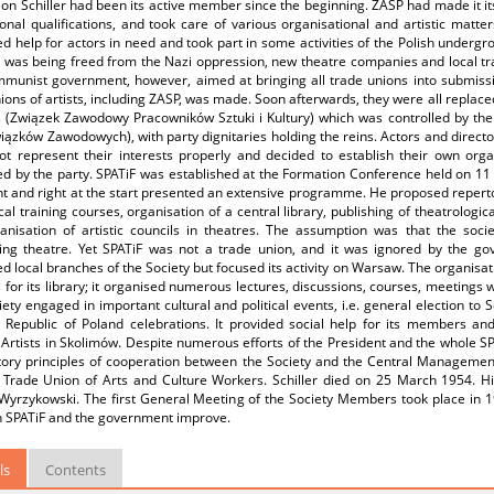
on Schiller had been its active member since the beginning. ZASP had made it i
onal qualifications, and took care of various organisational and artistic matt
d help for actors in need and took part in some activities of the Polish underg
ry was being freed from the Nazi oppression, new theatre companies and local t
munist government, however, aimed at bringing all trade unions into submission
ions of artists, including ZASP, was made. Soon afterwards, they were all replace
 (Związek Zawodowy Pracowników Sztuki i Kultury) which was controlled by the 
ązków Zawodowych), with party dignitaries holding the reins. Actors and directo
ot represent their interests properly and decided to establish their own orga
ed by the party. SPATiF was established at the Formation Conference held on 11 a
nt and right at the start presented an extensive programme. He proposed repert
cal training courses, organisation of a central library, publishing of theatrologica
anisation of artistic councils in theatres. The assumption was that the soci
ing theatre. Yet SPATiF was not a trade union, and it was ignored by the g
d local branches of the Society but focused its activity on Warsaw. The organisa
 for its library; it organised numerous lectures, discussions, courses, meetings w
ety engaged in important cultural and political events, i.e. general election to
s Republic of Poland celebrations. It provided social help for its members and
Artists in Skolimów. Despite numerous efforts of the President and the whole SPA
tory principles of cooperation between the Society and the Central Management 
 Trade Union of Arts and Culture Workers. Schiller died on 25 March 1954. Hi
yrzykowski. The first General Meeting of the Society Members took place in 195
 SPATiF and the government improve.
ls
Contents