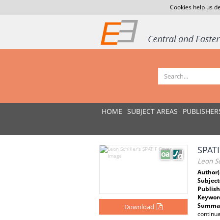
Cookies help us de
HOME
SUBJECT AREAS
PUBLISHER
SPATI
Leon Sc
Author(
Subject
Publish
Keywor
Summar
Download
continua