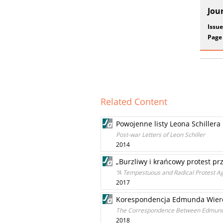
Jou
Issue
Page
Related Content
Powojenne listy Leona Schillera
Post-war Letters of Leon Schiller
2014
„Burzliwy i krańcowy protest p
“A Tempestuous and Radical Protest Aga
2017
Korespondencja Edmunda Wierc
The Correspondence Between Edmund 
2018