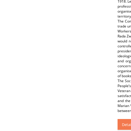
1918. Le
professi
organise
territo
The Com
trade un
Workers
Rada Zwi
would n
controll
preside
ideologi
and org
concern
organise
of books
The Soci
People’
Veteran 
satisfac
and the
Marian W
between
Detai