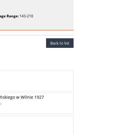
age Range:
143-210
Back to list
ińskiego w Wilnie 1927
i