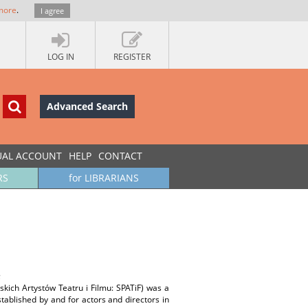
more
.
I agree
LOG IN
REGISTER
Advanced Search
UAL ACCOUNT
HELP
CONTACT
RS
for LIBRARIANS
;
skich Artystów Teatru i Filmu: SPATiF) was a
tablished by and for actors and directors in