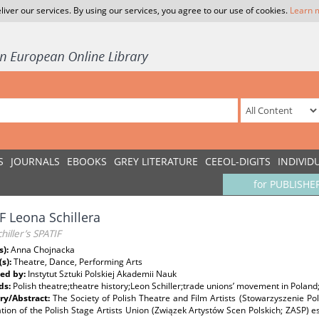
liver our services. By using our services, you agree to our use of cookies.
Learn 
S
JOURNALS
EBOOKS
GREY LITERATURE
CEEOL-DIGITS
INDIVID
for PUBLISHE
F Leona Schillera
hiller’s SPATIF
s):
Anna Chojnacka
(s):
Theatre, Dance, Performing Arts
ed by:
Instytut Sztuki Polskiej Akademii Nauk
ds:
Polish theatre;theatre history;Leon Schiller;trade unions’ movement in Poland
y/Abstract:
The Society of Polish Theatre and Film Artists (Stowarzyszenie Pol
tion of the Polish Stage Artists Union (Związek Artystów Scen Polskich; ZASP) es