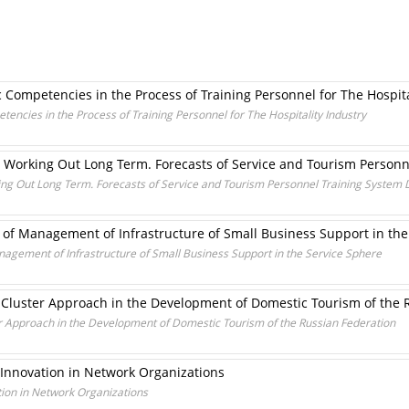
Competencies in the Process of Training Personnel for The Hospita
ncies in the Process of Training Personnel for The Hospitality Industry
n Working Out Long Term. Forecasts of Service and Tourism Person
ing Out Long Term. Forecasts of Service and Tourism Personnel Training System
of Management of Infrastructure of Small Business Support in the
gement of Infrastructure of Small Business Support in the Service Sphere
 Cluster Approach in the Development of Domestic Tourism of the 
r Approach in the Development of Domestic Tourism of the Russian Federation
 Innovation in Network Organizations
tion in Network Organizations