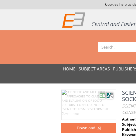
Cookies help us de
HOME
SUBJECT AREAS
PUBLISHER
SCIE
SOCI
SCIEN
CONSE
Author(
Subject
Download
Publish
Keywor