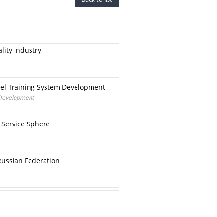
lity Industry
nel Training System Development
 Development
 Service Sphere
Russian Federation