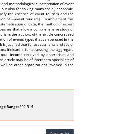
c and methodological substantiation of event
 but also for solving many social, economic,
larify the essence of event tourism and the
ction of ―event tourism‖. To implement this
systematization of data, the method of expert
roaches that allow a comprehensive study of
tourism, the authors of the article concretized
ion of events types that can be used in the
t is justified that for assessments and socio-
cost indicators for assessing the aggregate
 total income received by enterprises and
e article may be of interest to specialists of
well as other organizations involved in the
age Range:
502-514
Back to list