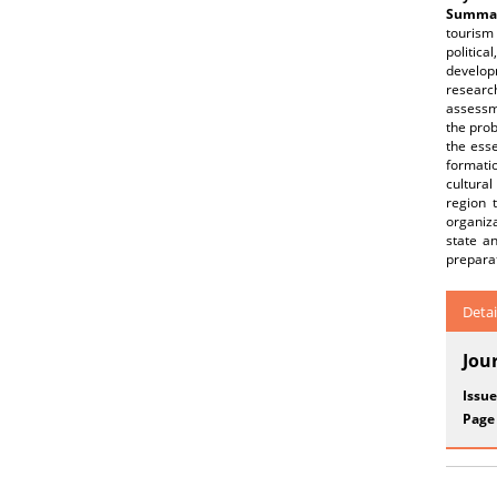
Summar
tourism 
politic
develop
research
assessm
the prob
the ess
formatio
cultura
region 
organiza
state a
preparat
Detai
Jou
Issue
Page