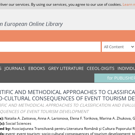
liver our services. By using our services, you agree to our use of cookies.
Learn 
S
JOURNALS
EBOOKS
GREY LITERATURE
CEEOL-DIGITS
INDIVID
for PUBLISHE
NTIFIC AND METHODICAL APPROACHES TO CLASSIFIC
O-CULTURAL CONSEQUENCES OF EVENT TOURISM D
TIFIC AND METHODICAL APPROACHES TO CLASSIFICATION AND EVALU
QUENCES OF EVENT TOURISM DEVELOPMENT
s):
Natalia A. Zaitseva, Anna A. Larionova, Elena F. Torikova, Marina A. Zhukova, 
(s):
Social Sciences
ed by:
Asociaţiunea Transilvană pentru Literatura Română şi Cultura Poporului
ds:
event; event tourism; socio-cultural consequences of tourism development; t