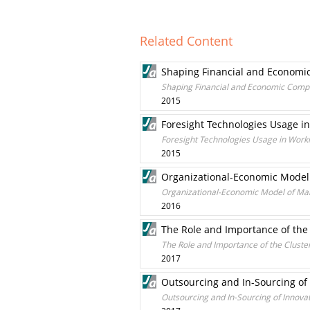
Related Content
Shaping Financial and Economic 
Shaping Financial and Economic Compete
2015
Foresight Technologies Usage i
Foresight Technologies Usage in Work
2015
Organizational-Economic Model 
Organizational-Economic Model of Mana
2016
The Role and Importance of the
The Role and Importance of the Cluste
2017
Outsourcing and In-Sourcing of
Outsourcing and In-Sourcing of Innova