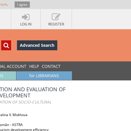
more
.
I agree
LOG IN
REGISTER
Advanced Search
UAL ACCOUNT
HELP
CONTACT
RS
for LIBRARIANS
ATION AND EVALUATION OF
EVELOPMENT
ATION OF SOCIO-CULTURAL
Galina V. Mokhova
 Român - ASTRA
ourism development efficiency;