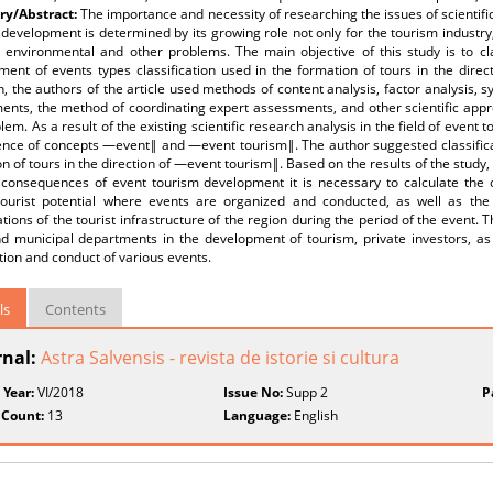
y/Abstract:
The importance and necessity of researching the issues of scientifi
development is determined by its growing role not only for the tourism industry,
al, environmental and other problems. The main objective of this study is to c
ment of events types classification used in the formation of tours in the dire
, the authors of the article used methods of content analysis, factor analysis, 
ents, the method of coordinating expert assessments, and other scientific app
lem. As a result of the existing scientific research analysis in the field of event 
ence of concepts ―event‖ and ―event tourism‖. The author suggested classificat
n of tours in the direction of ―event tourism‖. Based on the results of the study, i
l consequences of event tourism development it is necessary to calculate the 
tourist potential where events are organized and conducted, as well as the
tions of the tourist infrastructure of the region during the period of the event. Th
nd municipal departments in the development of tourism, private investors, as 
ion and conduct of various events.
ls
Contents
rnal:
Astra Salvensis - revista de istorie si cultura
 Year:
VI/2018
Issue No:
Supp 2
P
 Count:
13
Language:
English