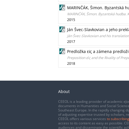
MARINČÁK, Šimon. Byzantská hud
MARINČÁK, Šimon. Byzantská hudba. K 
2015
Ján Švec-Slavkovian a jeho prek
Ján Švec-Slavkovian and his translation
2017
Predložka εἰς a zámena predloži
Preposition εἰς and the Rivality of Prep
2018
About
CEEOL is a leading provider of academic eJo
documents in Humanities and Social Science
Southeast Europe. In the rapidly changing di
of adjusting expertise trusted by scholars, r
CEEOL offers various services
to subscribing
access to its content as easy as possible. 
audiences and disseminate the scientific a