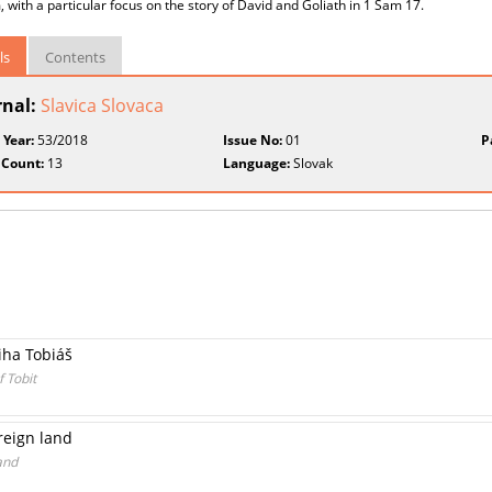
m, with a particular focus on the story of David and Goliath in 1 Sam 17.
ls
Contents
rnal:
Slavica Slovaca
 Year:
53/2018
Issue No:
01
P
 Count:
13
Language:
Slovak
iha Tobiáš
f Tobit
oreign land
and