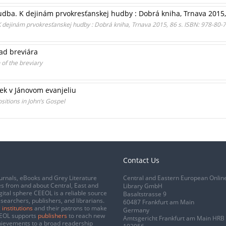
ba. K dejinám prvokresťanskej hudby : Dobrá kniha, Trnava 2015, 
dejinám prvokresťanskej hudby : Dobrá kniha, Trnava 2015, 86 s. ISBN: 978-80-
lad breviára
 of the breviary
ek v Jánovom evanjeliu
ositions in John’s Gospel
Contact Us
urnals, eBooks and Grey Literature
Central and Eastern European Onlin
s from and about Central, East and
Library GmbH
gital sphere CEEOL is a reliable source
Basaltstrasse 9
esearchers, publishers, and librarians.
60487 Frankfurt am Main
 institutions
and their patrons to make
Germany
CEEOL supports
publishers
to reach new
Amtsgericht Frankfurt am Main HRB
chievements to a broad readership