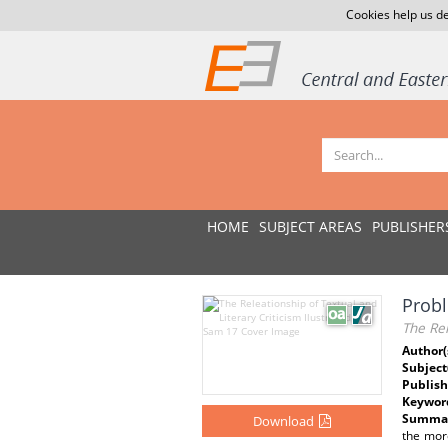
Cookies help us de
HOME
SUBJECT AREAS
PUBLISHER
Probl
The Rel
Author(
Subject
Publish
Keywor
Summar
Download
the more