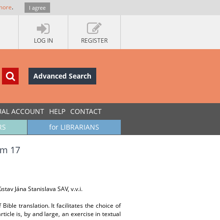
more
.
I agree
LOG IN
REGISTER
Advanced Search
UAL ACCOUNT
HELP
CONTACT
RS
for LIBRARIANS
am 17
stav Jána Stanislava SAV, v.v.i.
Bible translation. It facilitates the choice of
ticle is, by and large, an exercise in textual