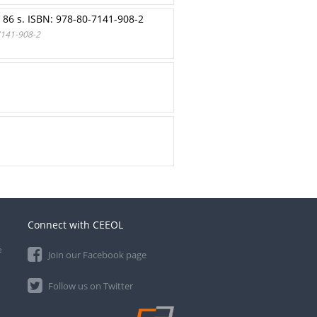
86 s. ISBN: 978-80-7141-908-2
7141-908-2
Connect with CEEOL
e
Join our Facebook page
Follow us on Twitter