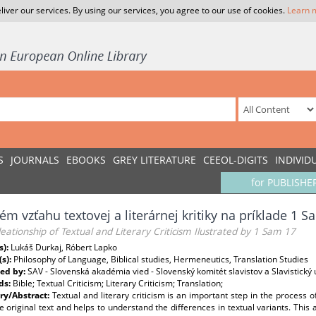
liver our services. By using our services, you agree to our use of cookies.
Learn 
S
JOURNALS
EBOOKS
GREY LITERATURE
CEEOL-DIGITS
INDIVID
for PUBLISHE
ém vzťahu textovej a literárnej kritiky na príklade 1 S
eationship of Textual and Literary Criticism Ilustrated by 1 Sam 17
s):
Lukáš Durkaj, Róbert Lapko
(s):
Philosophy of Language, Biblical studies, Hermeneutics, Translation Studies
ed by:
SAV - Slovenská akadémia vied - Slovenský komitét slavistov a Slavistický ú
ds:
Bible; Textual Criticism; Literary Criticism; Translation;
y/Abstract:
Textual and literary criticism is an important step in the process of 
 original text and helps to understand the differences in textual variants. This ar