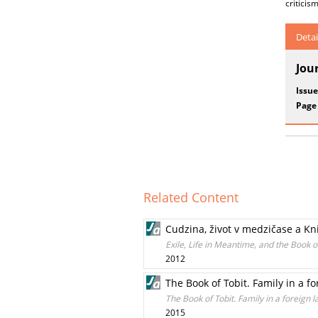
criticis
Detai
Jou
Issue
Page
Related Content
Cudzina, život v medzičase a Kn
Exile, Life in Meantime, and the Book o
2012
The Book of Tobit. Family in a f
The Book of Tobit. Family in a foreign l
2015