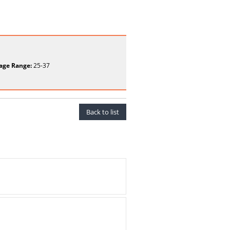
age Range:
25-37
Back to list