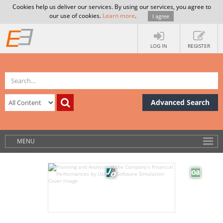
Cookies help us deliver our services. By using our services, you agree to
our use of cookies.
Learn more
.
I agree
LOG IN
REGISTER
Advanced Search
MENU