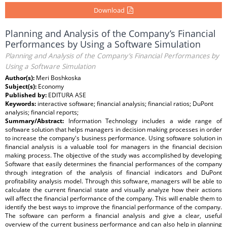
Download
Planning and Analysis of the Company’s Financial
Performances by Using a Software Simulation
Planning and Analysis of the Company’s Financial Performances by
Using a Software Simulation
Author(s):
Meri Boshkoska
Subject(s):
Economy
Published by:
EDITURA ASE
Keywords:
interactive software; financial analysis; financial ratios; DuPont
analysis; financial reports;
Summary/Abstract:
Information Technology includes a wide range of
software solution that helps managers in decision making processes in order
to increase the company's business performance. Using software solution in
financial analysis is a valuable tool for managers in the financial decision
making process. The objective of the study was accomplished by developing
Software that easily determines the financial performances of the company
through integration of the analysis of financial indicators and DuPont
profitability analysis model. Through this software, managers will be able to
calculate the current financial state and visually analyze how their actions
will affect the financial performance of the company. This will enable them to
identify the best ways to improve the financial performance of the company.
The software can perform a financial analysis and give a clear, useful
overview of the current business performance and can also help in planning