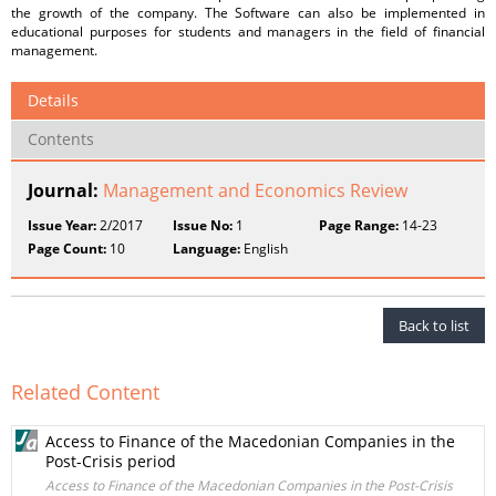
the growth of the company. The Software can also be implemented in
educational purposes for students and managers in the field of financial
management.
Details
Contents
Journal:
Management and Economics Review
Issue Year:
2/2017
Issue No:
1
Page Range:
14-23
Page Count:
10
Language:
English
Back to list
Related Content
Access to Finance of the Macedonian Companies in the
Post-Crisis period
Access to Finance of the Macedonian Companies in the Post-Crisis