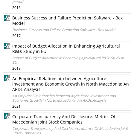
period
2016
Business Success and Failure Prediction Software - Bex
Model
Business Success and Failure Prediction Software - Bex Model
2017
Impact of Budget Allocation in Enhancing Agricultural
R&D: Study in EU
Impact of Budget Allocation in Enhancing Agricultural R&D: Study in
EU
2018
An Empirical Relationship between Agriculture
Investment and Economic Growth in North Macedonia: An
ARDL Analysis
An Empirical Relationship between Agriculture Investment and
Economic Growth in North Macedonia: An ARDL Analysis
2021
Corporate Transparency And Disclosure: Metrics Of
Macedonian Joint Stock Companies
Corporate Transparency And Disclosure: Metrics Of Macedonian Joint
Stock Companies