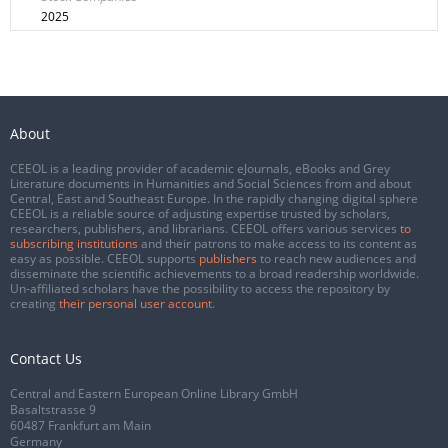
2025
About
CEEOL is a leading provider of academic eJournals, eBooks and Grey
Literature documents in Humanities and Social Sciences from and about
Central, East and Southeast Europe. In the rapidly changing digital sphere
CEEOL is a reliable source of adjusting expertise trusted by scholars,
researchers, publishers, and librarians. CEEOL offers various services
to
subscribing institutions
and their patrons to make access to its content as
easy as possible. CEEOL supports
publishers
to reach new audiences and
disseminate the scientific achievements to a broad readership worldwide.
Un-affiliated scholars have the possibility to access the repository by
creating
their personal user account
.
Contact Us
Central and Eastern European Online Library GmbH
Basaltstrasse 9
60487 Frankfurt am Main
Germany