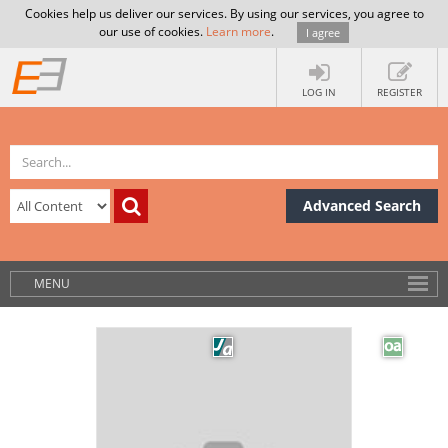
Cookies help us deliver our services. By using our services, you agree to
our use of cookies.
Learn more
.
I agree
LOG IN
REGISTER
Advanced Search
MENU