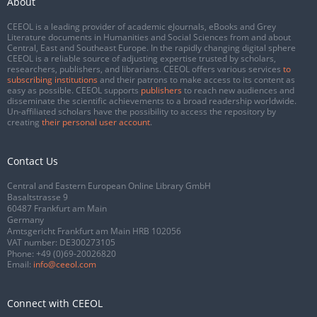
About
CEEOL is a leading provider of academic eJournals, eBooks and Grey
Literature documents in Humanities and Social Sciences from and about
Central, East and Southeast Europe. In the rapidly changing digital sphere
CEEOL is a reliable source of adjusting expertise trusted by scholars,
researchers, publishers, and librarians. CEEOL offers various services
to
subscribing institutions
and their patrons to make access to its content as
easy as possible. CEEOL supports
publishers
to reach new audiences and
disseminate the scientific achievements to a broad readership worldwide.
Un-affiliated scholars have the possibility to access the repository by
creating
their personal user account
.
Contact Us
Central and Eastern European Online Library GmbH
Basaltstrasse 9
60487 Frankfurt am Main
Germany
Amtsgericht Frankfurt am Main HRB 102056
VAT number: DE300273105
Phone:
+49 (0)69-20026820
Email:
info@ceeol.com
Connect with CEEOL