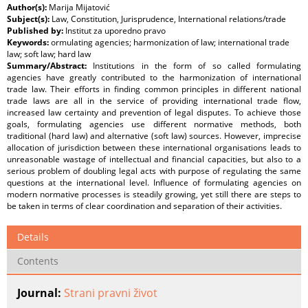
Author(s):
Marija Mijatović
Subject(s):
Law, Constitution, Jurisprudence, International relations/trade
Published by:
Institut za uporedno pravo
Keywords:
ormulating agencies; harmonization of law; international trade
law; soft law; hard law
Summary/Abstract:
Institutions in the form of so called formulating
agencies have greatly contributed to the harmonization of international
trade law. Their efforts in finding common principles in different national
trade laws are all in the service of providing international trade flow,
increased law certainty and prevention of legal disputes. To achieve those
goals, formulating agencies use different normative methods, both
traditional (hard law) and alternative (soft law) sources. However, imprecise
allocation of jurisdiction between these international organisations leads to
unreasonable wastage of intellectual and financial capacities, but also to a
serious problem of doubling legal acts with purpose of regulating the same
questions at the international level. Influence of formulating agencies on
modern normative processes is steadily growing, yet still there are steps to
be taken in terms of clear coordination and separation of their activities.
Details
Contents
Journal:
Strani pravni život