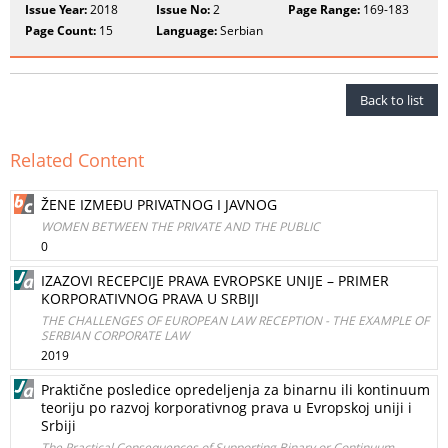
Issue Year:
2018
Issue No:
2
Page Range:
169-183
Page Count:
15
Language:
Serbian
Back to list
Related Content
ŽENE IZMEĐU PRIVATNOG I JAVNOG
WOMEN BETWEEN THE PRIVATE AND THE PUBLIC
0
IZAZOVI RECEPCIJE PRAVA EVROPSKE UNIJE – PRIMER
KORPORATIVNOG PRAVA U SRBIJI
THE CHALLENGES OF EUROPEAN LAW RECEPTION - THE EXAMPLE OF
SERBIAN CORPORATE LAW
2019
Praktične posledice opredeljenja za binarnu ili kontinuum
teoriju po razvoj korporativnog prava u Evropskoj uniji i
Srbiji
The Practical Consequences of Supporting Binary or Continuum