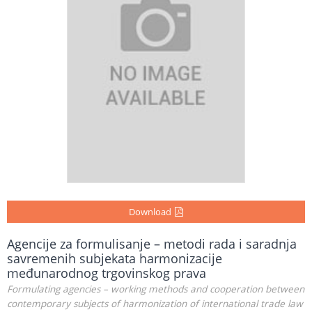
Download
Agencije za formulisanje – metodi rada i saradnja
savremenih subjekata harmonizacije
međunarodnog trgovinskog prava
Formulating agencies – working methods and cooperation between
contemporary subjects of harmonization of international trade law