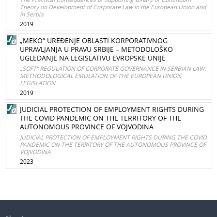
Theory on Development of Corporate Law in the European Union and
in Serbia
2019
„MEKO“ UREĐENJE OBLASTI KORPORATIVNOG
UPRAVLJANJA U PRAVU SRBIJE – METODOLOŠKO
UGLEDANJE NA LEGISLATIVU EVROPSKE UNIJE
„SOFT“ REGULATION OF CORPORATE GOVERNANCE IN SERBIAN LAW:
METHODOLOGICAL EMULATION OF THE EUROPEAN UNION
LEGISLATION
2019
JUDICIAL PROTECTION OF EMPLOYMENT RIGHTS DURING
THE COVID PANDEMIC ON THE TERRITORY OF THE
AUTONOMOUS PROVINCE OF VOJVODINA
JUDICIAL PROTECTION OF EMPLOYMENT RIGHTS DURING THE COVID
PANDEMIC ON THE TERRITORY OF THE AUTONOMOUS PROVINCE OF
VOJVODINA
2023