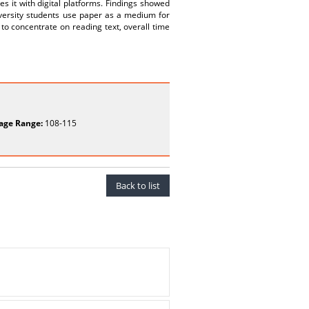
s it with digital platforms. Findings showed
iversity students use paper as a medium for
 to concentrate on reading text, overall time
age Range:
108-115
Back to list