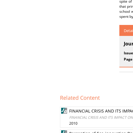
spite of
that pr
school w
spent by
Detai
Jou
Issue
Page
Related Content
FINANCIAL CRISIS AND ITS IMP
FINANCIAL CRISIS AND ITS IMPACT O
2010