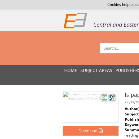
Cookies help us de
HOME
SUBJECT AREAS
PUBLISHER
Is pa
Is pape
Author(
Subject
Publish
Keywor
Summar
Download
reading 