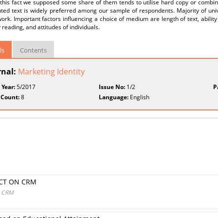
 this fact we supposed some share of them tends to utilise hard copy or combine
inted text is widely preferred among our sample of respondents. Majority of un
ork. Important factors influencing a choice of medium are length of text, ability
 reading, and attitudes of individuals.
ls
Contents
rnal:
Marketing Identity
 Year:
5/2017
Issue No:
1/2
P
 Count:
8
Language:
English
ACT ON CRM
N CRM