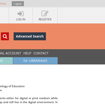
more
.
I agree
LOG IN
REGISTER
Advanced Search
UAL ACCOUNT
HELP
CONTACT
RS
for LIBRARIANS
iology of Education
ie
ents either for digital or print medium while
nd still live in the digital environment. In