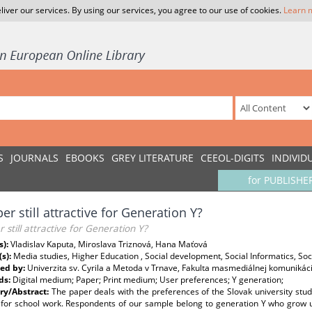
liver our services. By using our services, you agree to our use of cookies.
Learn 
S
JOURNALS
EBOOKS
GREY LITERATURE
CEEOL-DIGITS
INDIVID
for PUBLISHE
per still attractive for Generation Y?
r still attractive for Generation Y?
s):
Vladislav Kaputa, Miroslava Triznová, Hana Maťová
(s):
Media studies, Higher Education , Social development, Social Informatics, Soc
ed by:
Univerzita sv. Cyrila a Metoda v Trnave, Fakulta masmediálnej komunikác
ds:
Digital medium; Paper; Print medium; User preferences; Y generation;
y/Abstract:
The paper deals with the preferences of the Slovak university stud
for school work. Respondents of our sample belong to generation Y who grow up a