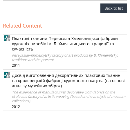
Back to list
Related Content
Плахтові тканини Переяслав-Хмельницької фабрики
художніх виробів ім. Б. Хмельницького: традиції та
сучасність
Pereyaslav-Khmelnytsky factory of art products by B. Khmelnitsky:
traditions and the present
2011
Досвід виготовлення декоративних плахтових тканин
на кролевецькій фабриці художнього ткацтва (на основі
аналізу музейних збірок)
The experience of manufacturing decorative cloth fabrics on the
Krolevets factory of artistic weaving (based on the analysis of museum
collections).
2012