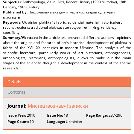
Subject(s):
Anthropology, Visual Arts, Recent History (1900 till today), 18th
Century, 19th Century
Published by:
Національна академія керівних кадрів культури і
мистецтв
Keywords:
Ukrainian plakhta`s fabric; evidential material; historical-art
reconstructions; traditional plakhta; stereotype; rethinking; tendency;
specificity;
Summary/Abstract:
In the article are presented different authors` opinions
about the origins and features of art’s historical development of plakhta`s
fabric of the ХVІІІ–ХХ centuries in modern Ukraine. The analysis of the
scientific literature, particularly works of art historians, ethnographers,
archeologists, historians, anthropologists, allows to make out the main
stages of the scientific thought`s development in the context of the theme
research.
Details
Contents
Journal:
Мистецтвознавчі записки
Issue Year:
2010
Issue No:
18
Page Range:
287-296
Page Count:
10
Language:
Ukrainian