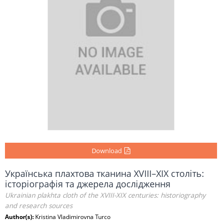
Download
Українська плахтова тканина XVIII–XIX століть:
історіографія та джерела дослідження
Ukrainian plakhta cloth of the XVIII-XIX centuries: historiography
and research sources
Author(s):
Kristina Vladimirovna Turco