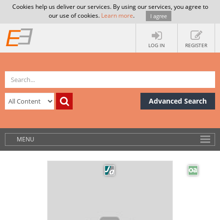
Cookies help us deliver our services. By using our services, you agree to
our use of cookies.
Learn more
.
I agree
LOG IN
REGISTER
Advanced Search
MENU