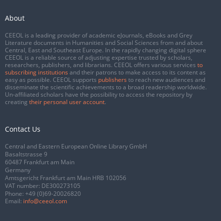
About
CEEOL is a leading provider of academic eJournals, eBooks and Grey
Literature documents in Humanities and Social Sciences from and about
Central, East and Southeast Europe. In the rapidly changing digital sphere
CEEOL is a reliable source of adjusting expertise trusted by scholars,
researchers, publishers, and librarians. CEEOL offers various services
to
subscribing institutions
and their patrons to make access to its content as
easy as possible. CEEOL supports
publishers
to reach new audiences and
disseminate the scientific achievements to a broad readership worldwide.
Un-affiliated scholars have the possibility to access the repository by
creating
their personal user account
.
Contact Us
Central and Eastern European Online Library GmbH
Basaltstrasse 9
60487 Frankfurt am Main
Germany
Amtsgericht Frankfurt am Main HRB 102056
VAT number: DE300273105
Phone:
+49 (0)69-20026820
Email:
info@ceeol.com