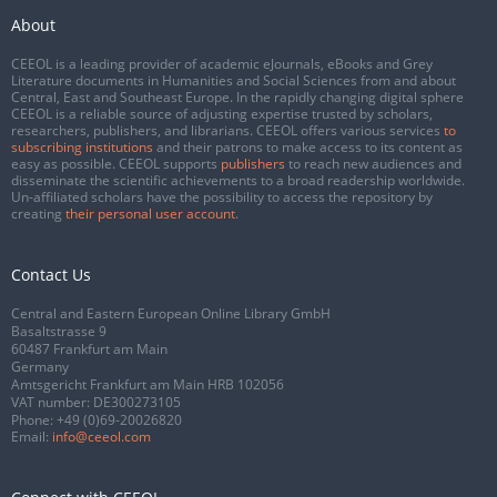
About
CEEOL is a leading provider of academic eJournals, eBooks and Grey
Literature documents in Humanities and Social Sciences from and about
Central, East and Southeast Europe. In the rapidly changing digital sphere
CEEOL is a reliable source of adjusting expertise trusted by scholars,
researchers, publishers, and librarians. CEEOL offers various services
to
subscribing institutions
and their patrons to make access to its content as
easy as possible. CEEOL supports
publishers
to reach new audiences and
disseminate the scientific achievements to a broad readership worldwide.
Un-affiliated scholars have the possibility to access the repository by
creating
their personal user account
.
Contact Us
Central and Eastern European Online Library GmbH
Basaltstrasse 9
60487 Frankfurt am Main
Germany
Amtsgericht Frankfurt am Main HRB 102056
VAT number: DE300273105
Phone:
+49 (0)69-20026820
Email:
info@ceeol.com