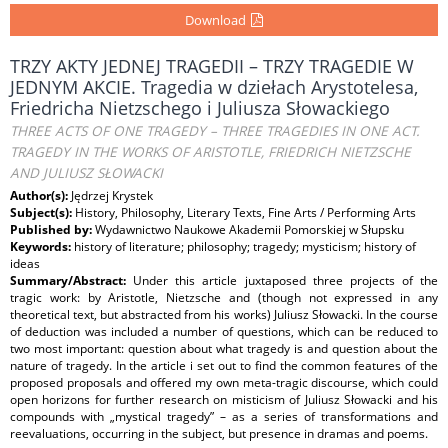
Download
TRZY AKTY JEDNEJ TRAGEDII – TRZY TRAGEDIE W
JEDNYM AKCIE. Tragedia w dziełach Arystotelesa,
Friedricha Nietzschego i Juliusza Słowackiego
THREE ACTS OF ONE TRAGEDY – THREE TRAGEDIES IN ONE ACT.
TRAGEDY IN THE WORKS OF ARISTOTLE, FRIEDRICH NIETZSCHE
AND JULIUSZ SŁOWACKI
Author(s):
Jędrzej Krystek
Subject(s):
History, Philosophy, Literary Texts, Fine Arts / Performing Arts
Published by:
Wydawnictwo Naukowe Akademii Pomorskiej w Słupsku
Keywords:
history of literature; philosophy; tragedy; mysticism; history of
ideas
Summary/Abstract:
Under this article juxtaposed three projects of the
tragic work: by Aristotle, Nietzsche and (though not expressed in any
theoretical text, but abstracted from his works) Juliusz Słowacki. In the course
of deduction was included a number of questions, which can be reduced to
two most important: question about what tragedy is and question about the
nature of tragedy. In the article i set out to find the common features of the
proposed proposals and offered my own meta-tragic discourse, which could
open horizons for further research on misticism of Juliusz Słowacki and his
compounds with „mystical tragedy” – as a series of transformations and
reevaluations, occurring in the subject, but presence in dramas and poems.