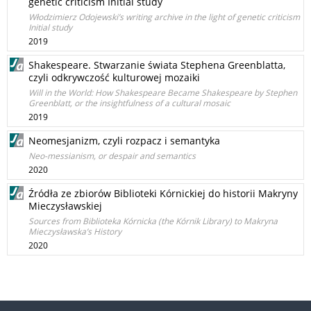
genetic criticism Initial study
Włodzimierz Odojewski’s writing archive in the light of genetic criticism
Initial study
2019
Shakespeare. Stwarzanie świata Stephena Greenblatta,
czyli odkrywczość kulturowej mozaiki
Will in the World: How Shakespeare Became Shakespeare by Stephen
Greenblatt, or the insightfulness of a cultural mosaic
2019
Neomesjanizm, czyli rozpacz i semantyka
Neo-messianism, or despair and semantics
2020
Źródła ze zbiorów Biblioteki Kórnickiej do historii Makryny
Mieczysławskiej
Sources from Biblioteka Kórnicka (the Kórnik Library) to Makryna
Mieczysławska’s History
2020