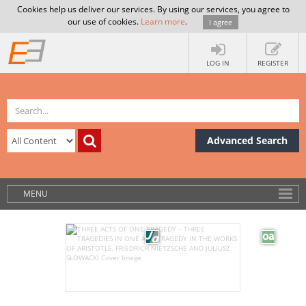
Cookies help us deliver our services. By using our services, you agree to
our use of cookies.
Learn more
.
I agree
LOG IN
REGISTER
Advanced Search
MENU