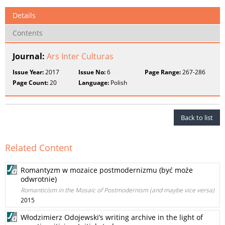
Details
Contents
Journal:
Ars Inter Culturas
Issue Year:
2017
Issue No:
6
Page Range:
267-286
Page Count:
20
Language:
Polish
Back to list
Related Content
Romantyzm w mozaice postmodernizmu (być może
odwrotnie)
Romanticism in the Mosaic of Postmodernism (and maybe vice versa)
2015
Włodzimierz Odojewski’s writing archive in the light of