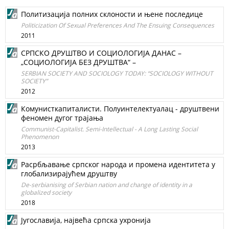
Политизација полних склоности и њене последице
Politicization Of Sexual Preferences And The Ensuing Consequences
2011
СРПСКО ДРУШТВО И СОЦИОЛОГИЈА ДАНАС –
„СОЦИОЛОГИЈА БЕЗ ДРУШТВА“ –
SERBIAN SOCIETY AND SOCIOLOGY TODAY: “SOCIOLOGY WITHOUT
SOCIETY”
2012
Комунисткапиталисти. Полуинтелектуалац - друштвени
феномен дугог трајања
Communist-Capitalist. Semi-Intellectual - A Long Lasting Social
Phenomenon
2013
Расрбљавање српског народа и промена идентитета у
глобализирајућем друштву
De-serbianising of Serbian nation and change of identity in a
globalized society
2018
Југославија, највећа српска ухронија