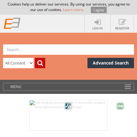
Cookies help us deliver our services. By using our services, you agree to
our use of cookies.
Learn more
.
I agree
LOG IN
REGISTER
Advanced Search
MENU