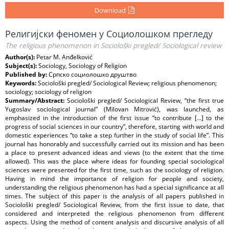
Download
Религијски феномен у Социолошком прегледу
The religious phenomenon in Sociološki pregled/ Sociological review
Author(s):
Petar M. Anđelković
Subject(s):
Sociology, Sociology of Religion
Published by:
Српско социолошко друштво
Keywords:
Sociološki pregled/ Sociological Review; religious phenomenon;
sociology; sociology of religion
Summary/Abstract:
Sociološki pregled/ Sociological Review, “the first true
Yugoslav sociological journal” (Milovan Mitrović), was launched, as
emphasized in the introduction of the first issue “to contribute [...] to the
progress of social sciences in our country”, therefore, starting with world and
domestic experiences “to take a step further in the study of social life”. This
journal has honorably and successfully carried out its mission and has been
a place to present advanced ideas and views (to the extent that the time
allowed). This was the place where ideas for founding special sociological
sciences were presented for the first time, such as the sociology of religion.
Having in mind the importance of religion for people and society,
understanding the religious phenomenon has had a special significance at all
times. The subject of this paper is the analysis of all papers published in
Sociološki pregled/ Sociological Review, from the first issue to date, that
considered and interpreted the religious phenomenon from different
aspects. Using the method of content analysis and discursive analysis of all