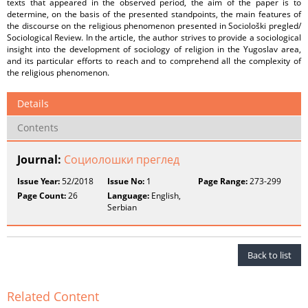
texts that appeared in the observed period, the aim of the paper is to
determine, on the basis of the presented standpoints, the main features of
the discourse on the religious phenomenon presented in Sociološki pregled/
Sociological Review. In the article, the author strives to provide a sociological
insight into the development of sociology of religion in the Yugoslav area,
and its particular efforts to reach and to comprehend all the complexity of
the religious phenomenon.
Details
Contents
Journal:
Социолошки преглед
Issue Year:
52/2018
Issue No:
1
Page Range:
273-299
Page Count:
26
Language:
English,
Serbian
Back to list
Related Content