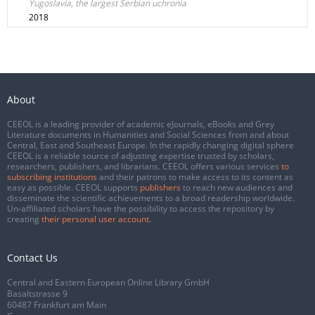
Yugoslavia, the largest Serbian uchronia
2018
About
CEEOL is a leading provider of academic eJournals, eBooks and Grey
Literature documents in Humanities and Social Sciences from and about
Central, East and Southeast Europe. In the rapidly changing digital sphere
CEEOL is a reliable source of adjusting expertise trusted by scholars,
researchers, publishers, and librarians. CEEOL offers various services
to
subscribing institutions
and their patrons to make access to its content as
easy as possible. CEEOL supports
publishers
to reach new audiences and
disseminate the scientific achievements to a broad readership worldwide.
Un-affiliated scholars have the possibility to access the repository by
creating
their personal user account
.
Contact Us
Central and Eastern European Online Library GmbH
Basaltstrasse 9
60487 Frankfurt am Main