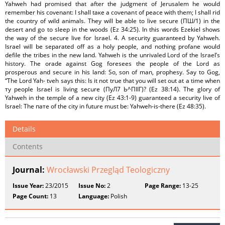
Yahweh had promised that after the judgment of Jerusalem he would
remember his covenant: I shall tаке a covenant of peace with them; I shall rid
the country of wild animals. They will be able to live secure (ПШ/1) in the
desert and go to sleep in the woods (Ez 34:25). In this words Ezekiel shows
the way of the secure live for Israel. 4. A security guaranteed by Yahweh.
Israel will be separated off as a holy people, and nothing profane would
defile the tribes in the new land. Yahweh is the unrivaled Lord of the Israel’s
history. The orade against Gog foresees the people of the Lord as
prosperous and secure in his land: So, son of man, prophesy. Say to Gog,
“The Lord Yah- tveh says this: Is it not true that you will set out at a time when
ту people Israel is living secure (ПуЛ7 Ь^ПІІГ)? (Ez 38:14). The glory of
Yahweh in the temple of a new city (Ez 43:1-9) guaranteed a security live of
Israel: The пате of the city in future must be: Yahweh-is-there (Ez 48:35).
Details
Contents
Journal:
Wrocławski Przegląd Teologiczny
Issue Year:
23/2015
Issue No:
2
Page Range:
13-25
Page Count:
13
Language:
Polish