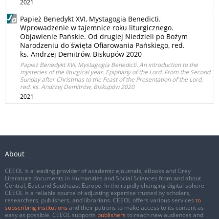
2021
Papież Benedykt XVI, Mystagogia Benedicti.
Wprowadzenie w tajemnice roku liturgicznego.
Objawienie Pańskie. Od drugiej Niedzieli po Bożym
Narodzeniu do święta Ofiarowania Pańskiego, red.
ks. Andrzej Demitrów, Biskupów 2020
Papież Benedykt XVI, Mystagogia Benedicti. An introduction to the
mysteries of the liturgical year. Epiphany of the Lord. From the Second
Sunday after Christmas to the Feast of the Presentation of the Lord,
red. ks. Andrzej Demitrów, Biskupów 2020
2021
About
CEEOL is a leading provider of academic eJournals, eBooks and Grey
Literature documents in Humanities and Social Sciences from and about
Central, East and Southeast Europe. In the rapidly changing digital sphere
CEEOL is a reliable source of adjusting expertise trusted by scholars,
researchers, publishers, and librarians. CEEOL offers various services
to
subscribing institutions
and their patrons to make access to its content as
easy as possible. CEEOL supports
publishers
to reach new audiences and