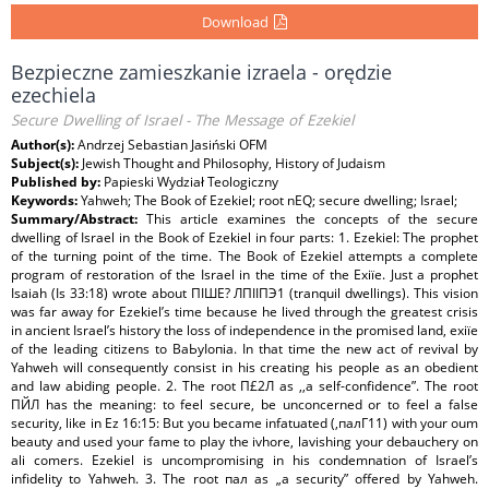
Download
Bezpieczne zamieszkanie izraela - orędzie
ezechiela
Secure Dwelling of Israel - The Message of Ezekiel
Author(s):
Andrzej Sebastian Jasiński OFM
Subject(s):
Jewish Thought and Philosophy, History of Judaism
Published by:
Papieski Wydział Teologiczny
Keywords:
Yahweh; The Book of Ezekiel; root nEQ; secure dwelling; Israel;
Summary/Abstract:
This article examines the concepts of the secure
dwelling of Israel in the Book of Ezekiel in four parts: 1. Ezekiel: The prophet
of the turning point of the time. The Book of Ezekiel attempts a complete
program of restoration of the Israel in the time of the Ехіїе. Just a prophet
Isaiah (Is 33:18) wrote about ПІШЕ? ЛПІІПЭ1 (tranquil dwellings). This vision
was far away for Ezekiel’s time because he lived through the greatest crisis
in ancient Israel’s history the loss of independence in the promised land, ехіїе
of the leading citizens to ВаЬуІопіа. In that time the new act of revival by
Yahweh will consequently consist in his creating his people as an obedient
and law abiding people. 2. The root П£2Л as ,,a self-confidence”. The root
ПЙЛ has the meaning: to feel secure, be unconcerned or to feel a false
security, like in Ez 16:15: But you became infatuated (,палГ11) with your oum
beauty and used your fame to play the ivhore, lavishing your debauchery on
ali comers. Ezekiel is uncompromising in his condemnation of Israel’s
infidelity to Yahweh. 3. The root пал as „a security” offered by Yahweh.