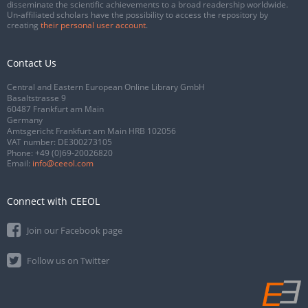
disseminate the scientific achievements to a broad readership worldwide.
Un-affiliated scholars have the possibility to access the repository by
creating
their personal user account
.
Contact Us
Central and Eastern European Online Library GmbH
Basaltstrasse 9
60487 Frankfurt am Main
Germany
Amtsgericht Frankfurt am Main HRB 102056
VAT number: DE300273105
Phone:
+49 (0)69-20026820
Email:
info@ceeol.com
Connect with CEEOL
Join our Facebook page
Follow us on Twitter