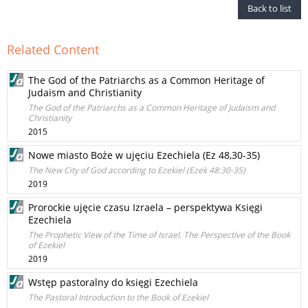
Back to list
Related Content
The God of the Patriarchs as a Common Heritage of
Judaism and Christianity
The God of the Patriarchs as a Common Heritage of Judaism and
Christianity
2015
Nowe miasto Boże w ujęciu Ezechiela (Ez 48,30-35)
The New City of God according to Ezekiel (Ezek 48:30-35)
2019
Prorockie ujęcie czasu Izraela – perspektywa Księgi
Ezechiela
The Prophetic View of the Time of Israel. The Perspective of the Book
of Ezekiel
2019
Wstęp pastoralny do księgi Ezechiela
The Pastoral Introduction to the Book of Ezekiel