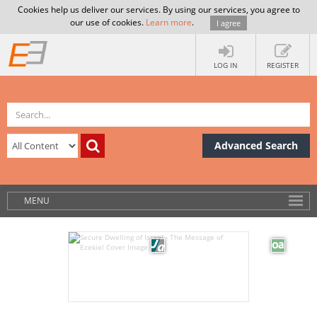
Cookies help us deliver our services. By using our services, you agree to
our use of cookies.
Learn more
.
I agree
LOG IN
REGISTER
Advanced Search
MENU