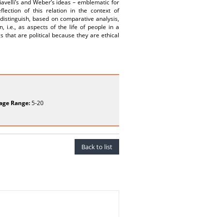
avelli’s and Weber’s ideas – emblematic for
lection of this relation in the context of
 distinguish, based on comparative analysis,
 i.e., as aspects of the life of people in a
 that are political because they are ethical
age Range:
5-20
Back to list