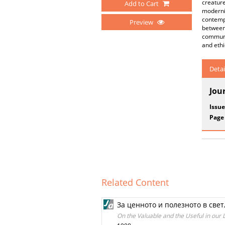
creature
Add to Cart
moderni
contempo
Preview
between 
communit
and ethi
Detai
Jou
Issue
Page
Related Content
За ценното и полезното в све
On the Valuable and the Useful in our 