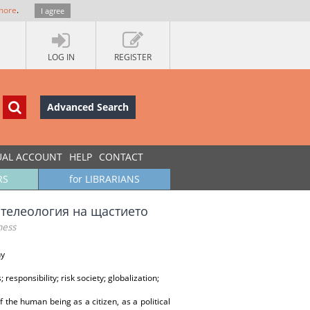
more
.
I agree
LOG IN
REGISTER
Advanced Search
UAL ACCOUNT
HELP
CONTACT
RS
for LIBRARIANS
а телеология на щастието
ness
hy
responsibility; risk society; globalization;
f the human being as a citizen, as a political