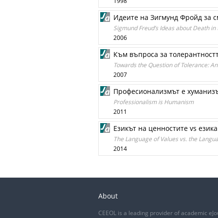
1998
Идеите на Зигмунд Фройд за с
Sigmund Freud’s Ideas about Death in 
2006
Към въпроса за толерантностт
Towards the Question of Tolerance: An 
2007
Професионализмът е хуманиз
Professionalism is Humanism
2011
Езикът на ценностите vs езика
The Language of Values vs. the Langua
2014
About
CEEOL is a leading provider of academic eJo