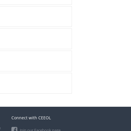
Connect with CEEOL
e
Join our Facebook page