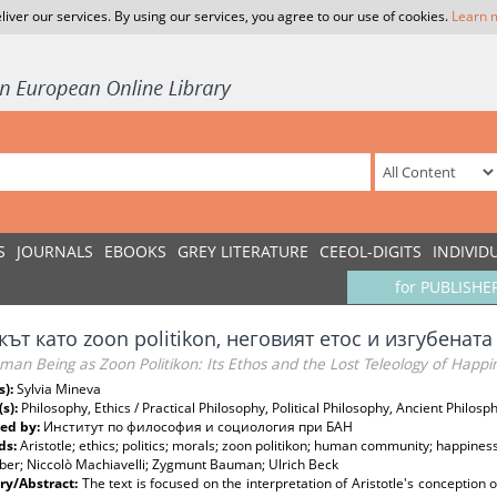
liver our services. By using our services, you agree to our use of cookies.
Learn 
S
JOURNALS
EBOOKS
GREY LITERATURE
CEEOL-DIGITS
INDIVID
for PUBLISHE
ът като zoon politikon, неговият етос и изгубенат
an Being as Zoon Politikon: Its Ethos and the Lost Teleology of Happi
s):
Sylvia Mineva
(s):
Philosophy, Ethics / Practical Philosophy, Political Philosophy, Ancient Philosp
ed by:
Институт по философия и социология при БАН
ds:
Aristotle; ethics; politics; morals; zoon politikon; human community; happiness; 
er; Niccolò Machiavelli; Zygmunt Bauman; Ulrich Beck
y/Abstract:
Тhe text is focused on the interpretation of Aristotle's conception o