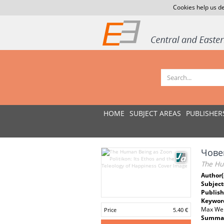
Cookies help us de
HOME
SUBJECT AREAS
PUBLISHER
Човек
The Hum
Author(
Subject
Publish
Keywor
Max Web
Price
5.40 €
Summar