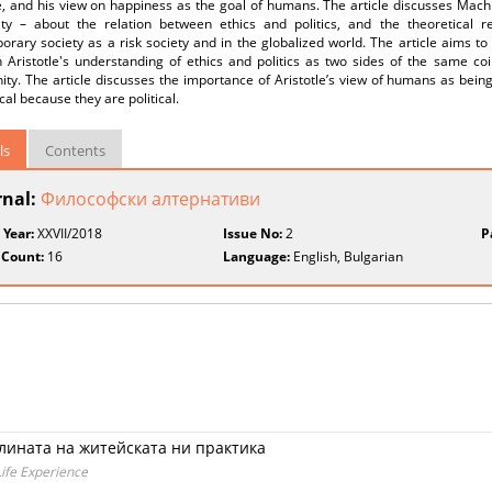
, and his view on happiness as the goal of humans. The article discusses Machi
ty – about the relation between ethics and politics, and the theoretical ref
rary society as a risk society and in the globalized world. The article aims to
Aristotle's understanding of ethics and politics as two sides of the same coin,
y. The article discusses the importance of Aristotle’s view of humans as beings
cal because they are political.
ls
Contents
rnal:
Философски алтернативи
 Year:
XXVII/2018
Issue No:
2
P
 Count:
16
Language:
English, Bulgarian
тлината на житейската ни практика
Life Experience