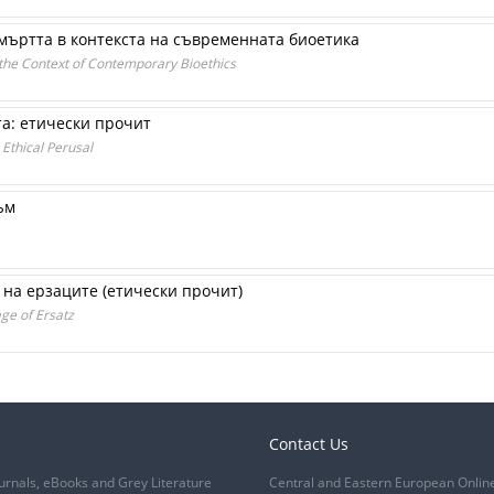
мъртта в контекста на съвременната биоетика
the Context of Contemporary Bioethics
а: етически прочит
Ethical Perusal
ъм
 на ерзаците (етически прочит)
ge of Ersatz
Contact Us
urnals, eBooks and Grey Literature
Central and Eastern European Onlin