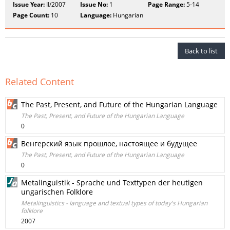
Issue Year:
II/2007
Issue No:
1
Page Range:
5-14
Page Count:
10
Language:
Hungarian
Back to list
Related Content
The Past, Present, and Future of the Hungarian Language
The Past, Present, and Future of the Hungarian Language
0
Венгерский язык прошлое, настоящее и будущее
The Past, Present, and Future of the Hungarian Language
0
Metalinguistik - Sprache und Texttypen der heutigen
ungarischen Folklore
Metalinguistics - language and textual types of today's Hungarian
folklore
2007