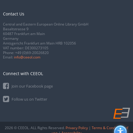
Contact Us
Central and Eastern European Online Library GmbH
Basaltstrasse 9
60487 Frankfurt am Main
Germany
Amtsgericht Frankfurt am Main HRB 102056
VAT number: DE300273105
Phone:
+49 (0)69-20026820
Email:
info@ceeol.com
Connect with CEEOL
Join our Facebook page
Follow us on Twitter
2026 © CEEOL. ALL Rights Reserved.
Privacy Policy
|
Terms & Conditions of
use
|
Accessibility