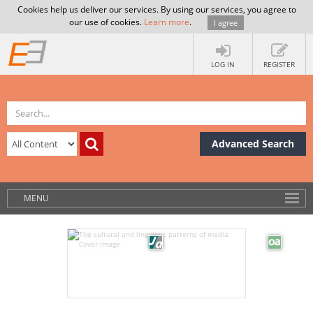
Cookies help us deliver our services. By using our services, you agree to
our use of cookies.
Learn more
.
I agree
LOG IN
REGISTER
Advanced Search
MENU