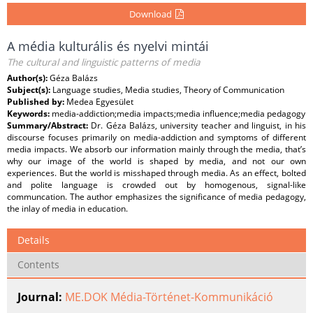
Download
A média kulturális és nyelvi mintái
The cultural and linguistic patterns of media
Author(s):
Géza Balázs
Subject(s):
Language studies, Media studies, Theory of Communication
Published by:
Medea Egyesület
Keywords:
media-addiction;media impacts;media influence;media pedagogy
Summary/Abstract:
Dr. Géza Balázs, university teacher and linguist, in his
discourse focuses primarily on media-addiction and symptoms of different
media impacts. We absorb our information mainly through the media, that’s
why our image of the world is shaped by media, and not our own
experiences. But the world is misshaped through media. As an effect, bolted
and polite language is crowded out by homogenous, signal-like
communcation. The author emphasizes the significance of media pedagogy,
the inlay of media in education.
Details
Contents
Journal:
ME.DOK Média-Történet-Kommunikáció