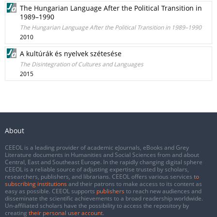
The Hungarian Language After the Political Transition in
1989–1990
The Hungarian Language After the Political Transition in 1989–1990
2010
A kultúrák és nyelvek szétesése
The Disintegration of Cultures and Languages
2015
About
CEEOL is a leading provider of academic eJournals, eBooks and Grey
Literature documents in Humanities and Social Sciences from and about
Central, East and Southeast Europe. In the rapidly changing digital sphere
CEEOL is a reliable source of adjusting expertise trusted by scholars,
researchers, publishers, and librarians. CEEOL offers various services
to
subscribing institutions
and their patrons to make access to its content as
easy as possible. CEEOL supports
publishers
to reach new audiences and
disseminate the scientific achievements to a broad readership worldwide.
Un-affiliated scholars have the possibility to access the repository by
creating
their personal user account
.