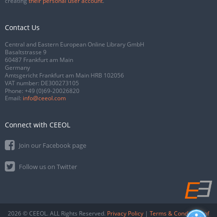
creating
their personal user account
.
Contact Us
Central and Eastern European Online Library GmbH
Basaltstrasse 9
60487 Frankfurt am Main
Germany
Amtsgericht Frankfurt am Main HRB 102056
VAT number: DE300273105
Phone:
+49 (0)69-20026820
Email:
info@ceeol.com
Connect with CEEOL
Join our Facebook page
Follow us on Twitter
2026 © CEEOL. ALL Rights Reserved.
Privacy Policy
|
Terms & Conditions of