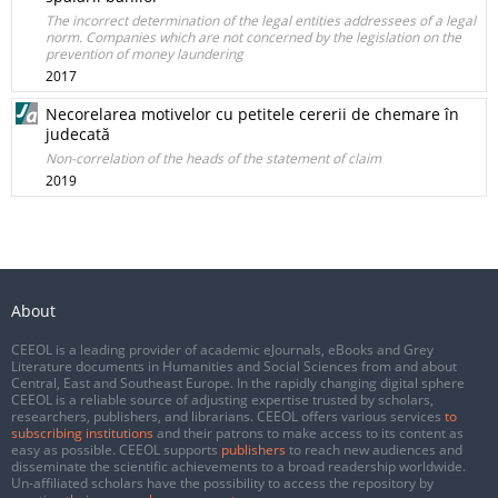
The incorrect determination of the legal entities addressees of a legal
norm. Companies which are not concerned by the legislation on the
prevention of money laundering
2017
Necorelarea motivelor cu petitele cererii de chemare în
judecată
Non-correlation of the heads of the statement of claim
2019
About
CEEOL is a leading provider of academic eJournals, eBooks and Grey
Literature documents in Humanities and Social Sciences from and about
Central, East and Southeast Europe. In the rapidly changing digital sphere
CEEOL is a reliable source of adjusting expertise trusted by scholars,
researchers, publishers, and librarians. CEEOL offers various services
to
subscribing institutions
and their patrons to make access to its content as
easy as possible. CEEOL supports
publishers
to reach new audiences and
disseminate the scientific achievements to a broad readership worldwide.
Un-affiliated scholars have the possibility to access the repository by