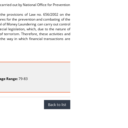
 carried out by National Office for Prevention
er the provisions of Law no. 656/2002 on the
ures for the prevention and combating of the
ol of Money Laundering can carry out control
cial legislation, which, due to the nature of
 of terrorism. Therefore, these activities and
 the way in which financial transactions are
age Range:
79-83
Back to list