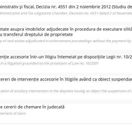
ministrativ şi fiscal, Decizia nr. 4551 din 2 noiembrie 2012 (Studiu d
Administrative and Tax Litigations Chamber, Decision no. 4551 dated 2 of Novemb
tate asupra imobilelor adjudecate în procedura de executare silită
u transferul dreptului de proprietate
p of real estate adjudicated in enforcement proceedings without the payment by 
enţie accesorie într-un litigiu întemeiat pe dispoziţiile Legii nr. 10/
 in a litigation grounded on the provisions of Law no. 10/2001
cereri de intervenție accesorie în litigiile având ca obiect suspenda
ation of ancillary intervention in the disputes having as object the suspension of 
le cererii de chemare în judecată
atement of claim