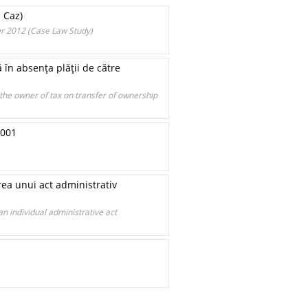
e Caz)
er 2012 (Case Law Study)
 în absenţa plăţii de către
the owner of tax on transfer of ownership
2001
rea unui act administrativ
an individual administrative act