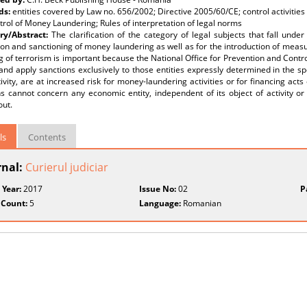
ds:
entities covered by Law no. 656/2002; Directive 2005/60/CE; control activities
rol of Money Laundering; Rules of interpretation of legal norms
y/Abstract:
The clarification of the category of legal subjects that fall und
on and sanctioning of money laundering as well as for the introduction of meas
g of terrorism is important because the National Office for Prevention and Contr
and apply sanctions exclusively to those entities expressly determined in the spe
tivity, are at increased risk for money-laundering activities or for financing acts
s cannot concern any economic entity, independent of its object of activity or
out.
ls
Contents
rnal:
Curierul judiciar
 Year:
2017
Issue No:
02
P
 Count:
5
Language:
Romanian