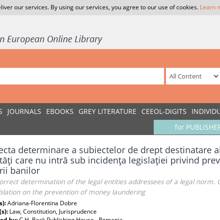
liver our services. By using our services, you agree to our use of cookies.
Learn 
S
JOURNALS
EBOOKS
GREY LITERATURE
CEEOL-DIGITS
INDIVID
for PUBLISHE
ecta determinare a subiectelor de drept destinatare a
tăţi care nu intră sub incidenţa legislaţiei privind pre
rii banilor
orrect determination of the legal entities addressees of a legal norm
islation on the prevention of money laundering
s):
Adriana-Florentina Dobre
(s):
Law, Constitution, Jurisprudence
ed by:
C.H. Beck Publishing House - Romania