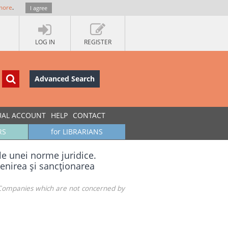
more
.
I agree
LOG IN
REGISTER
Advanced Search
UAL ACCOUNT
HELP
CONTACT
RS
for LIBRARIANS
le unei norme juridice.
venirea şi sancţionarea
. Companies which are not concerned by