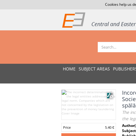
Cookies help us de
HOME
SUBJECT AREAS
PUBLISHER
Incor
Socie
spălă
The inc
the leg
Author(
Price
5.40 €
Subject
Publish