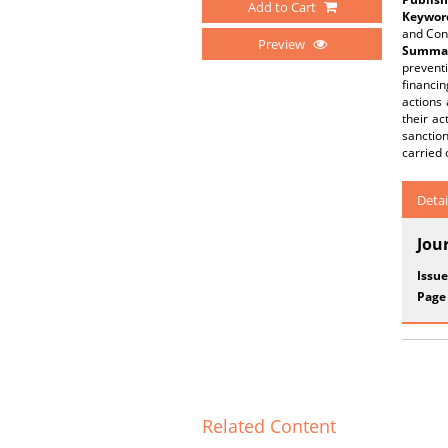
Add to Cart
Keywor
and Cont
Preview
Summar
preventi
financin
actions 
their ac
sanction
carried 
Detai
Jou
Issue
Page
Related Content