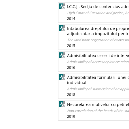
I.C.C.J., Secţia de contencios ad
High Court of Cassation and Justice, 
2014
Intabularea dreptului de proprie
adjudecatar a impozitului pentr
The land book registration of ownershi
2015
Admisibilitatea cererii de interv
Admissibility of accessory intervention
2016
Admisibilitatea formulării unei 
individual
Admissibility of submission of an applic
2018
Necorelarea motivelor cu petite
Non-correlation of the heads of the st
2019