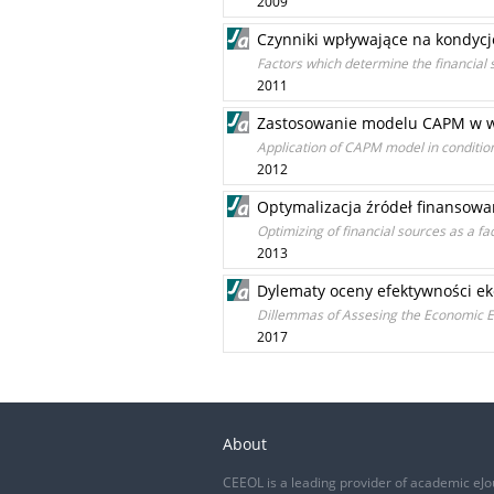
2009
Czynniki wpływające na kondycj
Factors which determine the financial 
2011
Zastosowanie modelu CAPM w w
Application of CAPM model in conditions
2012
Optymalizacja źródeł finansowan
Optimizing of financial sources as a fa
2013
Dylematy oceny efektywności ek
Dillemmas of Assesing the Economic Ef
2017
About
CEEOL is a leading provider of academic eJo