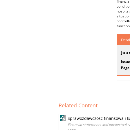
financia
conditio
hospital
situati
controll
function
Detai
Jou
Issue
Page
Related Content
Sprawozdawczość finansowa i ka
Financial statements and intellectual c