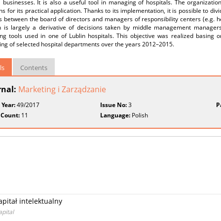
l businesses. It is also a useful tool in managing of hospitals. The organization
ns for its practical application. Thanks to its implementation, it is possible to divi
s between the board of directors and managers of responsibility centers (e.g. 
on is largely a derivative of decisions taken by middle management managers
ing tools used in one of Lublin hospitals. This objective was realized basing o
ing of selected hospital departments over the years 2012–2015.
ls
Contents
rnal:
Marketing i Zarządzanie
 Year:
49/2017
Issue No:
3
P
 Count:
11
Language:
Polish
pitał intelektualny
apital