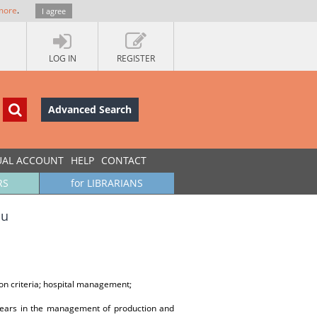
more
.
I agree
LOG IN
REGISTER
Advanced Search
UAL ACCOUNT
HELP
CONTACT
RS
for LIBRARIANS
lu
on criteria; hospital management;
years in the management of production and