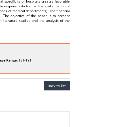
al specificity of hospitals creates favorable
de responsibility for the financial situation of
heads of medical departments). The financial
. The objective of the paper is to present
n literature studies and the analysis of the
age Range:
181-191
Back to list