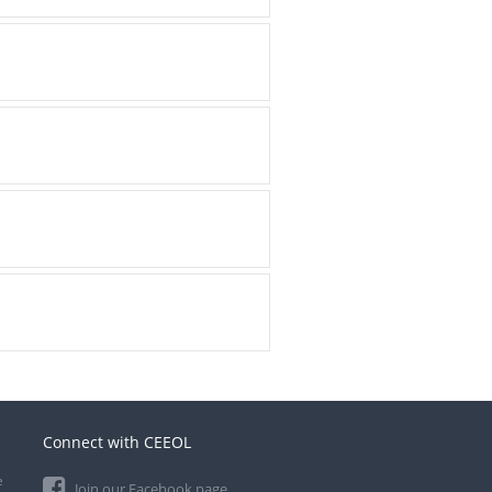
Connect with CEEOL
e
Join our Facebook page