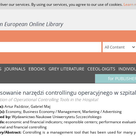
liver our services. By using our services, you agree to our use of cookies.
Learn 
S
JOURNALS
EBOOKS
GREY LITERATURE
CEEOL-DIGITS
INDIVID
for PUBLISHE
sowanie narzędzi controllingu operacyjnego w szpita
tion of Operational Controlling Tools in the Hospital
s):
Artur Paździor, Gabriel Maj
(s):
Economy, Business Economy / Management, Marketing / Advertising
ed by:
Wydawnictwo Naukowe Uniwersytetu Szczecińskiego
ds:
economic and financial indicators; responsible centers; performance evaluati
nal and financial controlling
y/Abstract:
Controlling is a management tool that has been used for many 