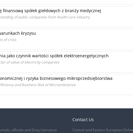
ę finansową spółek giełdowych z branży medycznej
standing of public companies from health care industry
arunkach kryzysu
 of crisis
ia jako czynnik wartości spółek elektroenergetycznych
ctor of value of electricity companies
onomicznej i ryzyka biznesowego mikroprzedsiębiorstwa
ficiency and Business Risk of Microenterprise
Contact Us
urnals, eBooks and Grey Literature
Central and Eastern European Onlin