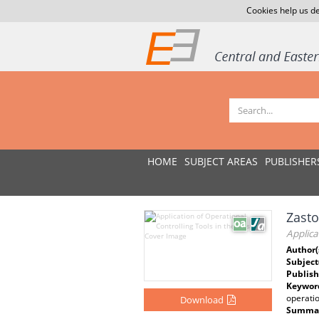
Cookies help us de
HOME
SUBJECT AREAS
PUBLISHER
Zasto
Applica
Author(
Subject
Publish
Keywor
operatio
Download
Summar