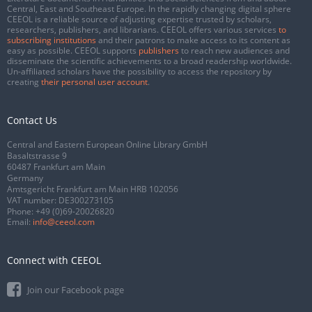
Central, East and Southeast Europe. In the rapidly changing digital sphere
CEEOL is a reliable source of adjusting expertise trusted by scholars,
researchers, publishers, and librarians. CEEOL offers various services
to
subscribing institutions
and their patrons to make access to its content as
easy as possible. CEEOL supports
publishers
to reach new audiences and
disseminate the scientific achievements to a broad readership worldwide.
Un-affiliated scholars have the possibility to access the repository by
creating
their personal user account
.
Contact Us
Central and Eastern European Online Library GmbH
Basaltstrasse 9
60487 Frankfurt am Main
Germany
Amtsgericht Frankfurt am Main HRB 102056
VAT number: DE300273105
Phone:
+49 (0)69-20026820
Email:
info@ceeol.com
Connect with CEEOL
Join our Facebook page