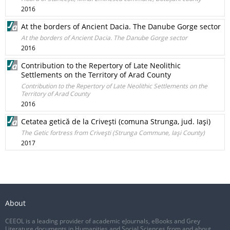
2016
At the borders of Ancient Dacia. The Danube Gorge sector
At the borders of Ancient Dacia. The Danube Gorge sector
2016
Contribution to the Repertory of Late Neolithic
Settlements on the Territory of Arad County
Contribution to the Repertory of Late Neolithic Settlements on the
Territory of Arad County
2016
Cetatea getică de la Criveşti (comuna Strunga, jud. Iaşi)
The Getic fortress from Criveşti (Strunga Commune, Iaşi County)
2017
About
CEEOL is a leading provider of academic eJournals, eBooks and Grey
Literature documents in Humanities and Social Sciences from and about