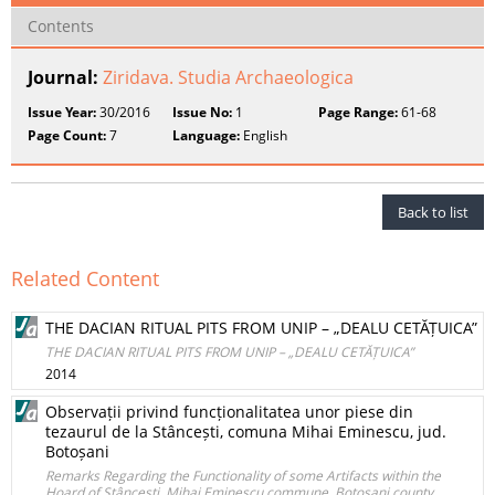
Contents
Journal:
Ziridava. Studia Archaeologica
Issue Year:
30/2016
Issue No:
1
Page Range:
61-68
Page Count:
7
Language:
English
Back to list
Related Content
THE DACIAN RITUAL PITS FROM UNIP – „DEALU CETĂȚUICA”
THE DACIAN RITUAL PITS FROM UNIP – „DEALU CETĂȚUICA”
2014
Observații privind funcționalitatea unor piese din
tezaurul de la Stâncești, comuna Mihai Eminescu, jud.
Botoșani
Remarks Regarding the Functionality of some Artifacts within the
Hoard of Stâncești, Mihai Eminescu commune, Botoșani county