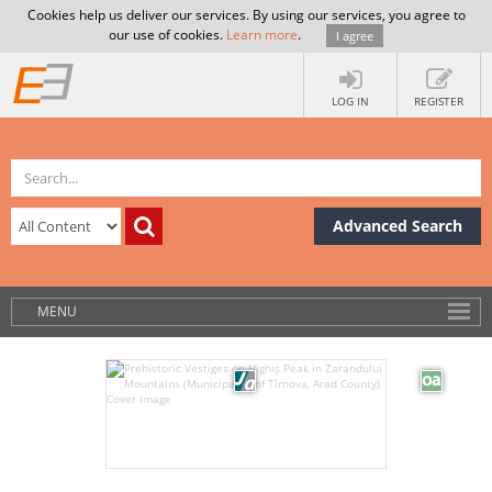
Cookies help us deliver our services. By using our services, you agree to
our use of cookies.
Learn more
.
I agree
LOG IN
REGISTER
Advanced Search
MENU