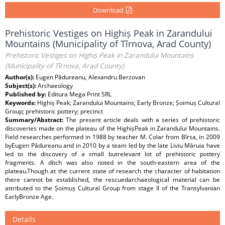
Download
Prehistoric Vestiges on Highiș Peak in Zarandului
Mountains (Municipality of Tîrnova, Arad County)
Prehistoric Vestiges on Highiș Peak in Zarandului Mountains
(Municipality of Tîrnova, Arad County)
Author(s):
Eugen Pădureanu, Alexandru Berzovan
Subject(s):
Archaeology
Published by:
Editura Mega Print SRL
Keywords:
Highiș Peak; Zarandului Mountains; Early Bronze; Șoimuș Cultural
Group; prehistoric pottery; precinct
Summary/Abstract:
The present article deals with a series of prehistoric
discoveries made on the plateau of the HighișPeak in Zarandului Mountains.
Field researches performed in 1988 by teacher M. Colar from Bîrsa, in 2009
byEugen Pădureanu and in 2010 by a team led by the late Liviu Măruia have
led to the discovery of a small butrelevant lot of prehistoric pottery
fragments. A ditch was also noted in the south-eastern area of the
plateau.Though at the current state of research the character of habitation
there cannot be established, the rescuedarchaeological material can be
attributed to the Șoimuș Cultural Group from stage II of the Transylvanian
EarlyBronze Age.
Details