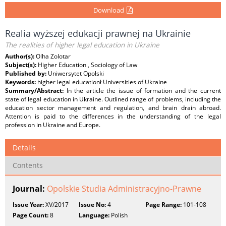
Download
Realia wyższej edukacji prawnej na Ukrainie
The realities of higher legal education in Ukraine
Author(s):
Olha Zolotar
Subject(s):
Higher Education , Sociology of Law
Published by:
Uniwersytet Opolski
Keywords:
higher legal educationł Universities of Ukraine
Summary/Abstract:
In the article the issue of formation and the current
state of legal education in Ukraine. Outlined range of problems, including the
education sector management and regulation, and brain drain abroad.
Attention is paid to the differences in the understanding of the legal
profession in Ukraine and Europe.
Details
Contents
Journal:
Opolskie Studia Administracyjno-Prawne
Issue Year:
XV/2017
Issue No:
4
Page Range:
101-108
Page Count:
8
Language:
Polish