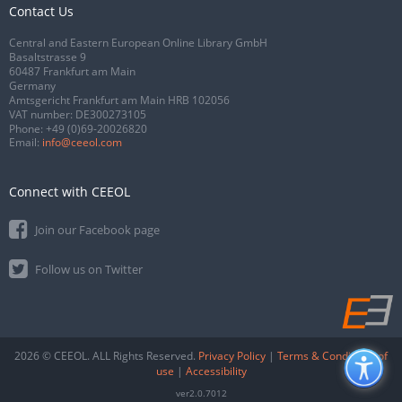
Contact Us
Central and Eastern European Online Library GmbH
Basaltstrasse 9
60487 Frankfurt am Main
Germany
Amtsgericht Frankfurt am Main HRB 102056
VAT number: DE300273105
Phone:
+49 (0)69-20026820
Email:
info@ceeol.com
Connect with CEEOL
Join our Facebook page
Follow us on Twitter
2026 © CEEOL. ALL Rights Reserved.
Privacy Policy
|
Terms & Conditions of
use
|
Accessibility
ver2.0.7012