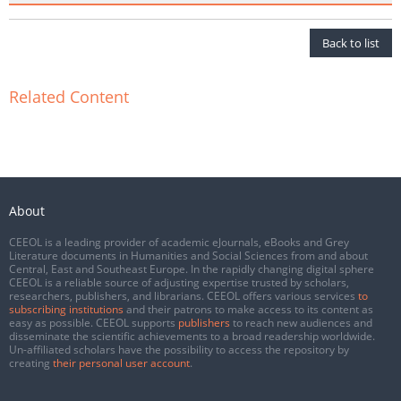
Back to list
Related Content
About
CEEOL is a leading provider of academic eJournals, eBooks and Grey
Literature documents in Humanities and Social Sciences from and about
Central, East and Southeast Europe. In the rapidly changing digital sphere
CEEOL is a reliable source of adjusting expertise trusted by scholars,
researchers, publishers, and librarians. CEEOL offers various services
to
subscribing institutions
and their patrons to make access to its content as
easy as possible. CEEOL supports
publishers
to reach new audiences and
disseminate the scientific achievements to a broad readership worldwide.
Un-affiliated scholars have the possibility to access the repository by
creating
their personal user account
.