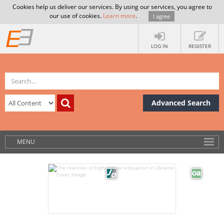
Cookies help us deliver our services. By using our services, you agree to
our use of cookies.
Learn more
.
I agree
LOG IN
REGISTER
Advanced Search
MENU