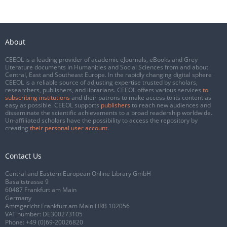
About
CEEOL is a leading provider of academic eJournals, eBooks and Grey
Literature documents in Humanities and Social Sciences from and about
Central, East and Southeast Europe. In the rapidly changing digital sphere
CEEOL is a reliable source of adjusting expertise trusted by scholars,
researchers, publishers, and librarians. CEEOL offers various services
to
subscribing institutions
and their patrons to make access to its content as
easy as possible. CEEOL supports
publishers
to reach new audiences and
disseminate the scientific achievements to a broad readership worldwide.
Un-affiliated scholars have the possibility to access the repository by
creating
their personal user account
.
Contact Us
Central and Eastern European Online Library GmbH
Basaltstrasse 9
60487 Frankfurt am Main
Germany
Amtsgericht Frankfurt am Main HRB 102056
VAT number: DE300273105
Phone:
+49 (0)69-20026820