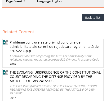
Page Count:
3
Language:
English
Back to list
Related Content
Probleme controversate privind condiţiile de
admisibilitate ale cererii de rejudecare reglementată de
art. 522 C.p.p
Controversial issues regarding the terms of admissibility of the
rejudging request regulated by article 522 Criminal Procedure Code
2009
THE EVOLVING JURISPRUDENCE OF THE CONSTITUTIONAL
COURT REGARDING THE OFFENSE PROVIDED BY THE
ARTICLE 6 OF LAW 241/2005
THE EVOLVING JURISPRUDENCE OF THE CONSTITUTIONAL COURT
REGARDING THE OFFENSE PROVIDED BY THE ARTICLE 6 OF LAW
241/2005
2016