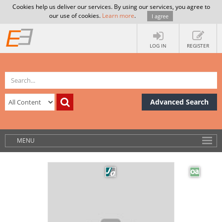
Cookies help us deliver our services. By using our services, you agree to
our use of cookies.
Learn more
.
I agree
LOG IN
REGISTER
Advanced Search
MENU