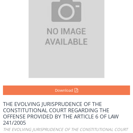
Download
THE EVOLVING JURISPRUDENCE OF THE
CONSTITUTIONAL COURT REGARDING THE
OFFENSE PROVIDED BY THE ARTICLE 6 OF LAW
241/2005
THE EVOLVING JURISPRUDENCE OF THE CONSTITUTIONAL COURT