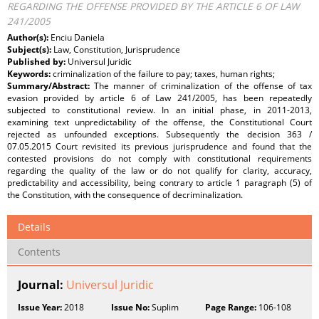
REGARDING THE OFFENSE PROVIDED BY THE ARTICLE 6 OF LAW
241/2005
Author(s):
Enciu Daniela
Subject(s):
Law, Constitution, Jurisprudence
Published by:
Universul Juridic
Keywords:
criminalization of the failure to pay; taxes, human rights;
Summary/Abstract:
The manner of criminalization of the offense of tax
evasion provided by article 6 of Law 241/2005, has been repeatedly
subjected to constitutional review. In an initial phase, in 2011-2013,
examining text unpredictability of the offense, the Constitutional Court
rejected as unfounded exceptions. Subsequently the decision 363 /
07.05.2015 Court revisited its previous jurisprudence and found that the
contested provisions do not comply with constitutional requirements
regarding the quality of the law or do not qualify for clarity, accuracy,
predictability and accessibility, being contrary to article 1 paragraph (5) of
the Constitution, with the consequence of decriminalization.
Details
Contents
Journal:
Universul Juridic
Issue Year:
2018
Issue No:
Suplim
Page Range:
106-108