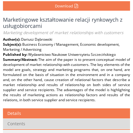
Download
Marketingowe kształtowanie relacji rynkowych z
usługobiorcami
Marketing development of market relationships with customers
Author(s):
Dariusz Dąbrowski
Subject(s):
Business Economy / Management, Economic development,
Marketing / Advertising
Published by:
Wydawnictwo Naukowe Uniwersytetu Szczecińskiego
Summary/Abstract:
The aim of the paper is to present conceptual model of
development of market relationship with customers. The key elements of the
model are goals, strategy and marketing programs that, on one hand, are
formulated on the basis of situation in the environment and in a company
and, on the other hand, cause creation of relational factors that describe a
market relationship and results of relationship on both sides of service
supplier and service recipients. The advantages of the model is highlighting
the results of marketing actions as relationship factors and results of the
relations, in both service supplier and service recipients.
Details
Contents