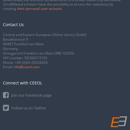
Un-affiliated scholars have the possibility to access the repository by
creating
their personal user account
.
Contact Us
Central and Eastern European Online Library GmbH
Basaltstrasse 9
60487 Frankfurt am Main
Germany
Amtsgericht Frankfurt am Main HRB 102056
VAT number: DE300273105
Phone:
+49 (0)69-20026820
Email:
info@ceeol.com
Connect with CEEOL
Join our Facebook page
Follow us on Twitter