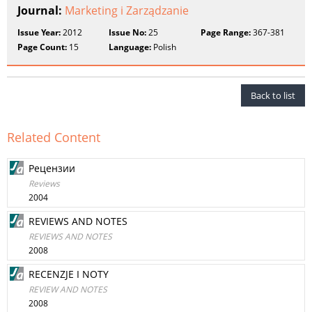
Journal:
Marketing i Zarządzanie
Issue Year:
2012
Issue No:
25
Page Range:
367-381
Page Count:
15
Language:
Polish
Back to list
Related Content
Рецензии
Reviews
2004
REVIEWS AND NOTES
REVIEWS AND NOTES
2008
RECENZJE I NOTY
REVIEW AND NOTES
2008