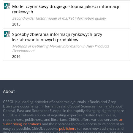
Model czynnikowy drugiego stopnia jakości informacji
rynkowych
Second-order factor model of market information quality
2015
Sposoby zbierania informacji rynkowych przy
kształtowaniu nowych produktów
Methods of Gathering Market Information in New Products
Development
2016
About
CEEOL is a leading provider of academic eJournals, eBooks and Grey
Literature documents in Humanities and Social Sciences from and about
Central, East and Southeast Europe. In the rapidly changing digital sphere
CEEOL is a reliable source of adjusting expertise trusted by scholars,
researchers, publishers, and librarians. CEEOL offers various services
to
subscribing institutions
and their patrons to make access to its content as
easy as possible. CEEOL supports
publishers
to reach new audiences and
disseminate the scientific achievements to a broad readership worldwide.