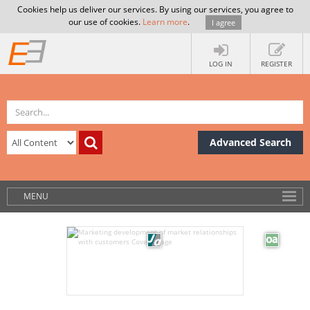
Cookies help us deliver our services. By using our services, you agree to
our use of cookies.
Learn more
.
I agree
LOG IN
REGISTER
Advanced Search
MENU