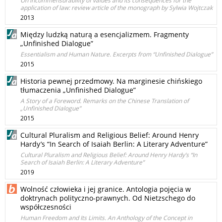
On incommensurability of values and its consequences for the
application of law: review article of the monograph by Sylwia Wojtczak
2013
Między ludzką naturą a esencjalizmem. Fragmenty
„Unfinished Dialogue”
Essentialism and Human Nature. Excerpts from “Unfinished Dialogue”
2015
Historia pewnej przedmowy. Na marginesie chińskiego
tłumaczenia „Unfinished Dialogue”
A Story of a Foreword. Remarks on the Chinese Translation of
„Unfinished Dialogue”
2015
Cultural Pluralism and Religious Belief: Around Henry
Hardy’s “In Search of Isaiah Berlin: A Literary Adventure”
Cultural Pluralism and Religious Belief: Around Henry Hardy’s “In
Search of Isaiah Berlin: A Literary Adventure”
2019
Wolność człowieka i jej granice. Antologia pojęcia w
doktrynach polityczno-prawnych. Od Nietzschego do
współczesności
Human Freedom and Its Limits. An Anthology of the Concept in