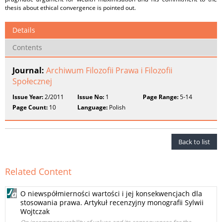
thesis about ethical convergence is pointed out.
Details
Contents
Journal:
Archiwum Filozofii Prawa i Filozofii
Społecznej
Issue Year:
2/2011
Issue No:
1
Page Range:
5-14
Page Count:
10
Language:
Polish
Back to list
Related Content
O niewspółmierności wartości i jej konsekwencjach dla
stosowania prawa. Artykuł recenzyjny monografii Sylwii
Wojtczak