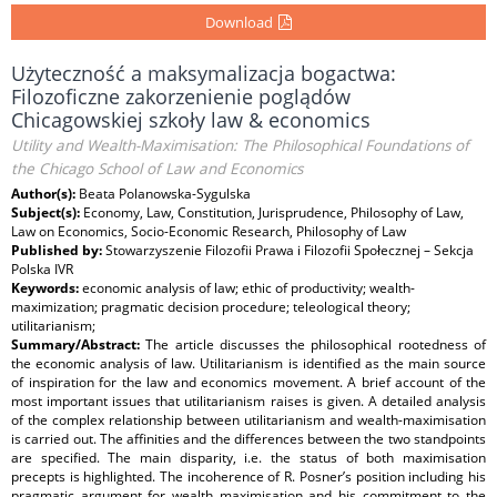
Download
Użyteczność a maksymalizacja bogactwa:
Filozoficzne zakorzenienie poglądów
Chicagowskiej szkoły law & economics
Utility and Wealth-Maximisation: The Philosophical Foundations of
the Chicago School of Law and Economics
Author(s):
Beata Polanowska-Sygulska
Subject(s):
Economy, Law, Constitution, Jurisprudence, Philosophy of Law,
Law on Economics, Socio-Economic Research, Philosophy of Law
Published by:
Stowarzyszenie Filozofii Prawa i Filozofii Społecznej – Sekcja
Polska IVR
Keywords:
economic analysis of law; ethic of productivity; wealth-
maximization; pragmatic decision procedure; teleological theory;
utilitarianism;
Summary/Abstract:
The article discusses the philosophical rootedness of
the economic analysis of law. Utilitarianism is identified as the main source
of inspiration for the law and economics movement. A brief account of the
most important issues that utilitarianism raises is given. A detailed analysis
of the complex relationship between utilitarianism and wealth-maximisation
is carried out. The affinities and the differences between the two standpoints
are specified. The main disparity, i.e. the status of both maximisation
precepts is highlighted. The incoherence of R. Posner’s position including his
pragmatic argument for wealth maximisation and his commitment to the