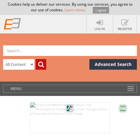
Cookies help us deliver our services. By using our services, you agree to
our use of cookies.
Learn more
.
I agree
LOG IN
REGISTER
Advanced Search
MENU