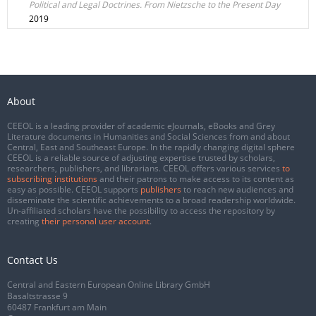
Political and Legal Doctrines. From Nietzsche to the Present Day
2019
About
CEEOL is a leading provider of academic eJournals, eBooks and Grey
Literature documents in Humanities and Social Sciences from and about
Central, East and Southeast Europe. In the rapidly changing digital sphere
CEEOL is a reliable source of adjusting expertise trusted by scholars,
researchers, publishers, and librarians. CEEOL offers various services
to
subscribing institutions
and their patrons to make access to its content as
easy as possible. CEEOL supports
publishers
to reach new audiences and
disseminate the scientific achievements to a broad readership worldwide.
Un-affiliated scholars have the possibility to access the repository by
creating
their personal user account
.
Contact Us
Central and Eastern European Online Library GmbH
Basaltstrasse 9
60487 Frankfurt am Main