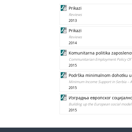
Prikazi
Reviews
2013
Prikazi
Reviews
2014
Komunitarna politika zaposleno
Communitarian Employment Policy Of 
2015
Podrška minimalnom dohotku u S
Minimum Income Support in Serbia – A
2015
Изградња европског социјално
Building up the European social model 
2015