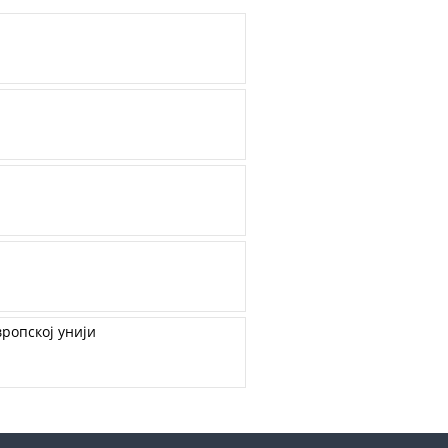
ропској унији