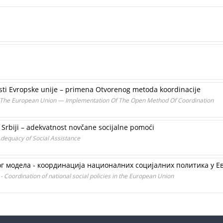
sti Evropske unije – primena Otvorenog metoda koordinacije
The European Union — Implementation Of The Open Method Of Coordination
rbiji – adekvatnost novčane socijalne pomoći
dequacy of Social Assistance
г модела - координација националних социјалних политика у Ев
- Coordination of national social policies in the European Union