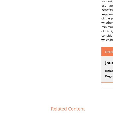
support 
estimate
benefit
implemen
of the p
whether
minimum
of righ
conditio
which hi
Detai
Jou
Issue
Page
Related Content