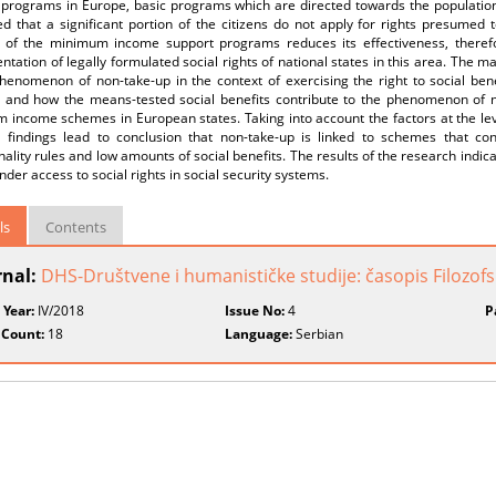
programs in Europe, basic programs which are directed towards the population at
d that a significant portion of the citizens do not apply for rights presumed t
s of the minimum income support programs reduces its effectiveness, therefor
tation of legally formulated social rights of national states in this area. The 
henomenon of non-take-up in the context of exercising the right to social bene
 and how the means-tested social benefits contribute to the phenomenon of no
 income schemes in European states. Taking into account the factors at the le
t, findings lead to conclusion that non-take-up is linked to schemes that cons
nality rules and low amounts of social benefits. The results of the research indic
nder access to social rights in social security systems.
ls
Contents
rnal:
DHS-Društvene i humanističke studije: časopis Filozofsk
 Year:
IV/2018
Issue No:
4
P
 Count:
18
Language:
Serbian