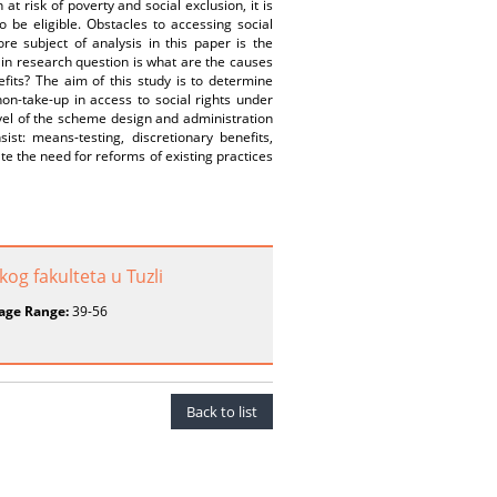
 risk of poverty and social exclusion, it is
o be eligible. Obstacles to accessing social
e subject of analysis in this paper is the
main research question is what are the causes
fits? The aim of this study is to determine
n-take-up in access to social rights under
vel of the scheme design and administration
ist: means-testing, discretionary benefits,
ate the need for reforms of existing practices
og fakulteta u Tuzli
age Range:
39-56
Back to list