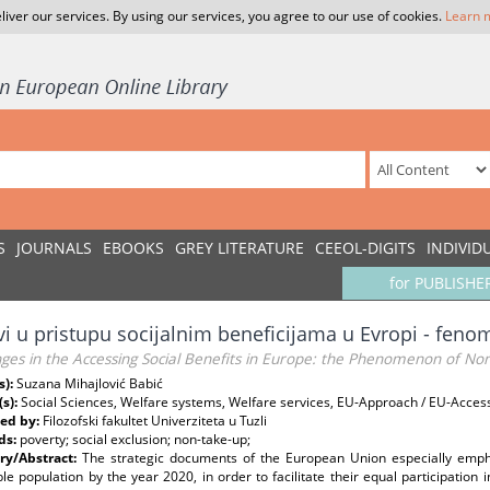
liver our services. By using our services, you agree to our use of cookies.
Learn 
S
JOURNALS
EBOOKS
GREY LITERATURE
CEEOL-DIGITS
INDIVID
for PUBLISHE
vi u pristupu socijalnim beneficijama u Evropi - fen
ges in the Accessing Social Benefits in Europe: the Phenomenon of No
s):
Suzana Mihajlović Babić
(s):
Social Sciences, Welfare systems, Welfare services, EU-Approach / EU-Acce
ed by:
Filozofski fakultet Univerziteta u Tuzli
ds:
poverty; social exclusion; non-take-up;
y/Abstract:
The strategic documents of the European Union especially emph
le population by the year 2020, in order to facilitate their equal participatio