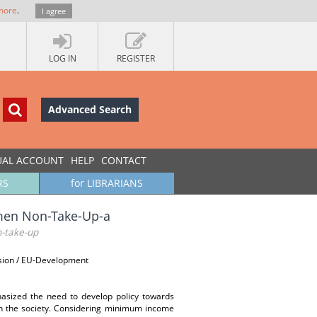
more
.
I agree
LOG IN
REGISTER
Advanced Search
UAL ACCOUNT
HELP
CONTACT
RS
for LIBRARIANS
omen Non-Take-Up-a
n-take-up
ssion / EU-Development
asized the need to develop policy towards
n in the society. Considering minimum income