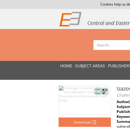
Cookies help us de
HOME
SUBJECT AREAS
PUBLISHER
Izazo
Challen
Author(
Subject
Publish
Keywor
Summar
Download
vulnerab