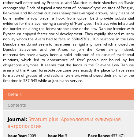
rather well described by Procopius and Maurice in their sketches on Slavic
ethnography. Finds of typical armament of ‘nomadic’ type on sites of Prague,
Penkovka and Koloczyn cultures (heavy three-winged arrows, belly clasps of
bone, antler arrow piece, a hook from quiver belt) provide substantial
evidence for the Slavs having a cavalry of ‘Hun’ type. The Slavs who inhabited
the borderline along the forest-steppe zone or the Low Danube frontier with
Byzantium enjoyed faster social development. They rapidly shaped military
nobility whom the Avars had to face in 560s-570s... Kin relations in the Low
Danube area do not seem to have been as rigid anymore, which allowed the
Danube Sclavenes and the Antes to join the Rome army. Indeed,
mercenaries have always been a solid indicator of collapse of traditional
relations, which led to appearance of ‘free’ people not bound by kin
obligations anymore. It seems that the lands in the Sclavene Low Danube
area and the Antes’ forest-steppe zone was exactly the place to have seen
formation of groups of professional warriors who showed their skills for the
first time in 537-545 while at Justinian’s service.
Details
Contents
Journal:
Stratum plus. Археология и культурная
антропология
Issue Year:
2009
Issue No:
5
Page Range:
457-471