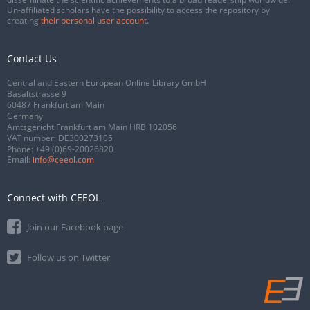
Un-affiliated scholars have the possibility to access the repository by
creating
their personal user account
.
Contact Us
Central and Eastern European Online Library GmbH
Basaltstrasse 9
60487 Frankfurt am Main
Germany
Amtsgericht Frankfurt am Main HRB 102056
VAT number: DE300273105
Phone:
+49 (0)69-20026820
Email:
info@ceeol.com
Connect with CEEOL
Join our Facebook page
Follow us on Twitter