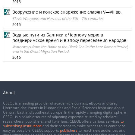
2013
Вооружение и конское снаряжение славян V—VII вв.
Slavic Weapons and Harness of the 5th—7th centuries
2015
Водные пути из Балтики к Черному морю в
позднеримское время и в эпоху переселения народов
Waterways from the Baltic to the Black Sea in the Late Roman Period,
and in the Great Migration Period
2016
About
CEEOL is a leading provider of academic eJournals, eBooks and Grey
Literature documents in Humanities and Social Sciences from and about
Central, East and Southeast Europe. In the rapidly changing digital sphere
CEEOL is a reliable source of adjusting expertise trusted by scholars,
researchers, publishers, and librarians. CEEOL offers various services
to
subscribing institutions
and their patrons to make access to its content as
easy as possible. CEEOL supports
publishers
to reach new audiences and
disseminate the scientific achievements to a broad readership worldwide.