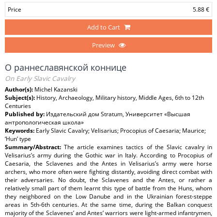
Price
5.88 €
Add to Cart
Preview
О раннеславянской коннице
On Early Slavic Cavalry
Author(s):
Michel Kazanski
Subject(s):
History, Archaeology, Military history, Middle Ages, 6th to 12th
Centuries
Published by:
Издательский дом Stratum, Университет «Высшая
антропологическая школа»
Keywords:
Early Slavic Cavalry; Velisarius; Procopius of Caesaria; Maurice;
‘Hun’ type
Summary/Abstract:
The article examines tactics of the Slavic cavalry in
Velisarius’s army during the Gothic war in Italy. According to Procopius of
Caesaria, the Sclavenes and the Antes in Velisarius’s army were horse
archers, who more often were fighting distantly, avoiding direct combat with
their adversaries. No doubt, the Sclavenes and the Antes, or rather a
relatively small part of them learnt this type of battle from the Huns, whom
they neighbored on the Low Danube and in the Ukrainian forest-steppe
areas in 5th-6th centuries. At the same time, during the Balkan conquest
majority of the Sclavenes’ and Antes’ warriors were light-armed infantrymen,