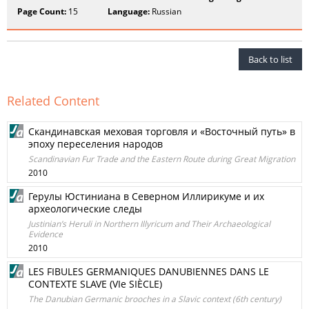
Page Count:
15
Language:
Russian
Back to list
Related Content
Скандинавская меховая торговля и «Восточный путь» в
эпоху переселения народов
Scandinavian Fur Trade and the Eastern Route during Great Migration
2010
Герулы Юстиниана в Северном Иллирикуме и их
археологические следы
Justinian’s Heruli in Northern Illyricum and Their Archaeological
Evidence
2010
LES FIBULES GERMANIQUES DANUBIENNES DANS LE
CONTEXTE SLAVE (VIe SIÈCLE)
The Danubian Germanic brooches in a Slavic context (6th century)