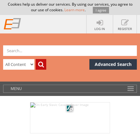
Cookies help us deliver our services. By using our services, you agree to
our use of cookies.
Learn more
.
I agree
LOG IN
REGISTER
Advanced Search
MENU