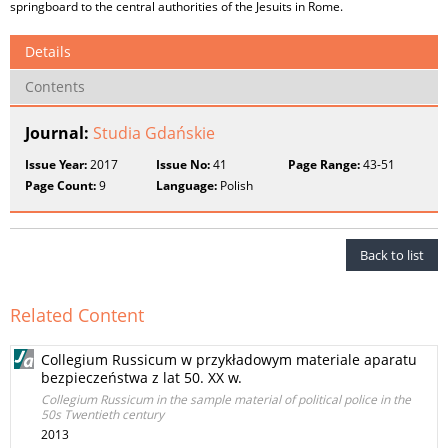
springboard to the central authorities of the Jesuits in Rome.
Details
Contents
Journal:
Studia Gdańskie
Issue Year:
2017
Issue No:
41
Page Range:
43-51
Page Count:
9
Language:
Polish
Back to list
Related Content
Collegium Russicum w przykładowym materiale aparatu
bezpieczeństwa z lat 50. XX w.
Collegium Russicum in the sample material of political police in the
50s Twentieth century
2013