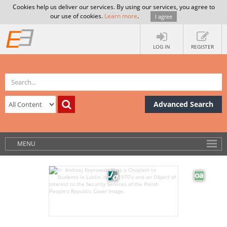
Cookies help us deliver our services. By using our services, you agree to
our use of cookies.
Learn more
.
I agree
LOG IN
REGISTER
Advanced Search
MENU