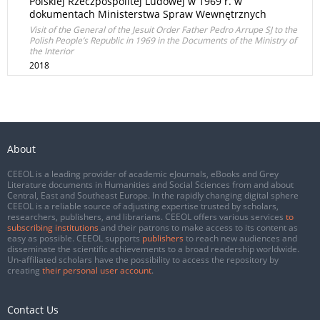
Polskiej Rzeczpospolitej Ludowej w 1969 r. w
dokumentach Ministerstwa Spraw Wewnętrznych
Visit of the General of the Jesuit Order Father Pedro Arrupe SJ to the
Polish People’s Republic in 1969 in the Documents of the Ministry of
the Interior
2018
About
CEEOL is a leading provider of academic eJournals, eBooks and Grey
Literature documents in Humanities and Social Sciences from and about
Central, East and Southeast Europe. In the rapidly changing digital sphere
CEEOL is a reliable source of adjusting expertise trusted by scholars,
researchers, publishers, and librarians. CEEOL offers various services
to
subscribing institutions
and their patrons to make access to its content as
easy as possible. CEEOL supports
publishers
to reach new audiences and
disseminate the scientific achievements to a broad readership worldwide.
Un-affiliated scholars have the possibility to access the repository by
creating
their personal user account
.
Contact Us