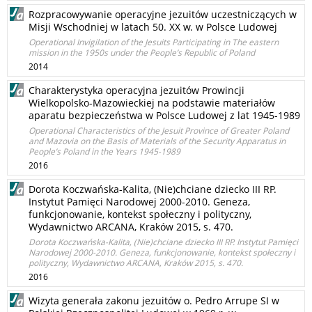
Rozpracowywanie operacyjne jezuitów uczestniczących w
Misji Wschodniej w latach 50. XX w. w Polsce Ludowej
Operational Invigilation of the Jesuits Participating in The eastern
mission in the 1950s under the People’s Republic of Poland
2014
Charakterystyka operacyjna jezuitów Prowincji
Wielkopolsko-Mazowieckiej na podstawie materiałów
aparatu bezpieczeństwa w Polsce Ludowej z lat 1945-1989
Operational Characteristics of the Jesuit Province of Greater Poland
and Mazovia on the Basis of Materials of the Security Apparatus in
People’s Poland in the Years 1945-1989
2016
Dorota Koczwańska-Kalita, (Nie)chciane dziecko III RP.
Instytut Pamięci Narodowej 2000-2010. Geneza,
funkcjonowanie, kontekst społeczny i polityczny,
Wydawnictwo ARCANA, Kraków 2015, s. 470.
Dorota Koczwańska-Kalita, (Nie)chciane dziecko III RP. Instytut Pamięci
Narodowej 2000-2010. Geneza, funkcjonowanie, kontekst społeczny i
polityczny, Wydawnictwo ARCANA, Kraków 2015, s. 470.
2016
Wizyta generała zakonu jezuitów o. Pedro Arrupe SI w