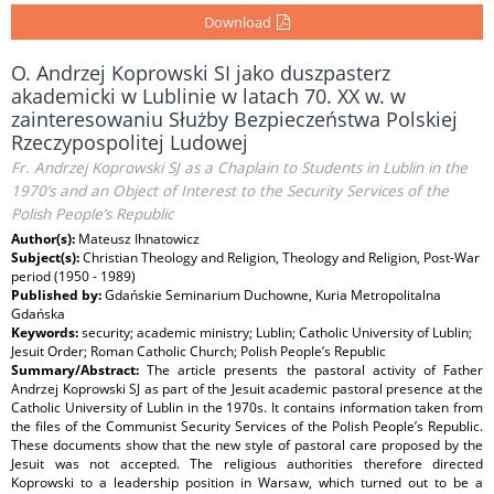
Download
O. Andrzej Koprowski SI jako duszpasterz
akademicki w Lublinie w latach 70. XX w. w
zainteresowaniu Służby Bezpieczeństwa Polskiej
Rzeczypospolitej Ludowej
Fr. Andrzej Koprowski SJ as a Chaplain to Students in Lublin in the
1970’s and an Object of Interest to the Security Services of the
Polish People’s Republic
Author(s):
Mateusz Ihnatowicz
Subject(s):
Christian Theology and Religion, Theology and Religion, Post-War
period (1950 - 1989)
Published by:
Gdańskie Seminarium Duchowne, Kuria Metropolitalna
Gdańska
Keywords:
security; academic ministry; Lublin; Catholic University of Lublin;
Jesuit Order; Roman Catholic Church; Polish People’s Republic
Summary/Abstract:
The article presents the pastoral activity of Father
Andrzej Koprowski SJ as part of the Jesuit academic pastoral presence at the
Catholic University of Lublin in the 1970s. It contains information taken from
the files of the Communist Security Services of the Polish People’s Republic.
These documents show that the new style of pastoral care proposed by the
Jesuit was not accepted. The religious authorities therefore directed
Koprowski to a leadership position in Warsaw, which turned out to be a