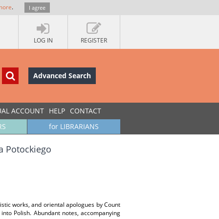
more
.
I agree
LOG IN
REGISTER
Advanced Search
UAL ACCOUNT
HELP
CONTACT
RS
for LIBRARIANS
a Potockiego
guistic works, and oriental apologues by Count
h into Polish. Abundant notes, accompanying