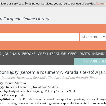
liver our services. By using our services, you agree to our use of cookies.
Learn 
S
JOURNALS
EBOOKS
GREY LITERATURE
CEEOL-DIGITS
INDIVID
for PUBLISHE
 pomiędzy (sercem a rozumem)”. Parada z tekstów Jan
 between (Heart and Reason)”. The Parade of Jan Potocki’s Texts
s):
Dariusz Adamski
(s):
Studies of Literature, Translation Studies
ed by:
Instytut Filozofii i Socjologii Polskiej Akademii Nauk
ds:
Potocki; parada;
y/Abstract:
The Parade is a selection of excerpts from political, historical, lin
cki. The fragments of Potocki’s writings were especially translated from Frenc