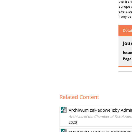
the tran
Europe a
exercis
irony ce
Detai
Jou
Issue
Page
Related Content
Archiwum zakładowe Izby Admini
Archives of the Chamber of Fiscal Admi
2020