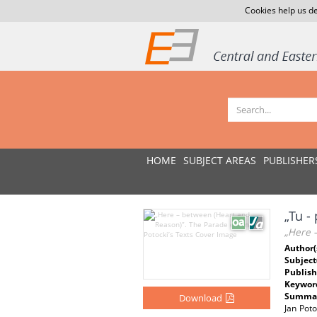
Cookies help us de
HOME
SUBJECT AREAS
PUBLISHER
„Tu -
„Here –
Author(
Subject
Publish
Keywor
Summar
Download
Jan Poto