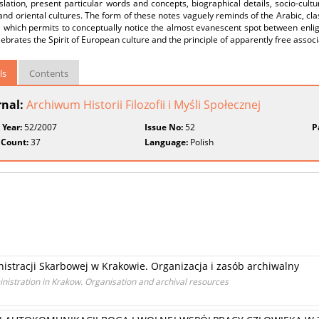
slation, present particular words and concepts, biographical details, socio-cult
nd oriental cultures. The form of these notes vaguely reminds of the Arabic, clas
e which permits to conceptually notice the almost evanescent spot between enl
lebrates the Spirit of European culture and the principle of apparently free associa
ls
Contents
rnal:
Archiwum Historii Filozofii i Myśli Społecznej
 Year:
52/2007
Issue No:
52
P
 Count:
37
Language:
Polish
stracji Skarbowej w Krakowie. Organizacja i zasób archiwalny
nistration in Krakow. Organisation and archival resources