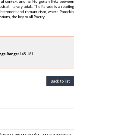
ural context and half-forgotten links between
sical, literary adab. The Parade is a reading
ightenment and romanticism, where Potocki’s
tions, the key to all Poetry.
age Range:
145-181
Back to list