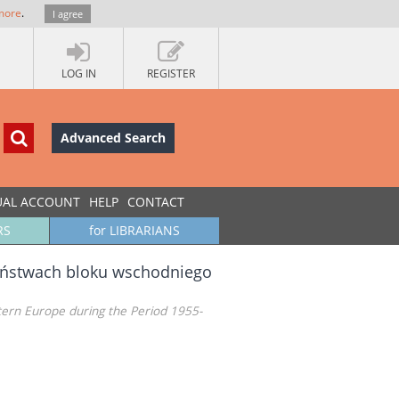
more
.
I agree
LOG IN
REGISTER
Advanced Search
UAL ACCOUNT
HELP
CONTACT
RS
for LIBRARIANS
 państwach bloku wschodniego
stern Europe during the Period 1955-