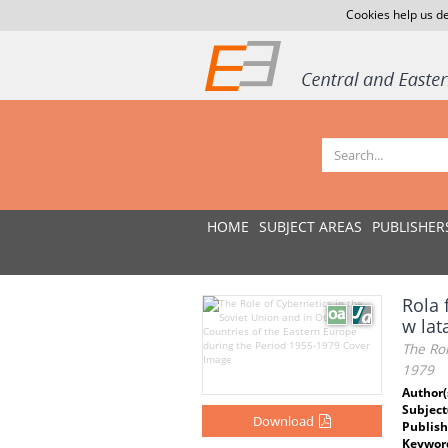
Cookies help us de
HOME
SUBJECT AREAS
PUBLISHER
Rola 
w lat
The Rol
1979
Author(
Subject
Download
Publish
Keywor