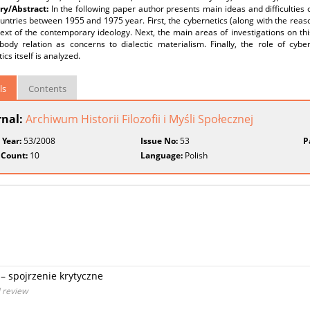
y/Abstract:
In the following paper author presents main ideas and difficulties o
untries between 1955 and 1975 year. First, the cybernetics (along with the reason
ext of the contemporary ideology. Next, the main areas of investigations on th
body relation as concerns to dialectic materialism. Finally, the role of cybe
ics itself is analyzed.
ls
Contents
rnal:
Archiwum Historii Filozofii i Myśli Społecznej
 Year:
53/2008
Issue No:
53
P
 Count:
10
Language:
Polish
– spojrzenie krytyczne
l review