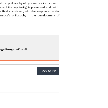
f the philosophy of cybernetics in the east -
s of it’s poputarity) is presented and put in
is field are shown, with the emphasis on the
rnetics’s philosophy in the development of
age Range:
241-250
Back to list