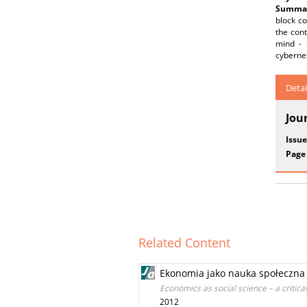
Summar
block co
the cont
mind - 
cybernet
Detai
Jou
Issue
Page
Related Content
Ekonomia jako nauka społeczna 
Economics as social science – a critica
2012