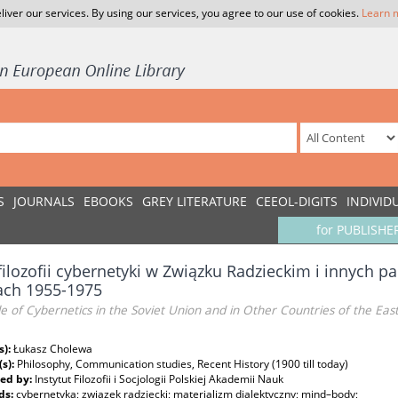
liver our services. By using our services, you agree to our use of cookies.
Learn 
S
JOURNALS
EBOOKS
GREY LITERATURE
CEEOL-DIGITS
INDIVID
for PUBLISHE
filozofii cybernetyki w Związku Radzieckim i innych
ach 1955-1975
e of Cybernetics in the Soviet Union and in Other Countries of the Ea
s):
Łukasz Cholewa
(s):
Philosophy, Communication studies, Recent History (1900 till today)
ed by:
Instytut Filozofii i Socjologii Polskiej Akademii Nauk
ds:
cybernetyka; związek radziecki; materializm dialektyczny; mind–body;