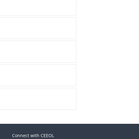
Connect with CEEOL