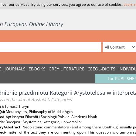
liver our services. By using our services, you agree to our use of cookies.
Learn 
S
JOURNALS
EBOOKS
GREY LITERATURE
CEEOL-DIGITS
INDIVID
for PUBLISHE
nienie przedmiotu Kategorii Arystotelesa w interpret
s on the aim of Aristotle’s Categories
s):
Tomasz Tiuryn
(s):
Metaphysics, Philosophy of Middle Ages
ed by:
Instytut Filozofii i Socjologii Polskiej Akademii Nauk
ds:
Boecjusz; Arystoteles; kategorie; uniwersalia;
y/Abstract:
Neoplatonic commentators (and among them Boethius) usually po
ject-matter of the text they are commenting upon. This question is often phras