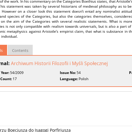
of the work. In his commentary on the Categories Boethius states, that Aristotle’
his statement was taken by several historians of medieval philosophy as to be a
. However on a closer look this statement doesn’t entail any nominalist attitu
and species of the Categories, but also the categories themselves, considered
 on the aim of the Categories with several realistic statements. What is more 
es is not only compatible with realism towards universals, but is also a part o
nic metaphysics against Aristotle’s empirist claim, that what is substance in th
 individual.
ls
Contents
rnal:
Archiwum Historii Filozofii i Myśli Społecznej
 Year:
54/2009
Issue No:
54
P
 Count:
17
Language:
Polish
zu Boecjusza do Isagogi Porfiriusza