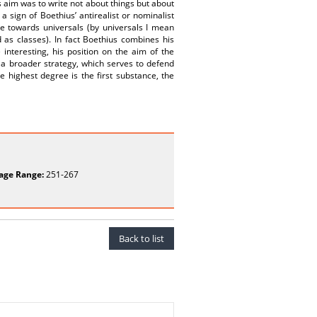
s aim was to write not about things but about
 sign of Boethius’ antirealist or nominalist
de towards universals (by universals I mean
 as classes). In fact Boethius combines his
interesting, his position on the aim of the
f a broader strategy, which serves to defend
e highest degree is the first substance, the
age Range:
251-267
Back to list