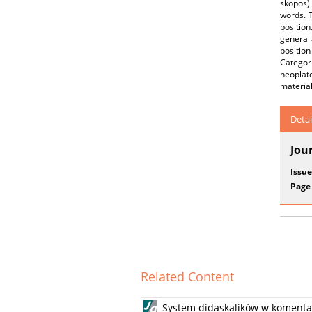
skopos) 
words. T
position
genera 
position
Categori
neoplato
material
Detai
Jou
Issue
Page
Related Content
System didaskalików w komentar