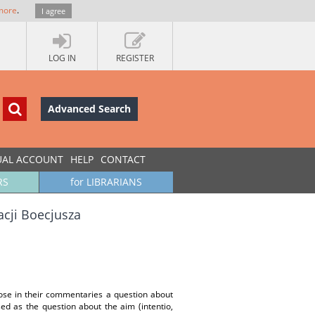
more
.
I agree
LOG IN
REGISTER
Advanced Search
UAL ACCOUNT
HELP
CONTACT
RS
for LIBRARIANS
acji Boecjusza
se in their commentaries a question about
ed as the question about the aim (intentio,