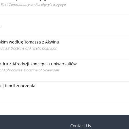
' First Commentary on Porphyry's Isagoge
n
lskim według Tomasza z Akwinu
uinas’ Doctrine of Angelic Cognition
ndra z Afrodyzji koncepcja uniwersaliów
of Aphrodisias’ Doctrine of Universals
j teorii znaczenia
Contact Us