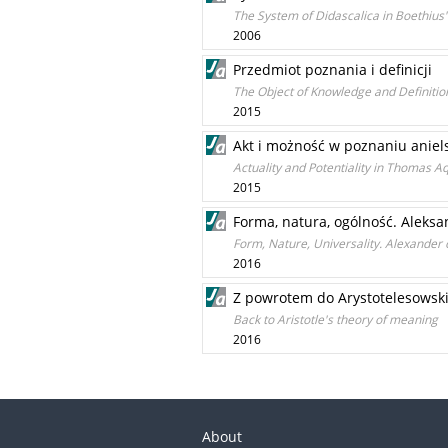
The System of Didascalica in Boethius
2006
Przedmiot poznania i definicji
The Object of Knowledge and Definitio
2015
Akt i możność w poznaniu anie
Actuality and Potentiality in Thomas Aq
2015
Forma, natura, ogólność. Aleksa
Form, Nature, Universality. Alexander 
2016
Z powrotem do Arystotelesowskie
Back to Aristotle's theory of meaning
2016
About