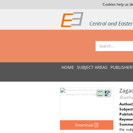
Cookies help us de
HOME
SUBJECT AREAS
PUBLISHER
Zagad
Boethiu
Author(
Subject
Publish
Keywor
Summar
Download
the sub