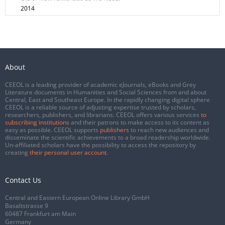
2014
About
CEEOL is a leading provider of academic eJournals, eBooks and Grey
Literature documents in Humanities and Social Sciences from and about
Central, East and Southeast Europe. In the rapidly changing digital sphere
CEEOL is a reliable source of adjusting expertise trusted by scholars,
researchers, publishers, and librarians. CEEOL offers various services
to
subscribing institutions
and their patrons to make access to its content as
easy as possible. CEEOL supports
publishers
to reach new audiences and
disseminate the scientific achievements to a broad readership worldwide.
Un-affiliated scholars have the possibility to access the repository by
creating
their personal user account
.
Contact Us
Central and Eastern European Online Library GmbH
Basaltstrasse 9
60487 Frankfurt am Main
Germany