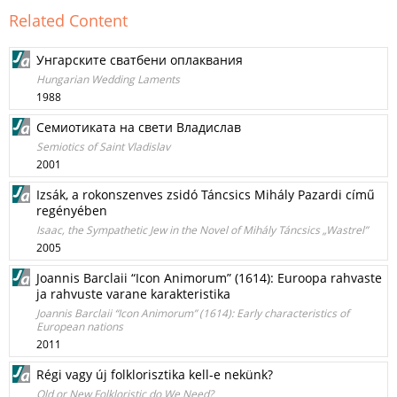
Related Content
Унгарските сватбени оплаквания
Hungarian Wedding Laments
1988
Семиотиката на свети Владислав
Semiotics of Saint Vladislav
2001
Izsák, a rokonszenves zsidó Táncsics Mihály Pazardi című
regényében
Isaac, the Sympathetic Jew in the Novel of Mihály Táncsics „Wastrel”
2005
Joannis Barclaii “Icon Animorum” (1614): Euroopa rahvaste
ja rahvuste varane karakteristika
Joannis Barclaii “Icon Animorum” (1614): Early characteristics of
European nations
2011
Régi vagy új folklorisztika kell-e nekünk?
Old or New Folkloristic do We Need?