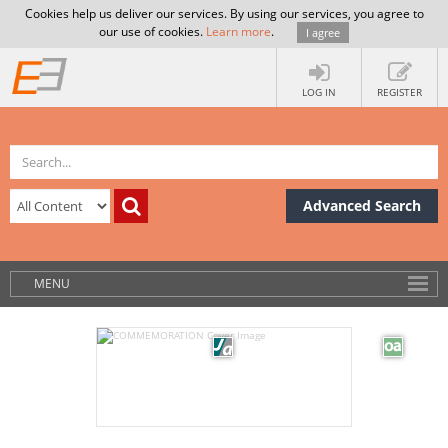
Cookies help us deliver our services. By using our services, you agree to
our use of cookies.
Learn more
.
I agree
LOG IN
REGISTER
Advanced Search
MENU