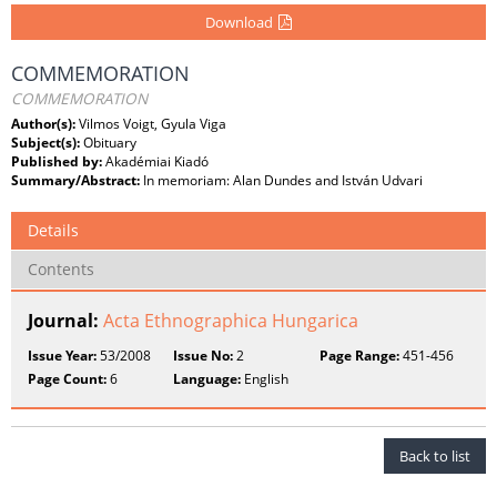
Download
COMMEMORATION
COMMEMORATION
Author(s):
Vilmos Voigt, Gyula Viga
Subject(s):
Obituary
Published by:
Akadémiai Kiadó
Summary/Abstract:
In memoriam: Alan Dundes and István Udvari
Details
Contents
Journal:
Acta Ethnographica Hungarica
Issue Year:
53/2008
Issue No:
2
Page Range:
451-456
Page Count:
6
Language:
English
Back to list