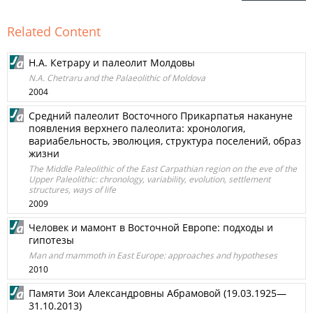
Related Content
Н.А. Кетрару и палеолит Молдовы
N.A. Chetraru and the Palaeolithic of Moldova
2004
Средний палеолит Восточного Прикарпатья накануне
появления верхнего палеолита: хронология,
вариабельность, эволюция, структура поселений, образ
жизни
The Middle Paleolithic of the East Carpathian region on the eve of the
Upper Paleolithic: chronology, variability, evolution, settlement
structures, ways of life
2009
Человек и мамонт в Восточной Европе: подходы и
гипотезы
Man and mammoth in East Europe: approaches and hypotheses
2010
Памяти Зои Александровны Абрамовой (19.03.1925—
31.10.2013)