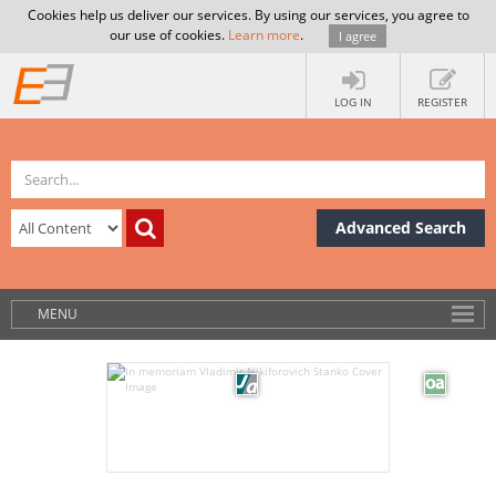
Cookies help us deliver our services. By using our services, you agree to
our use of cookies.
Learn more
.
I agree
LOG IN
REGISTER
Advanced Search
MENU