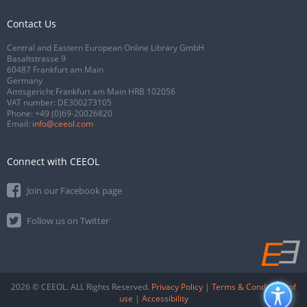
Contact Us
Central and Eastern European Online Library GmbH
Basaltstrasse 9
60487 Frankfurt am Main
Germany
Amtsgericht Frankfurt am Main HRB 102056
VAT number: DE300273105
Phone:
+49 (0)69-20026820
Email:
info@ceeol.com
Connect with CEEOL
Join our Facebook page
Follow us on Twitter
2026 © CEEOL. ALL Rights Reserved.
Privacy Policy
|
Terms & Conditions of
use
|
Accessibility