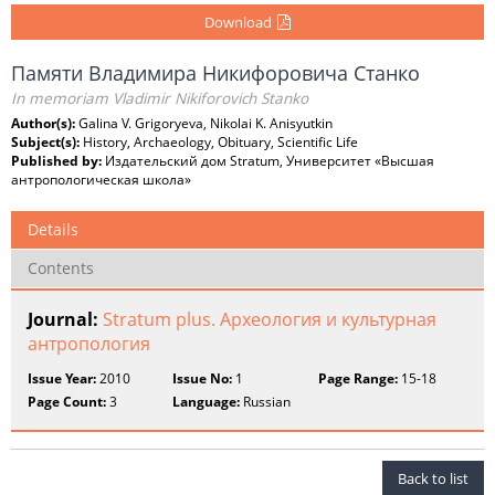
Download
Памяти Владимира Никифоровича Станко
In memoriam Vladimir Nikiforovich Stanko
Author(s):
Galina V. Grigoryeva, Nikolai K. Anisyutkin
Subject(s):
History, Archaeology, Obituary, Scientific Life
Published by:
Издательский дом Stratum, Университет «Высшая
антропологическая школа»
Details
Contents
Journal:
Stratum plus. Археология и культурная
антропология
Issue Year:
2010
Issue No:
1
Page Range:
15-18
Page Count:
3
Language:
Russian
Back to list