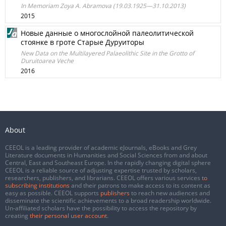
In Memoriam Zoya A. Abramova (19.03.1925—31.10.2013)
2015
Новые данные о многослойной палеолитической
стоянке в гроте Старые Дуруиторы
New Data on the Multilayered Palaeolithic Site in the Grotto of
Duruitoarea Veche
2016
About
CEEOL is a leading provider of academic eJournals, eBooks and Grey
Literature documents in Humanities and Social Sciences from and about
Central, East and Southeast Europe. In the rapidly changing digital sphere
CEEOL is a reliable source of adjusting expertise trusted by scholars,
researchers, publishers, and librarians. CEEOL offers various services
to
subscribing institutions
and their patrons to make access to its content as
easy as possible. CEEOL supports
publishers
to reach new audiences and
disseminate the scientific achievements to a broad readership worldwide.
Un-affiliated scholars have the possibility to access the repository by
creating
their personal user account
.