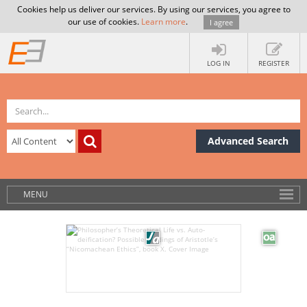
Cookies help us deliver our services. By using our services, you agree to
our use of cookies.
Learn more
.
I agree
LOG IN
REGISTER
Advanced Search
MENU