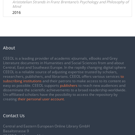
Aristotelian Strands in Franz Brentano’s Psychology and Philosophy of
Mind
2016
About
CEEOL is a leading provider of academic eJournals, eBooks and Grey
Literature documents in Humanities and Social Sciences from and about
Central, East and Southeast Europe. In the rapidly changing digital sphere
CEEOL is a reliable source of adjusting expertise trusted by scholars,
researchers, publishers, and librarians. CEEOL offers various services
to
subscribing institutions
and their patrons to make access to its content as
easy as possible. CEEOL supports
publishers
to reach new audiences and
disseminate the scientific achievements to a broad readership worldwide.
Un-affiliated scholars have the possibility to access the repository by
creating
their personal user account
.
Contact Us
Central and Eastern European Online Library GmbH
Basaltstrasse 9