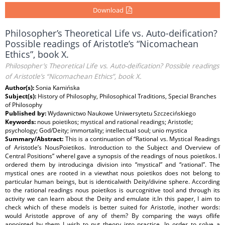
Download
Philosopher’s Theoretical Life vs. Auto-deification?
Possible readings of Aristotle’s “Nicomachean
Ethics”, book X.
Philosopher’s Theoretical Life vs. Auto-deification? Possible readings
of Aristotle’s “Nicomachean Ethics”, book X.
Author(s):
Sonia Kamińska
Subject(s):
History of Philosophy, Philosophical Traditions, Special Branches
of Philosophy
Published by:
Wydawnictwo Naukowe Uniwersytetu Szczecińskiego
Keywords:
nous poietikos; mystical and rational readings; Aristotle;
psychology; God/Deity; immortality; intellectual soul; unio mystica
Summary/Abstract:
This is a continuation of “Rational vs. Mystical Readings
of Aristotle’s NousPoietikos. Introduction to the Subject and Overview of
Central Positions” whereI gave a synopsis of the readings of nous poietikos. I
ordered them by introducinga division into “mystical” and “rational”. The
mystical ones are rooted in a viewthat nous poietikos does not belong to
particular human beings, but is identicalwith Deity/divine sphere. According
to the rational readings nous poietikos is ourcognitive tool and through its
activity we can learn about the Deity and emulate it.In this paper, I aim to
check which of these models is better suited for Aristotle, inother words:
would Aristotle approve of any of them? By comparing the ways oflife
appointed by them I wish to put theory into practice. In order to solve a