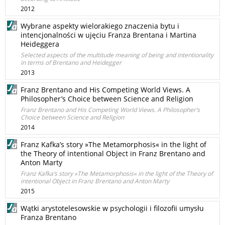
2012
Wybrane aspekty wielorakiego znaczenia bytu i
intencjonalności w ujęciu Franza Brentana i Martina
Heideggera
Selected aspects of the multitude meaning of being and intentionality
in terms of Brentano and Heidegger
2013
Franz Brentano and His Competing World Views. A
Philosopher’s Choice between Science and Religion
Franz Brentano and His Competing World Views. A Philosopher’s
Choice between Science and Religion
2014
Franz Kafka’s story »The Metamorphosis« in the light of
the Theory of intentional Object in Franz Brentano and
Anton Marty
Franz Kafka’s story »The Metamorphosis« in the light of the Theory of
intentional Object in Franz Brentano and Anton Marty
2015
Wątki arystotelesowskie w psychologii i filozofii umysłu
Franza Brentano