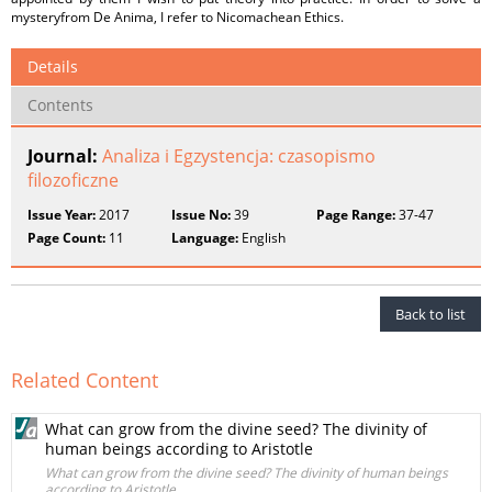
mysteryfrom De Anima, I refer to Nicomachean Ethics.
Details
Contents
Journal:
Analiza i Egzystencja: czasopismo
filozoficzne
Issue Year:
2017
Issue No:
39
Page Range:
37-47
Page Count:
11
Language:
English
Back to list
Related Content
What can grow from the divine seed? The divinity of
human beings according to Aristotle
What can grow from the divine seed? The divinity of human beings
according to Aristotle