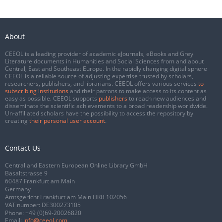
About
CEEOL is a leading provider of academic eJournals, eBooks and Grey
Literature documents in Humanities and Social Sciences from and about
Central, East and Southeast Europe. In the rapidly changing digital sphere
CEEOL is a reliable source of adjusting expertise trusted by scholars,
researchers, publishers, and librarians. CEEOL offers various services
to
subscribing institutions
and their patrons to make access to its content as
easy as possible. CEEOL supports
publishers
to reach new audiences and
disseminate the scientific achievements to a broad readership worldwide.
Un-affiliated scholars have the possibility to access the repository by
creating
their personal user account
.
Contact Us
Central and Eastern European Online Library GmbH
Basaltstrasse 9
60487 Frankfurt am Main
Germany
Amtsgericht Frankfurt am Main HRB 102056
VAT number: DE300273105
Phone:
+49 (0)69-20026820
Email:
info@ceeol.com