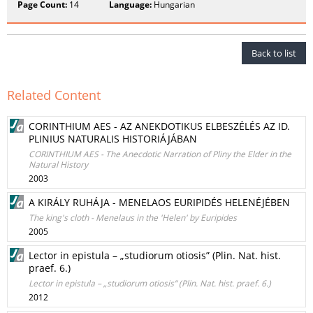
Page Count:
14
Language:
Hungarian
Back to list
Related Content
CORINTHIUM AES - AZ ANEKDOTIKUS ELBESZÉLÉS AZ ID.
PLINIUS NATURALIS HISTORIÁJÁBAN
CORINTHIUM AES - The Anecdotic Narration of Pliny the Elder in the
Natural History
2003
A KIRÁLY RUHÁJA - MENELAOS EURIPIDÉS HELENÉJÉBEN
The king's cloth - Menelaus in the 'Helen' by Euripides
2005
Lector in epistula – „studiorum otiosis” (Plin. Nat. hist.
praef. 6.)
Lector in epistula – „studiorum otiosis” (Plin. Nat. hist. praef. 6.)
2012