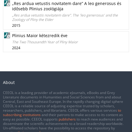
„Res ardua vetustis novitatem dare” A leo generosus és
idősebb Plinius zoológiája
„Res ardua vetustis novitatem dare”. The 'leo generosus' and the
Zoology of Pliny the Elder
2015
Plinius Maior kétezredik éve
The Two Thousandth Year of Pliny Maior
2024
About
CEEOL is a leading provider of academic eJournals, eBooks and Grey
Literature documents in Humanities and Social Sciences from and about
Central, East and Southeast Europe. In the rapidly changing digital sphere
CEEOL is a reliable source of adjusting expertise trusted by scholars,
researchers, publishers, and librarians. CEEOL offers various services
to
subscribing institutions
and their patrons to make access to its content as
easy as possible. CEEOL supports
publishers
to reach new audiences and
disseminate the scientific achievements to a broad readership worldwide.
Un-affiliated scholars have the possibility to access the repository by