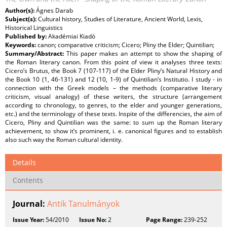
Author(s):
Ágnes Darab
Subject(s):
Cultural history, Studies of Literature, Ancient World, Lexis,
Historical Linguistics
Published by:
Akadémiai Kiadó
Keywords:
canon; comparative criticism; Cicero; Pliny the Elder; Quintilian;
Summary/Abstract:
This paper makes an attempt to show the shaping of
the Roman literary canon. From this point of view it analyses three texts:
Cicero’s Brutus, the Book 7 (107-117) of the Elder Pliny’s Natural History and
the Book 10 (1, 46-131) and 12 (10, 1-9) of Quintilian’s Institutio. I study - in
connection with the Greek models – the methods (comparative literary
criticism, visual analogy) of these writers, the structure (arrangement
according to chronology, to genres, to the elder and younger generations,
etc.) and the terminology of these texts. Inspite of the differencies, the aim of
Cicero, Pliny and Quintilian was the same: to sum up the Roman literary
achievement, to show it’s prominent, i. e. canonical figures and to establish
also such way the Roman cultural identity.
Details
Contents
Journal:
Antik Tanulmányok
Issue Year:
54/2010
Issue No:
2
Page Range:
239-252