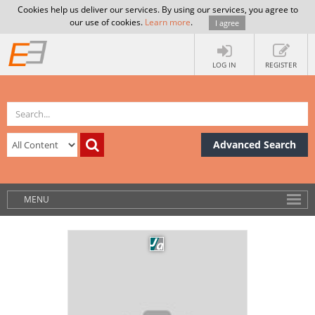
Cookies help us deliver our services. By using our services, you agree to
our use of cookies.
Learn more
.
I agree
LOG IN
REGISTER
Advanced Search
MENU