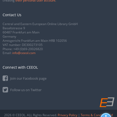
creating
their personal user account
.
Contact Us
Central and Eastern European Online Library GmbH
Basaltstrasse 9
60487 Frankfurt am Main
Germany
Amtsgericht Frankfurt am Main HRB 102056
VAT number: DE300273105
Phone:
+49 (0)69-20026820
Email:
info@ceeol.com
Connect with CEEOL
Join our Facebook page
Follow us on Twitter
2026 © CEEOL. ALL Rights Reserved.
Privacy Policy
|
Terms & Conditions of