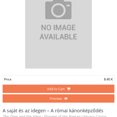
Price
8.40 €
Add to Cart
Preview
A saját és az idegen – A római kánonképződés
The Own and the Alien - Shaping of the Roman Literary Canon