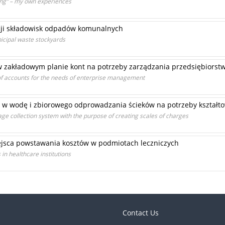
ing” – my own experiences
acji składowisk odpadów komunalnych
unicipal waste stockyards
 zakładowym planie kont na potrzeby zarządzania przedsiębiors
 of accounts for the needs of enterprise management
 w wodę i zbiorowego odprowadzania ścieków na potrzeby kształto
ge collection system with the purpose of creating scales of charges
ejsca powstawania kosztów w podmiotach leczniczych
 in healthcare institutions
Contact Us