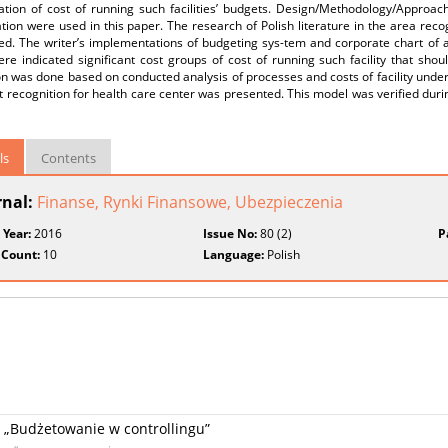
ation of cost of running such facilities’ budgets. Design/Methodology/Approac
ion were used in this paper. The research of Polish literature in the area recog
ed. The writer’s implementations of budgeting sys-tem and corporate chart of a
ere indicated significant cost groups of cost of running such facility that sh
on was done based on conducted analysis of processes and costs of facility under 
 recognition for health care center was presented. This model was verified dur
ls
Contents
rnal:
Finanse, Rynki Finansowe, Ubezpieczenia
 Year:
2016
Issue No:
80 (2)
P
 Count:
10
Language:
Polish
u „Budżetowanie w controllingu”