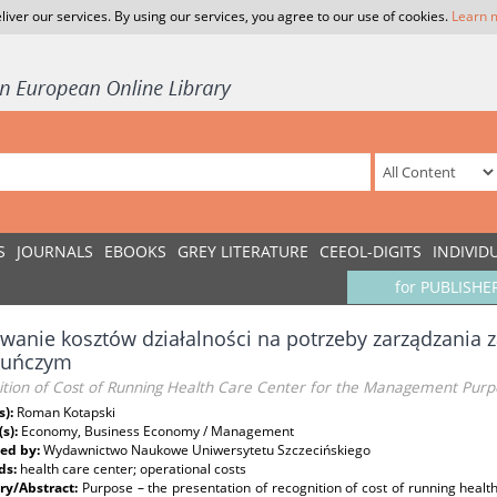
liver our services. By using our services, you agree to our use of cookies.
Learn 
S
JOURNALS
EBOOKS
GREY LITERATURE
CEEOL-DIGITS
INDIVID
for PUBLISHE
anie kosztów działalności na potrzeby zarządzania 
kuńczym
ition of Cost of Running Health Care Center for the Management Purp
s):
Roman Kotapski
(s):
Economy, Business Economy / Management
ed by:
Wydawnictwo Naukowe Uniwersytetu Szczecińskiego
ds:
health care center; operational costs
y/Abstract:
Purpose – the presentation of recognition of cost of running hea