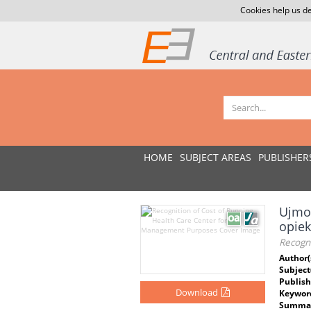
Cookies help us de
HOME
SUBJECT AREAS
PUBLISHER
Ujmow
opie
Recogn
Author(
Subject
Publish
Download
Keywor
Summar