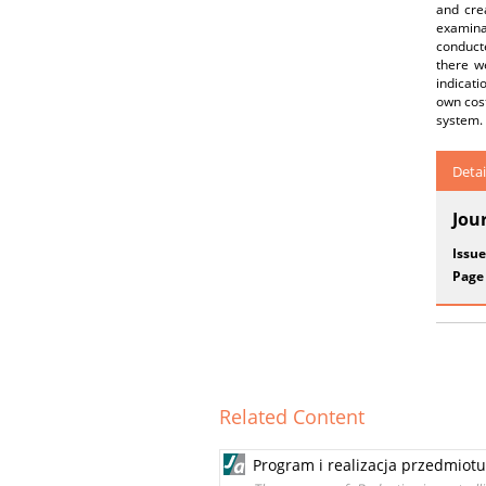
and cre
examinat
conduct
there w
indicati
own cost
system.
Detai
Jou
Issue
Page
Related Content
Program i realizacja przedmiot