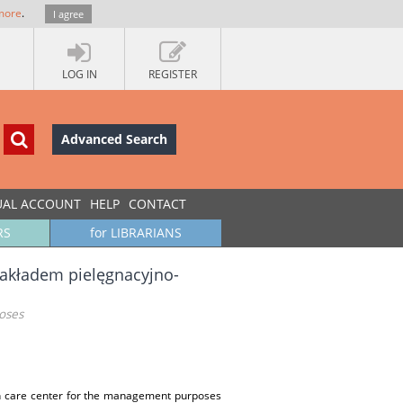
more
.
I agree
LOG IN
REGISTER
Advanced Search
UAL ACCOUNT
HELP
CONTACT
RS
for LIBRARIANS
zakładem pielęgnacyjno-
oses
lth care center for the management purposes