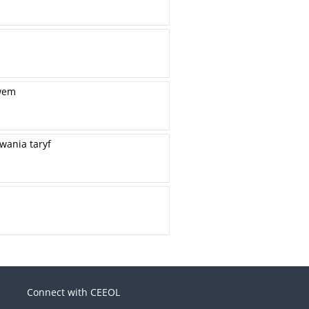
twem
wania taryf
Connect with CEEOL