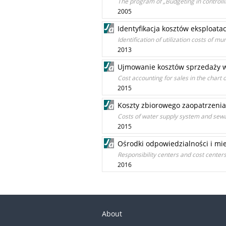
The program of „Budgeting in controll
2005
Identyfikacja kosztów eksploat
Identification of utilization costs of m
2013
Ujmowanie kosztów sprzedaży w
Cost accounting for sales in the chart
2015
Koszty zbiorowego zaopatrzenia
Costs of water supply system and sewa
2015
Ośrodki odpowiedzialności i mi
Responsibility centers and cost centers
2016
About