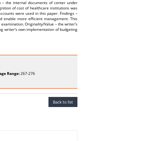
h – the internal documents of center under
nition of cost of healthcare institutions was
ccounts were used in this paper. Findings –
ould enable more efficient management. This
examination. Originality/Value – the writer’s
ing writer’s own implementation of budgeting
age Range:
267-276
Back to list