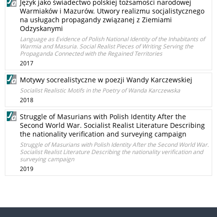
Język jako świadectwo polskiej tożsamości narodowej
Warmiaków i Mazurów. Utwory realizmu socjalistycznego
na usługach propagandy związanej z Ziemiami
Odzyskanymi
Language as Evidence of Polish National Identity of the Inhabitants of
Warmia and Masuria. Social Realist Pieces of Writing Serving the
Propaganda Connected with the Regained Territories
2017
Motywy socrealistyczne w poezji Wandy Karczewskiej
Socialist Realistic Motifs in the Poetry of Wanda Karczewska
2018
Struggle of Masurians with Polish Identity After the
Second World War. Socialist Realist Literature Describing
the nationality verification and surveying campaign
Struggle of Masurians with Polish Identity After the Second World War.
Socialist Realist Literature Describing the nationality verification and
surveying campaign
2019