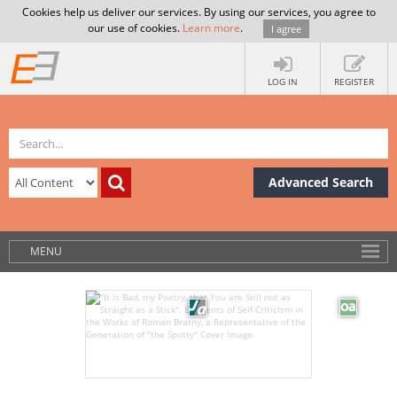
Cookies help us deliver our services. By using our services, you agree to
our use of cookies.
Learn more
.
I agree
LOG IN
REGISTER
Advanced Search
MENU