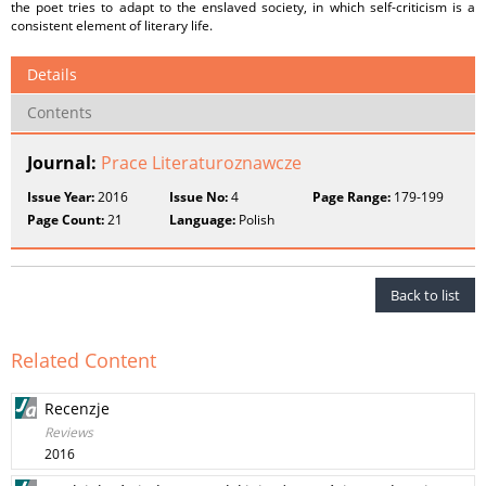
the poet tries to adapt to the enslaved society, in which self-criticism is a
consistent element of literary life.
Details
Contents
Journal:
Prace Literaturoznawcze
Issue Year:
2016
Issue No:
4
Page Range:
179-199
Page Count:
21
Language:
Polish
Back to list
Related Content
Recenzje
Reviews
2016