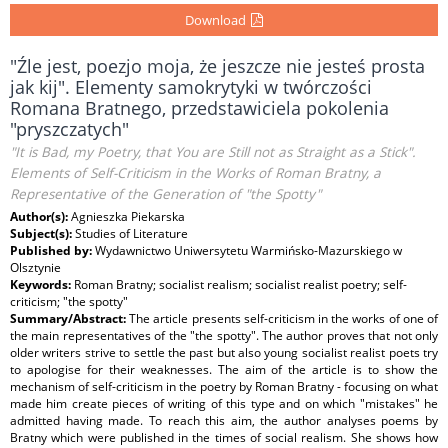
Download
"Źle jest, poezjo moja, że jeszcze nie jesteś prosta
jak kij". Elementy samokrytyki w twórczości
Romana Bratnego, przedstawiciela pokolenia
"pryszczatych"
"It is Bad, my Poetry, that You are Still not as Straight as a Stick".
Elements of Self-Criticism in the Works of Roman Bratny, a
Representative of the Generation of "the Spotty"
Author(s):
Agnieszka Piekarska
Subject(s):
Studies of Literature
Published by:
Wydawnictwo Uniwersytetu Warmińsko-Mazurskiego w
Olsztynie
Keywords:
Roman Bratny; socialist realism; socialist realist poetry; self-
criticism; "the spotty"
Summary/Abstract:
The article presents self-criticism in the works of one of
the main representatives of the "the spotty". The author proves that not only
older writers strive to settle the past but also young socialist realist poets try
to apologise for their weaknesses. The aim of the article is to show the
mechanism of self-criticism in the poetry by Roman Bratny - focusing on what
made him create pieces of writing of this type and on which "mistakes" he
admitted having made. To reach this aim, the author analyses poems by
Bratny which were published in the times of social realism. She shows how