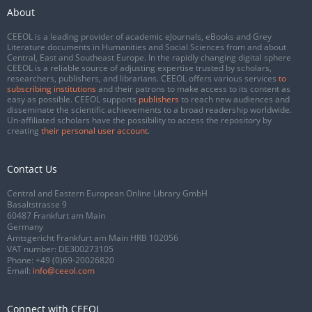
About
CEEOL is a leading provider of academic eJournals, eBooks and Grey
Literature documents in Humanities and Social Sciences from and about
Central, East and Southeast Europe. In the rapidly changing digital sphere
CEEOL is a reliable source of adjusting expertise trusted by scholars,
researchers, publishers, and librarians. CEEOL offers various services
to
subscribing institutions
and their patrons to make access to its content as
easy as possible. CEEOL supports
publishers
to reach new audiences and
disseminate the scientific achievements to a broad readership worldwide.
Un-affiliated scholars have the possibility to access the repository by
creating
their personal user account
.
Contact Us
Central and Eastern European Online Library GmbH
Basaltstrasse 9
60487 Frankfurt am Main
Germany
Amtsgericht Frankfurt am Main HRB 102056
VAT number: DE300273105
Phone:
+49 (0)69-20026820
Email:
info@ceeol.com
Connect with CEEOL