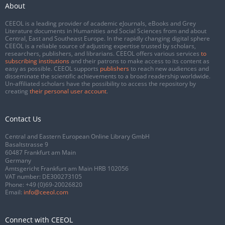
About
CEEOL is a leading provider of academic eJournals, eBooks and Grey
Literature documents in Humanities and Social Sciences from and about
Central, East and Southeast Europe. In the rapidly changing digital sphere
CEEOL is a reliable source of adjusting expertise trusted by scholars,
researchers, publishers, and librarians. CEEOL offers various services
to
subscribing institutions
and their patrons to make access to its content as
easy as possible. CEEOL supports
publishers
to reach new audiences and
disseminate the scientific achievements to a broad readership worldwide.
Un-affiliated scholars have the possibility to access the repository by
creating
their personal user account
.
Contact Us
Central and Eastern European Online Library GmbH
Basaltstrasse 9
60487 Frankfurt am Main
Germany
Amtsgericht Frankfurt am Main HRB 102056
VAT number: DE300273105
Phone:
+49 (0)69-20026820
Email:
info@ceeol.com
Connect with CEEOL