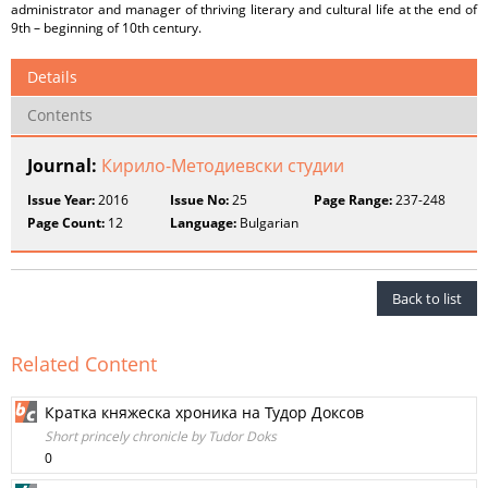
administrator and manager of thriving literary and cultural life at the end of
9th – beginning of 10th century.
Details
Contents
Journal:
Кирило-Методиевски студии
Issue Year:
2016
Issue No:
25
Page Range:
237-248
Page Count:
12
Language:
Bulgarian
Back to list
Related Content
Кратка княжеска хроника на Тудор Доксов
Short princely chronicle by Tudor Doks
0