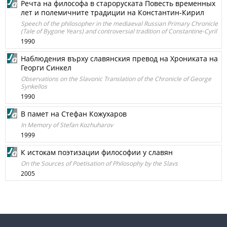
Речта на философа в староруската Повесть временных
лет и полемичните традиции на Константин-Кирил
Speech of the philosopher in the mediaeval Russian Primary Chronicle
(Tale of Bygone Years) and controversial tradition of Constantine-Cyril
1990
Наблюдения върху славянския превод на Хрониката на
Георги Синкел
Observations on the Slavonic Translation of the Chronicle of George
Synkellos
1990
В памет на Стефан Кожухаров
In Memory of Stefan Kozhuharov
1999
К истокам поэтизации философии у славян
On the Sources of Poetisation of Philosophy by the Slavs
2005