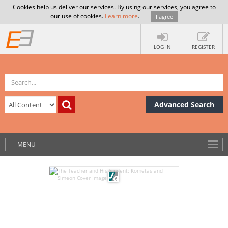
Cookies help us deliver our services. By using our services, you agree to
our use of cookies.
Learn more
.
I agree
LOG IN
REGISTER
Advanced Search
MENU