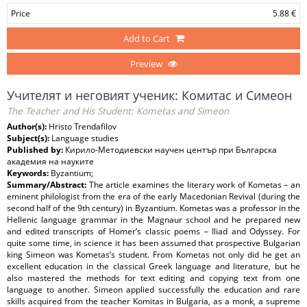
Price
5.88 €
Add to Cart
Preview
Учителят и неговият ученик: Комитас и Симеон
The Teacher and His Student: Kometas and Simeon
Author(s):
Hristo Trendafilov
Subject(s):
Language studies
Published by:
Кирило-Методиевски научен център при Българска
академия на науките
Keywords:
Byzantium;
Summary/Abstract:
The article examines the literary work of Kometas – an
eminent philologist from the era of the early Macedonian Revival (during the
second half of the 9th century) in Byzantium. Kometas was a professor in the
Hellenic language grammar in the Magnaur school and he prepared new
and edited transcripts of Homer’s classic poems – Iliad and Odyssey. For
quite some time, in science it has been assumed that prospective Bulgarian
king Simeon was Kometas’s student. From Kometas not only did he get an
excellent education in the classical Greek language and literature, but he
also mastered the methods for text editing and copying text from one
language to another. Simeon applied successfully the education and rare
skills acquired from the teacher Komitas in Bulgaria, as a monk, a supreme