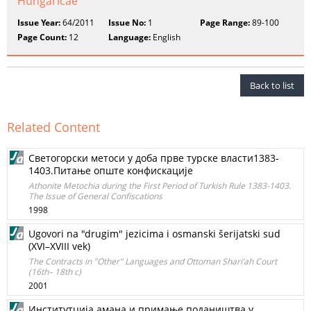
Hungaricae
Issue Year:
64/2011
Issue No:
1
Page Range:
89-100
Page Count:
12
Language:
English
Back to list
Related Content
Светогорски метоси у доба прве турске власти1383-
1403.Питање опште конфискације
Athonite Меtoсhiа during the First Period of Turkish Rule 1383-1403.
Тhe Issue of General Confiscations
1998
Ugovori na "drugim" jezicima i osmanski šerijatski sud
(XVI–XVIII vek)
The Contracts in "Other" Languages and Ottoman Shari’ah Court
(16th– 18th c)
2001
Институтција амана и примање подаништва у