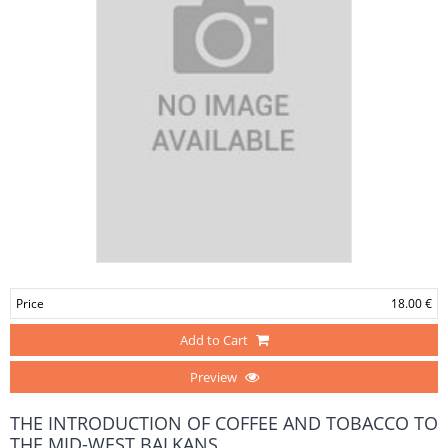
Price
18.00 €
Add to Cart
Preview
THE INTRODUCTION OF COFFEE AND TOBACCO TO
THE MID-WEST BALKANS