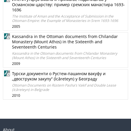
Османском царству: пример сремских манастира 1693-
1696
The Institute of Aman and the Acceptance of Submission in the
Ottoman Empire: the Example of Monasteries in Srem 1693-1696
2005
Kassandra in the Ottoman documents from Chilandar
Monastery (Mount Athos) in the Sixteenth and
Seventeenth Centuries
Kassandra in the Ottoman documents from Chilandar Monastery
(Mount Athos) in the Sixteenth and Seventeenth Centuries
2009
Турски документи о Рустем-пашином вакуфу и
„двоструком закупу“ (İcāreteyn) у Београду
Ottoman Documents on Rüstem Pasha’s Vakif and Double Lease
(Icāreteyn) in Belgrade
2010
About