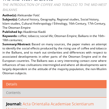
THE INTRODUCTION OF COFFEE AND TOBACCO TO THE MID-WEST
BALKANS
Author(s):
Aleksandar Fotić
Subject(s):
Cultural history, Geography, Regional studies, Social history,
Islam studies, Cultural Anthropology / Ethnology, 16th Century, 17th Century,
The Ottoman Empire
Published by:
Akadémiai Kiadó
Keywords:
coffee; tobacco; social life; Ottoman Empire; Balkans in the 16th–
18th centuries;
Summary/Abstract:
Based on many sources, the paper makes an attempt
to identify the social effects produced by the rising use of coffee and tobacco
in the Balkans, and to mark out similarities and differences with respect to
associated developments in other parts of the Ottoman Empire and in the
European countries. The Balkans was a very interesting contact zone where
influences of two civilisations intermingled and where all developments were
largely dependent on the attitude of the majority population, the non-Muslim
Ottoman subjects.
Details
Contents
Journal:
Acta Orientalia Academiae Scientiarum