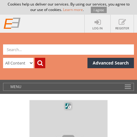
Cookies help us deliver our services. By using our services, you agree to
our use of cookies.
Learn more
.
I agree
LOG IN
REGISTER
Advanced Search
MENU