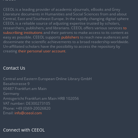
CEEOL is a leading provider of academic eJournals, eBooks and Grey
Literature documents in Humanities and Social Sciences from and about
Central, East and Southeast Europe. In the rapidly changing digital sphere
CEEOL is a reliable source of adjusting expertise trusted by scholars,
researchers, publishers, and librarians. CEEOL offers various services
to
subscribing institutions
and their patrons to make access to its content as
easy as possible. CEEOL supports
publishers
to reach new audiences and
disseminate the scientific achievements to a broad readership worldwide.
Un-affiliated scholars have the possibility to access the repository by
creating
their personal user account
.
Contact Us
Central and Eastern European Online Library GmbH
Basaltstrasse 9
60487 Frankfurt am Main
Germany
Amtsgericht Frankfurt am Main HRB 102056
VAT number: DE300273105
Phone:
+49 (0)69-20026820
Email:
info@ceeol.com
Connect with CEEOL